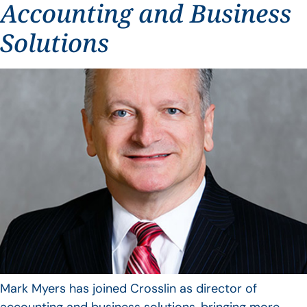
Accounting and Business
Solutions
Mark Myers has joined Crosslin as director of