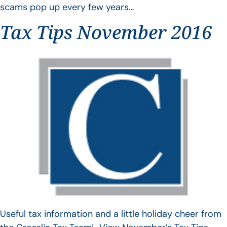
scams pop up every few years…
Tax Tips November 2016
Useful tax information and a little holiday cheer from