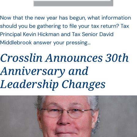
Now that the new year has begun, what information
should you be gathering to file your tax return? Tax
Principal Kevin Hickman and Tax Senior David
Middlebrook answer your pressing…
Crosslin Announces 30th
Anniversary and
Leadership Changes