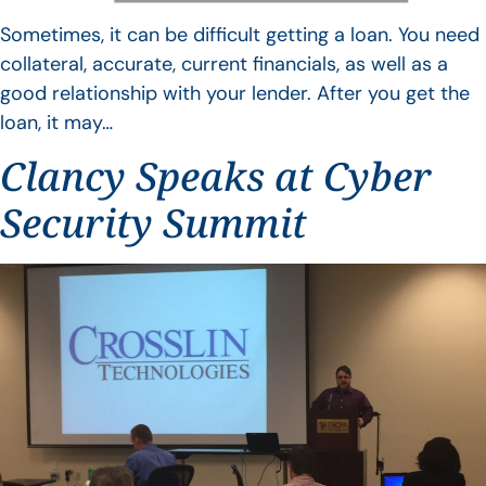
Sometimes, it can be difficult getting a loan. You need
collateral, accurate, current financials, as well as a
good relationship with your lender. After you get the
loan, it may…
Clancy Speaks at Cyber
Security Summit