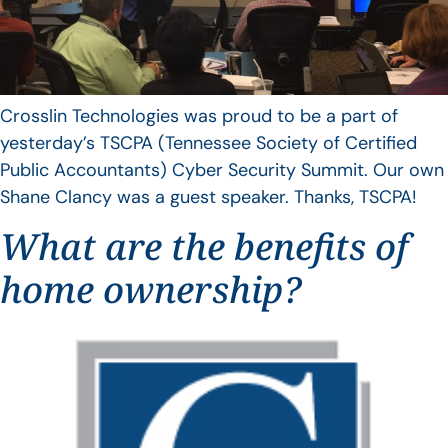
Crosslin Technologies was proud to be a part of
yesterday’s TSCPA (Tennessee Society of Certified
Public Accountants) Cyber Security Summit. Our own
Shane Clancy was a guest speaker. Thanks, TSCPA!
What are the benefits of
home ownership?