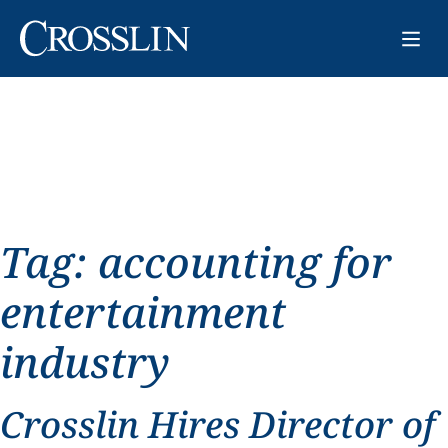
Tag:
accounting for
entertainment
industry
Crosslin Hires Director of