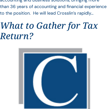
accounting and business solutions, bringing more
than 36 years of accounting and financial experience
to the position. He will lead Crosslin’s rapidly…
What to Gather for Tax
Return?