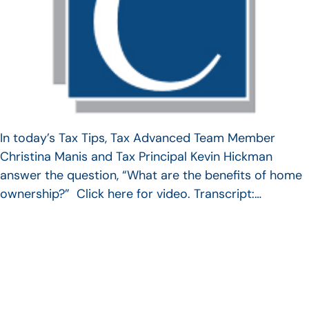
In today’s Tax Tips, Tax Advanced Team Member
Christina Manis and Tax Principal Kevin Hickman
answer the question, “What are the benefits of home
ownership?” Click here for video. Transcript:…