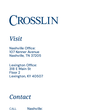
Visit
Nashville Office:
107 Kenner Avenue
Nashville, TN 37205
Lexington Office:
318 E Main St
Floor 2
Lexington, KY 40507
Contact
Nashville:
CALL