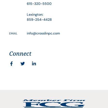
615-320-5500
Lexington:
859-254-4428
info@crosslinpc.com
EMAIL
Connect