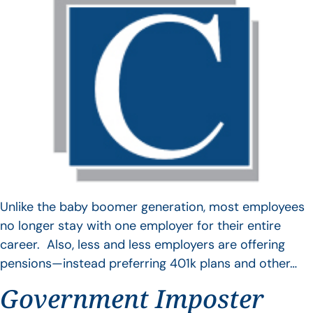
Unlike the baby boomer generation, most employees
no longer stay with one employer for their entire
career. Also, less and less employers are offering
pensions—instead preferring 401k plans and other…
Government Imposter