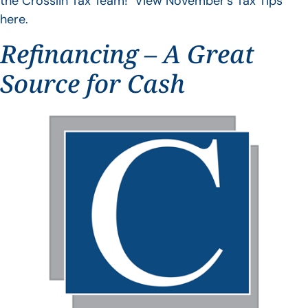
the Crosslin Tax Team! View November’s Tax Tips
here.
Refinancing – A Great
Source for Cash