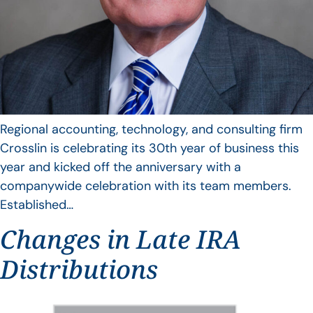
Regional accounting, technology, and consulting firm
Crosslin is celebrating its 30th year of business this
year and kicked off the anniversary with a
companywide celebration with its team members.
Established…
Changes in Late IRA
Distributions