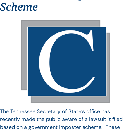
Scheme
The Tennessee Secretary of State’s office has
recently made the public aware of a lawsuit it filed
based on a government imposter scheme. These