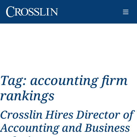
Tag:
accounting firm
rankings
Crosslin Hires Director of
Accounting and Business