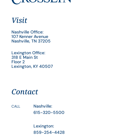
Visit
Nashville Office:
107 Kenner Avenue
Nashville, TN 37205
Lexington Office:
318 E Main St
Floor 2
Lexington, KY 40507
Contact
Nashville:
CALL
615-320-5500
Lexington:
859-254-4428