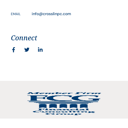
info@crosslinpc.com
EMAIL
Connect