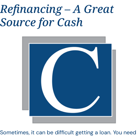
Refinancing – A Great
Source for Cash
Sometimes, it can be difficult getting a loan. You need