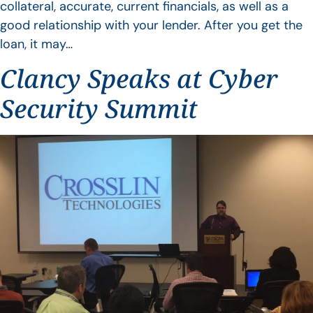
collateral, accurate, current financials, as well as a
good relationship with your lender. After you get the
loan, it may…
Clancy Speaks at Cyber
Security Summit