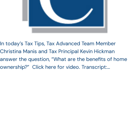
In today’s Tax Tips, Tax Advanced Team Member
Christina Manis and Tax Principal Kevin Hickman
answer the question, “What are the benefits of home
ownership?” Click here for video. Transcript:…