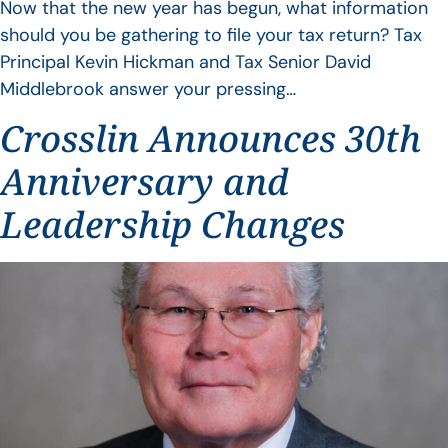
Now that the new year has begun, what information
should you be gathering to file your tax return? Tax
Principal Kevin Hickman and Tax Senior David
Middlebrook answer your pressing…
Crosslin Announces 30th
Anniversary and
Leadership Changes