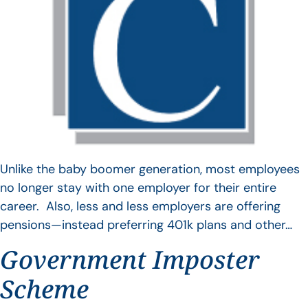
Unlike the baby boomer generation, most employees
no longer stay with one employer for their entire
career. Also, less and less employers are offering
pensions—instead preferring 401k plans and other…
Government Imposter
Scheme