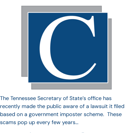
The Tennessee Secretary of State’s office has
recently made the public aware of a lawsuit it filed
based on a government imposter scheme. These
scams pop up every few years…