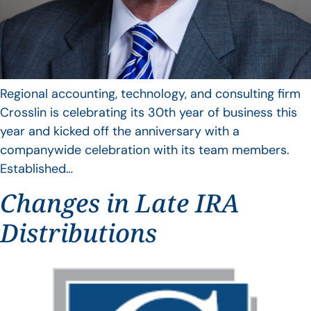
Regional accounting, technology, and consulting firm
Crosslin is celebrating its 30th year of business this
year and kicked off the anniversary with a
companywide celebration with its team members.
Established…
Changes in Late IRA
Distributions