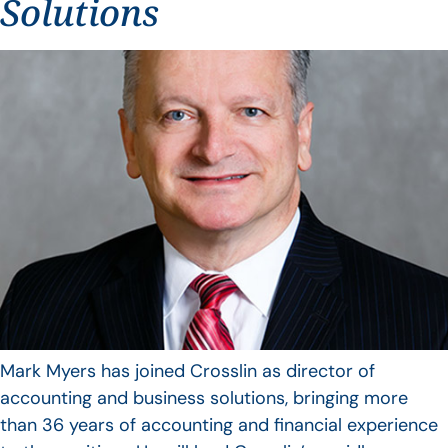
Solutions
Mark Myers has joined Crosslin as director of
accounting and business solutions, bringing more
than 36 years of accounting and financial experience