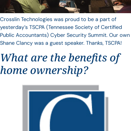
Crosslin Technologies was proud to be a part of
yesterday’s TSCPA (Tennessee Society of Certified
Public Accountants) Cyber Security Summit. Our own
Shane Clancy was a guest speaker. Thanks, TSCPA!
What are the benefits of
home ownership?