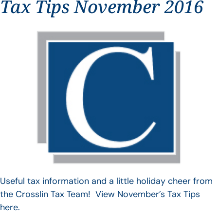
Tax Tips November 2016
Useful tax information and a little holiday cheer from
the Crosslin Tax Team! View November’s Tax Tips
here.