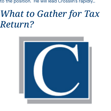
to the position. He will lead Crosslin’s rapidly…
What to Gather for Tax
Return?