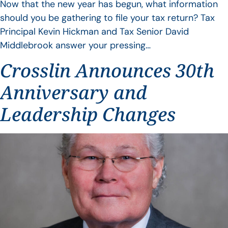
Now that the new year has begun, what information
should you be gathering to file your tax return? Tax
Principal Kevin Hickman and Tax Senior David
Middlebrook answer your pressing…
Crosslin Announces 30th
Anniversary and
Leadership Changes