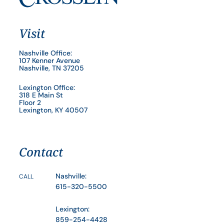
Visit
Nashville Office:
107 Kenner Avenue
Nashville, TN 37205
Lexington Office:
318 E Main St
Floor 2
Lexington, KY 40507
Contact
Nashville:
CALL
615-320-5500
Lexington:
859-254-4428