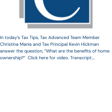
In today’s Tax Tips, Tax Advanced Team Member
Christina Manis and Tax Principal Kevin Hickman
answer the question, “What are the benefits of home
ownership?” Click here for video. Transcript:…