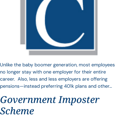
Unlike the baby boomer generation, most employees
no longer stay with one employer for their entire
career. Also, less and less employers are offering
pensions—instead preferring 401k plans and other…
Government Imposter
Scheme