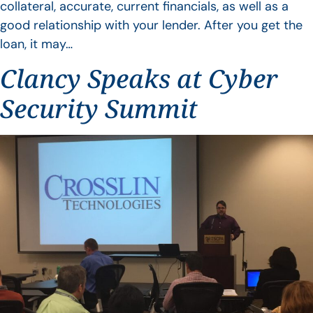
collateral, accurate, current financials, as well as a
good relationship with your lender. After you get the
loan, it may…
Clancy Speaks at Cyber
Security Summit