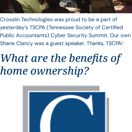
Crosslin Technologies was proud to be a part of
yesterday’s TSCPA (Tennessee Society of Certified
Public Accountants) Cyber Security Summit. Our own
Shane Clancy was a guest speaker. Thanks, TSCPA!
What are the benefits of
home ownership?