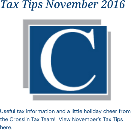
Tax Tips November 2016
Useful tax information and a little holiday cheer from
the Crosslin Tax Team! View November’s Tax Tips
here.