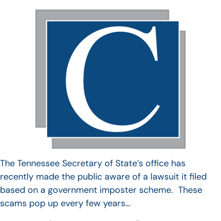
The Tennessee Secretary of State’s office has
recently made the public aware of a lawsuit it filed
based on a government imposter scheme. These
scams pop up every few years…