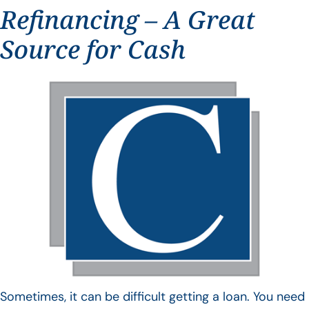
Refinancing – A Great
Source for Cash
Sometimes, it can be difficult getting a loan. You need