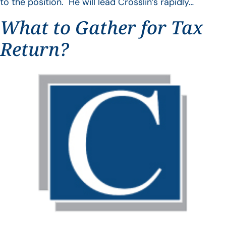
to the position. He will lead Crosslin’s rapidly…
What to Gather for Tax
Return?