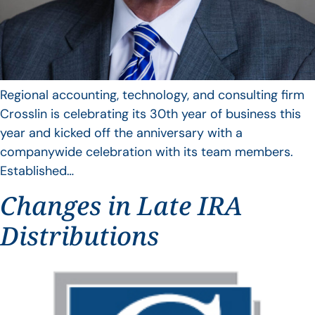
Regional accounting, technology, and consulting firm
Crosslin is celebrating its 30th year of business this
year and kicked off the anniversary with a
companywide celebration with its team members.
Established…
Changes in Late IRA
Distributions