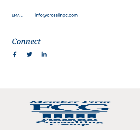
info@crosslinpc.com
EMAIL
Connect