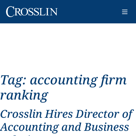
Tag:
accounting firm
ranking
Crosslin Hires Director of
Accounting and Business