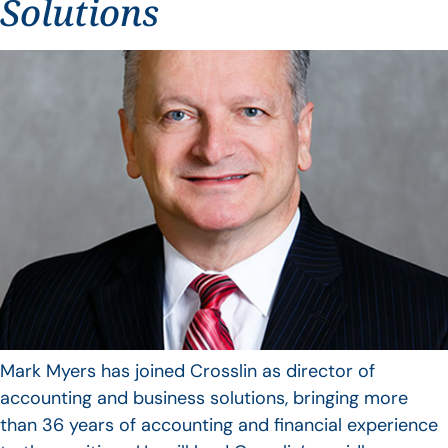
Solutions
Mark Myers has joined Crosslin as director of
accounting and business solutions, bringing more
than 36 years of accounting and financial experience