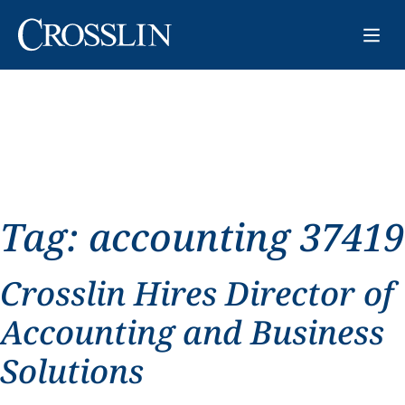
Tag:
accounting 37419
Crosslin Hires Director of
Accounting and Business
Solutions