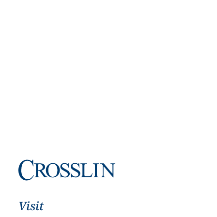
Visit