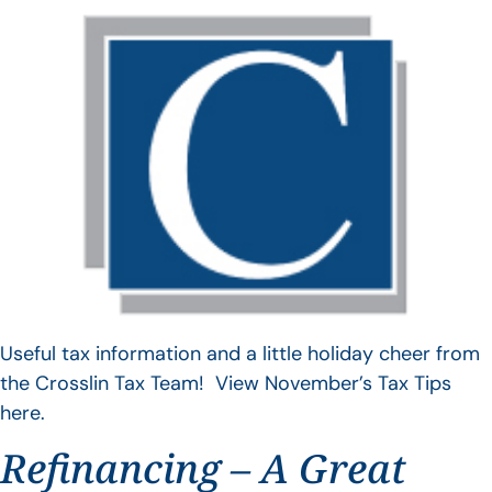
Useful tax information and a little holiday cheer from
the Crosslin Tax Team! View November’s Tax Tips
here.
Refinancing – A Great