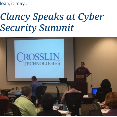
loan, it may…
Clancy Speaks at Cyber
Security Summit