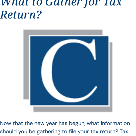
What to Gather for Tax
Return?
Now that the new year has begun, what information
should you be gathering to file your tax return? Tax