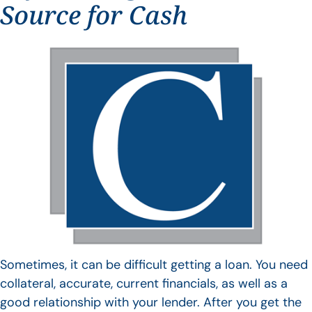
Source for Cash
Sometimes, it can be difficult getting a loan. You need
collateral, accurate, current financials, as well as a
good relationship with your lender. After you get the