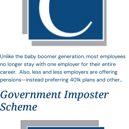
Unlike the baby boomer generation, most employees
no longer stay with one employer for their entire
career. Also, less and less employers are offering
pensions—instead preferring 401k plans and other…
Government Imposter
Scheme