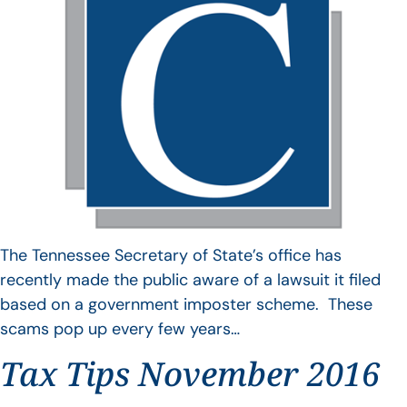
The Tennessee Secretary of State’s office has
recently made the public aware of a lawsuit it filed
based on a government imposter scheme. These
scams pop up every few years…
Tax Tips November 2016