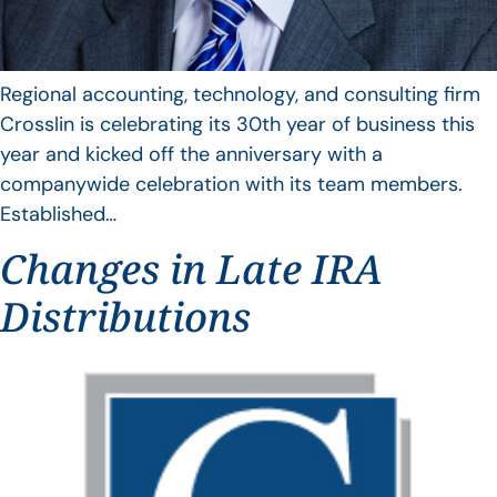
Regional accounting, technology, and consulting firm
Crosslin is celebrating its 30th year of business this
year and kicked off the anniversary with a
companywide celebration with its team members.
Established…
Changes in Late IRA
Distributions