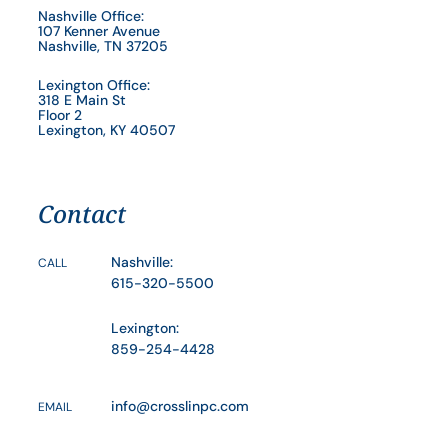
Nashville Office:
107 Kenner Avenue
Nashville, TN 37205
Lexington Office:
318 E Main St
Floor 2
Lexington, KY 40507
Contact
Nashville:
CALL
615-320-5500
Lexington:
859-254-4428
info@crosslinpc.com
EMAIL