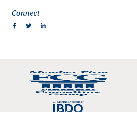
Connect