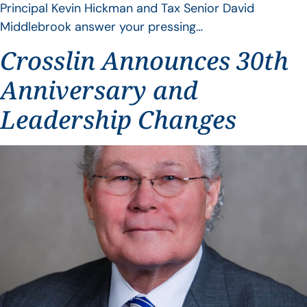
Principal Kevin Hickman and Tax Senior David
Middlebrook answer your pressing…
Crosslin Announces 30th
Anniversary and
Leadership Changes