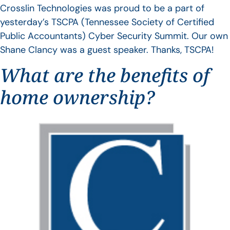
Crosslin Technologies was proud to be a part of
yesterday’s TSCPA (Tennessee Society of Certified
Public Accountants) Cyber Security Summit. Our own
Shane Clancy was a guest speaker. Thanks, TSCPA!
What are the benefits of
home ownership?