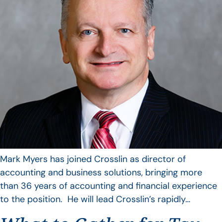
Mark Myers has joined Crosslin as director of
accounting and business solutions, bringing more
than 36 years of accounting and financial experience
to the position. He will lead Crosslin’s rapidly…