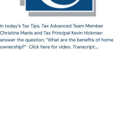
In today’s Tax Tips, Tax Advanced Team Member
Christina Manis and Tax Principal Kevin Hickman
answer the question, “What are the benefits of home
ownership?” Click here for video. Transcript:…