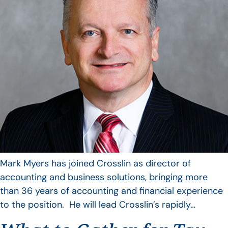
Mark Myers has joined Crosslin as director of
accounting and business solutions, bringing more
than 36 years of accounting and financial experience
to the position. He will lead Crosslin’s rapidly…