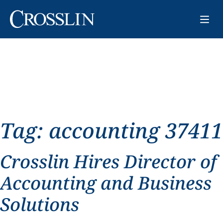
Tag:
accounting 37411
Crosslin Hires Director of
Accounting and Business
Solutions