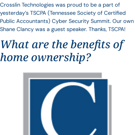
Crosslin Technologies was proud to be a part of
yesterday’s TSCPA (Tennessee Society of Certified
Public Accountants) Cyber Security Summit. Our own
Shane Clancy was a guest speaker. Thanks, TSCPA!
What are the benefits of
home ownership?