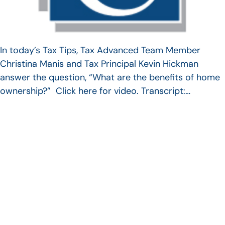
In today’s Tax Tips, Tax Advanced Team Member
Christina Manis and Tax Principal Kevin Hickman
answer the question, “What are the benefits of home
ownership?” Click here for video. Transcript:…