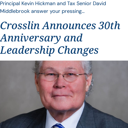
Principal Kevin Hickman and Tax Senior David
Middlebrook answer your pressing…
Crosslin Announces 30th
Anniversary and
Leadership Changes