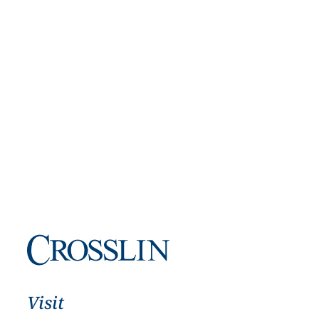
Visit