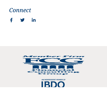
Connect