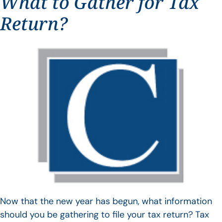
What to Gather for Tax
Return?
Now that the new year has begun, what information
should you be gathering to file your tax return? Tax