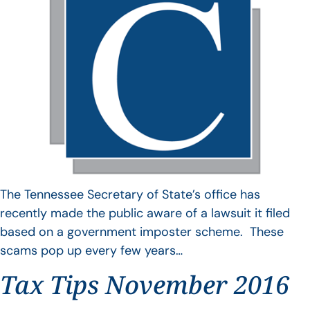
The Tennessee Secretary of State’s office has
recently made the public aware of a lawsuit it filed
based on a government imposter scheme. These
scams pop up every few years…
Tax Tips November 2016