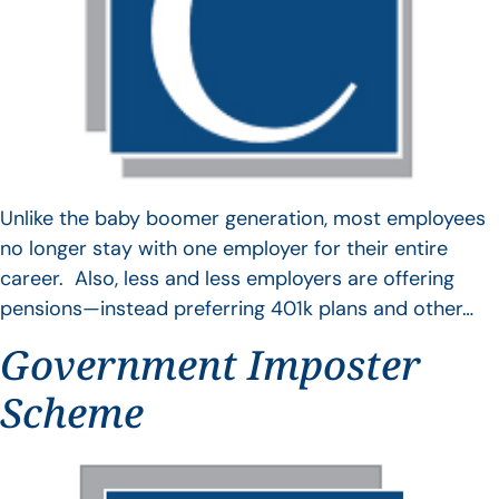
Unlike the baby boomer generation, most employees
no longer stay with one employer for their entire
career. Also, less and less employers are offering
pensions—instead preferring 401k plans and other…
Government Imposter
Scheme