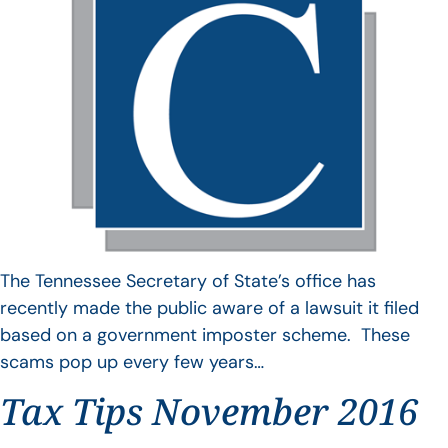
The Tennessee Secretary of State’s office has
recently made the public aware of a lawsuit it filed
based on a government imposter scheme. These
scams pop up every few years…
Tax Tips November 2016