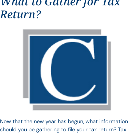
What to Gather for Tax
Return?
Now that the new year has begun, what information
should you be gathering to file your tax return? Tax