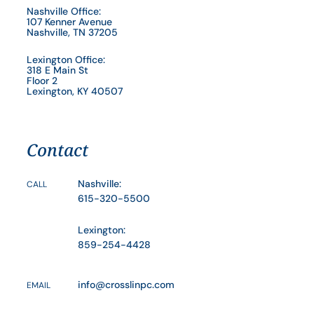
Nashville Office:
107 Kenner Avenue
Nashville, TN 37205
Lexington Office:
318 E Main St
Floor 2
Lexington, KY 40507
Contact
Nashville:
CALL
615-320-5500
Lexington:
859-254-4428
info@crosslinpc.com
EMAIL