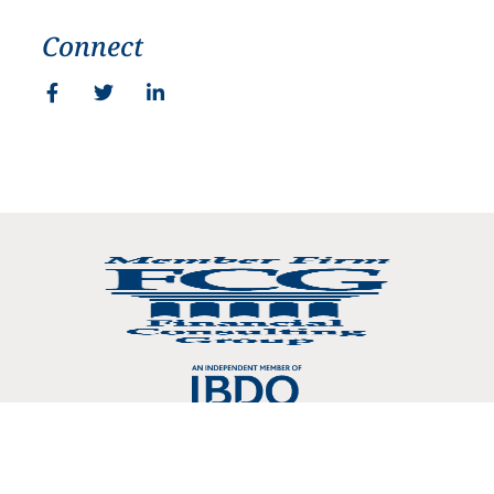
Connect