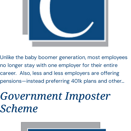
Unlike the baby boomer generation, most employees
no longer stay with one employer for their entire
career. Also, less and less employers are offering
pensions—instead preferring 401k plans and other…
Government Imposter
Scheme