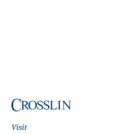
Visit