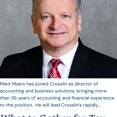
Mark Myers has joined Crosslin as director of
accounting and business solutions, bringing more
than 36 years of accounting and financial experience
to the position. He will lead Crosslin’s rapidly…