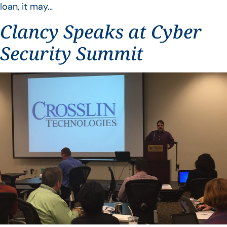
loan, it may…
Clancy Speaks at Cyber
Security Summit