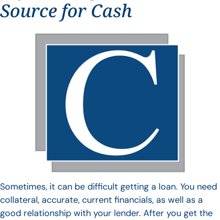
Source for Cash
Sometimes, it can be difficult getting a loan. You need
collateral, accurate, current financials, as well as a
good relationship with your lender. After you get the