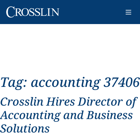
Tag:
accounting 37406
Crosslin Hires Director of
Accounting and Business
Solutions