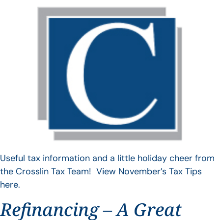
Useful tax information and a little holiday cheer from
the Crosslin Tax Team! View November’s Tax Tips
here.
Refinancing – A Great