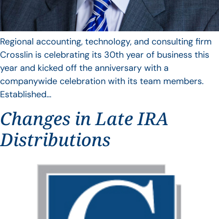
Regional accounting, technology, and consulting firm
Crosslin is celebrating its 30th year of business this
year and kicked off the anniversary with a
companywide celebration with its team members.
Established…
Changes in Late IRA
Distributions