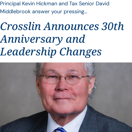
Principal Kevin Hickman and Tax Senior David
Middlebrook answer your pressing…
Crosslin Announces 30th
Anniversary and
Leadership Changes