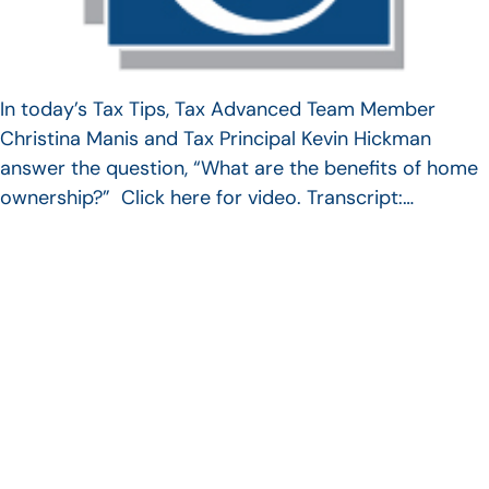
In today’s Tax Tips, Tax Advanced Team Member
Christina Manis and Tax Principal Kevin Hickman
answer the question, “What are the benefits of home
ownership?” Click here for video. Transcript:…