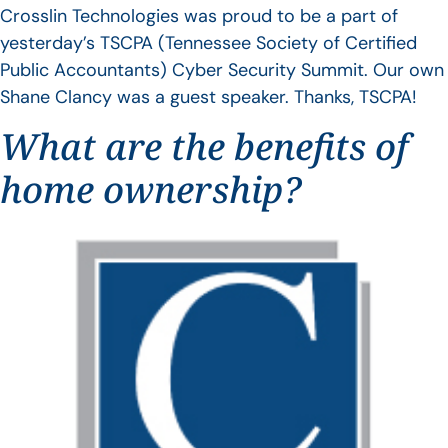
Crosslin Technologies was proud to be a part of
yesterday’s TSCPA (Tennessee Society of Certified
Public Accountants) Cyber Security Summit. Our own
Shane Clancy was a guest speaker. Thanks, TSCPA!
What are the benefits of
home ownership?