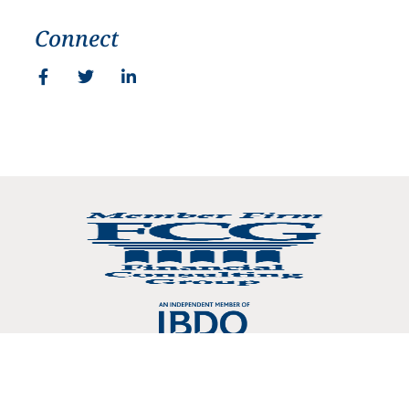
Connect