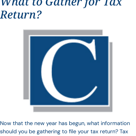
What to Gather for Tax
Return?
Now that the new year has begun, what information
should you be gathering to file your tax return? Tax