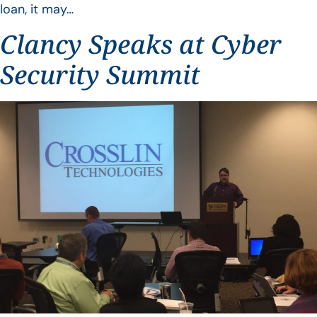
loan, it may…
Clancy Speaks at Cyber
Security Summit