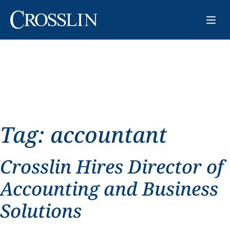
Tag:
accountant
Crosslin Hires Director of
Accounting and Business
Solutions