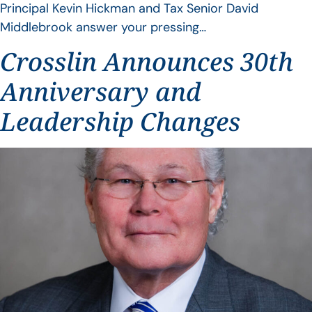
Principal Kevin Hickman and Tax Senior David
Middlebrook answer your pressing…
Crosslin Announces 30th
Anniversary and
Leadership Changes