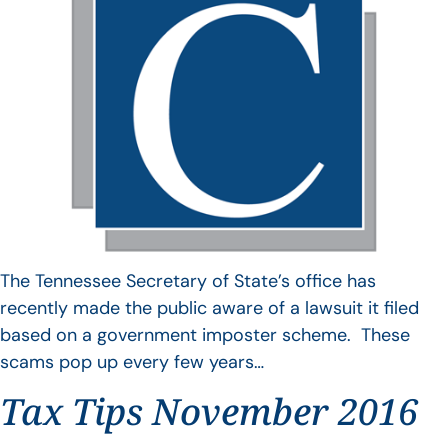
The Tennessee Secretary of State’s office has
recently made the public aware of a lawsuit it filed
based on a government imposter scheme. These
scams pop up every few years…
Tax Tips November 2016