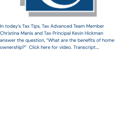
In today’s Tax Tips, Tax Advanced Team Member
Christina Manis and Tax Principal Kevin Hickman
answer the question, “What are the benefits of home
ownership?” Click here for video. Transcript:…