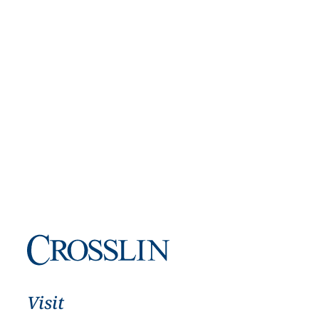
Visit