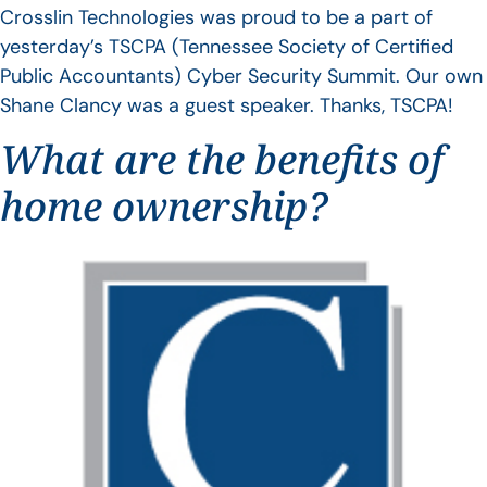
Crosslin Technologies was proud to be a part of
yesterday’s TSCPA (Tennessee Society of Certified
Public Accountants) Cyber Security Summit. Our own
Shane Clancy was a guest speaker. Thanks, TSCPA!
What are the benefits of
home ownership?