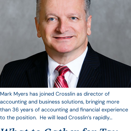
Mark Myers has joined Crosslin as director of
accounting and business solutions, bringing more
than 36 years of accounting and financial experience
to the position. He will lead Crosslin’s rapidly…