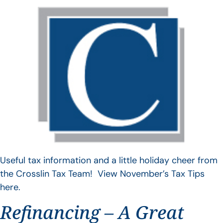
Useful tax information and a little holiday cheer from
the Crosslin Tax Team! View November’s Tax Tips
here.
Refinancing – A Great