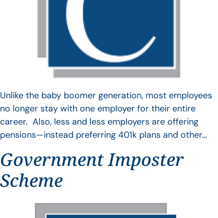
Unlike the baby boomer generation, most employees
no longer stay with one employer for their entire
career. Also, less and less employers are offering
pensions—instead preferring 401k plans and other…
Government Imposter
Scheme