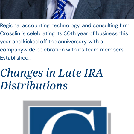
Regional accounting, technology, and consulting firm
Crosslin is celebrating its 30th year of business this
year and kicked off the anniversary with a
companywide celebration with its team members.
Established…
Changes in Late IRA
Distributions