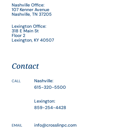
Nashville Office:
107 Kenner Avenue
Nashville, TN 37205
Lexington Office:
318 E Main St
Floor 2
Lexington, KY 40507
Contact
Nashville:
CALL
615-320-5500
Lexington:
859-254-4428
info@crosslinpc.com
EMAIL