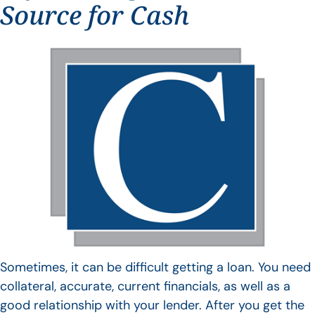
Source for Cash
Sometimes, it can be difficult getting a loan. You need
collateral, accurate, current financials, as well as a
good relationship with your lender. After you get the