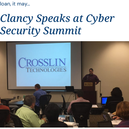
loan, it may…
Clancy Speaks at Cyber
Security Summit