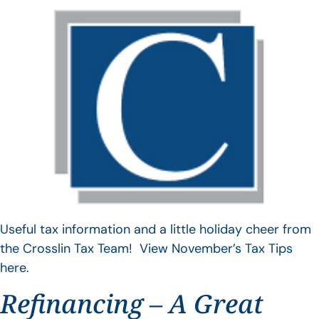
Useful tax information and a little holiday cheer from
the Crosslin Tax Team! View November’s Tax Tips
here.
Refinancing – A Great