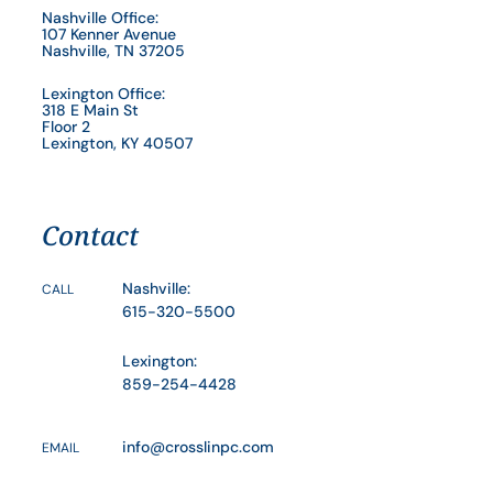
Nashville Office:
107 Kenner Avenue
Nashville, TN 37205
Lexington Office:
318 E Main St
Floor 2
Lexington, KY 40507
Contact
Nashville:
CALL
615-320-5500
Lexington:
859-254-4428
info@crosslinpc.com
EMAIL