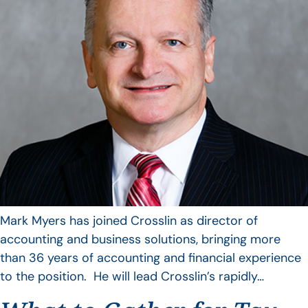
Mark Myers has joined Crosslin as director of
accounting and business solutions, bringing more
than 36 years of accounting and financial experience
to the position. He will lead Crosslin’s rapidly…