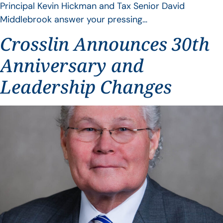
Principal Kevin Hickman and Tax Senior David
Middlebrook answer your pressing…
Crosslin Announces 30th
Anniversary and
Leadership Changes