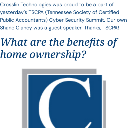
Crosslin Technologies was proud to be a part of
yesterday’s TSCPA (Tennessee Society of Certified
Public Accountants) Cyber Security Summit. Our own
Shane Clancy was a guest speaker. Thanks, TSCPA!
What are the benefits of
home ownership?