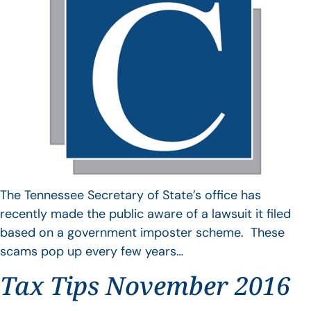
The Tennessee Secretary of State’s office has
recently made the public aware of a lawsuit it filed
based on a government imposter scheme. These
scams pop up every few years…
Tax Tips November 2016