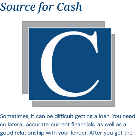
Source for Cash
Sometimes, it can be difficult getting a loan. You need
collateral, accurate, current financials, as well as a
good relationship with your lender. After you get the