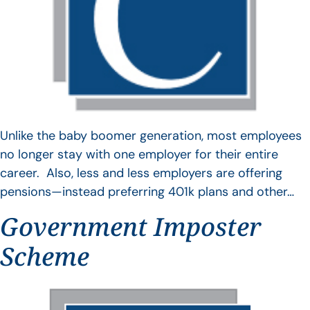
Unlike the baby boomer generation, most employees
no longer stay with one employer for their entire
career. Also, less and less employers are offering
pensions—instead preferring 401k plans and other…
Government Imposter
Scheme