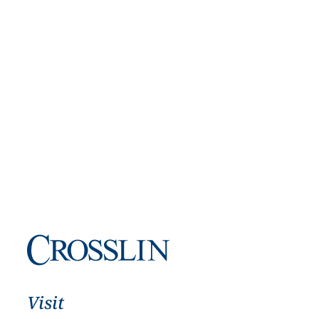
Visit