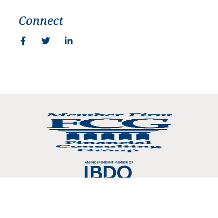
Connect