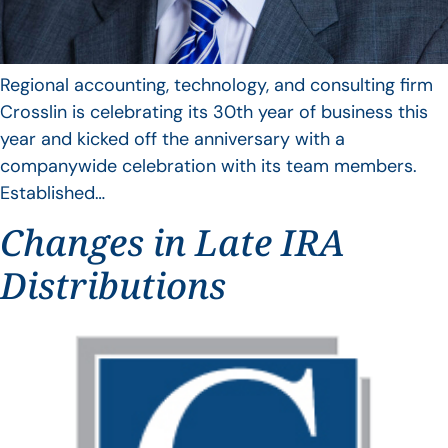
Regional accounting, technology, and consulting firm
Crosslin is celebrating its 30th year of business this
year and kicked off the anniversary with a
companywide celebration with its team members.
Established…
Changes in Late IRA
Distributions