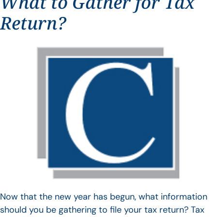
What to Gather for Tax
Return?
Now that the new year has begun, what information
should you be gathering to file your tax return? Tax