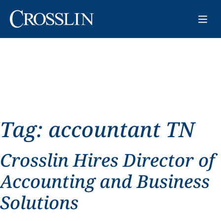
Tag:
accountant TN
Crosslin Hires Director of
Accounting and Business
Solutions