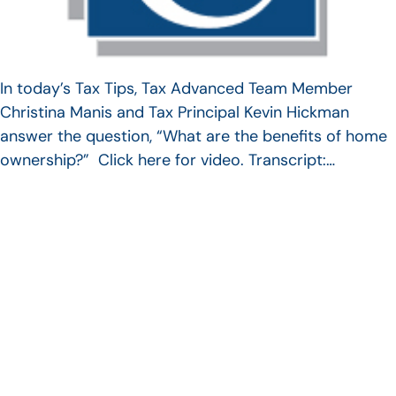
In today’s Tax Tips, Tax Advanced Team Member
Christina Manis and Tax Principal Kevin Hickman
answer the question, “What are the benefits of home
ownership?” Click here for video. Transcript:…