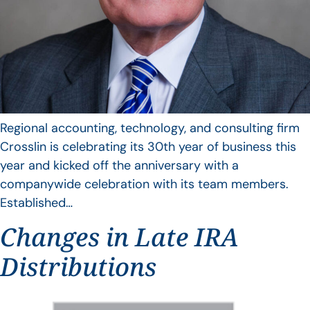
Regional accounting, technology, and consulting firm
Crosslin is celebrating its 30th year of business this
year and kicked off the anniversary with a
companywide celebration with its team members.
Established…
Changes in Late IRA
Distributions