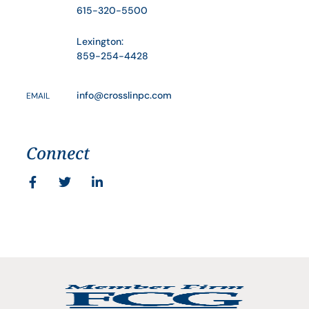
615-320-5500
Lexington:
859-254-4428
info@crosslinpc.com
EMAIL
Connect