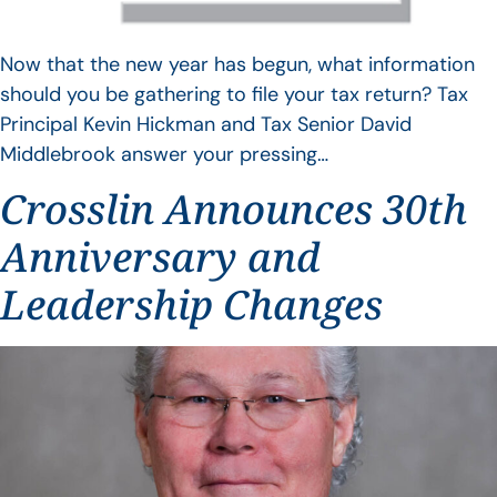
Now that the new year has begun, what information
should you be gathering to file your tax return? Tax
Principal Kevin Hickman and Tax Senior David
Middlebrook answer your pressing…
Crosslin Announces 30th
Anniversary and
Leadership Changes