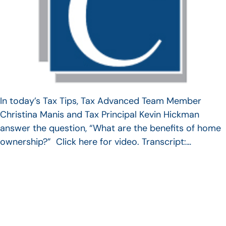
In today’s Tax Tips, Tax Advanced Team Member
Christina Manis and Tax Principal Kevin Hickman
answer the question, “What are the benefits of home
ownership?” Click here for video. Transcript:…