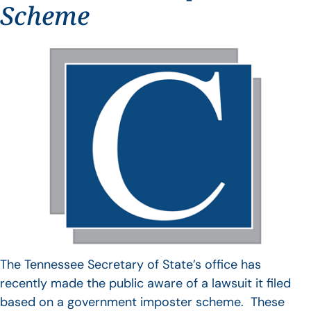
Scheme
The Tennessee Secretary of State’s office has
recently made the public aware of a lawsuit it filed
based on a government imposter scheme. These