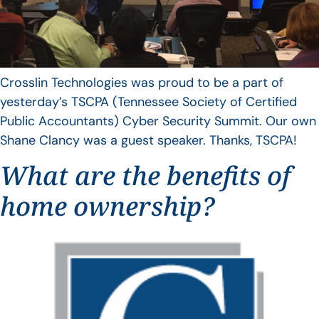
Crosslin Technologies was proud to be a part of
yesterday’s TSCPA (Tennessee Society of Certified
Public Accountants) Cyber Security Summit. Our own
Shane Clancy was a guest speaker. Thanks, TSCPA!
What are the benefits of
home ownership?