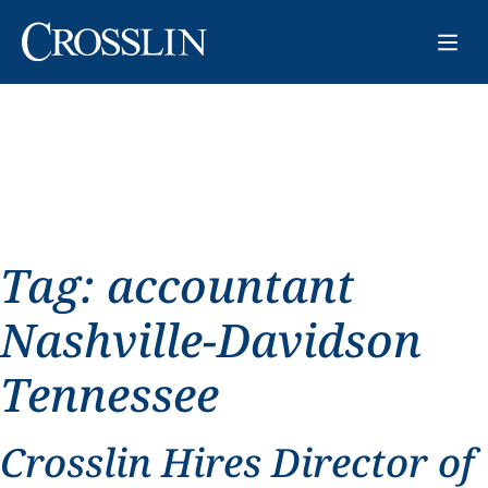
Tag:
accountant
Nashville-Davidson
Tennessee
Crosslin Hires Director of