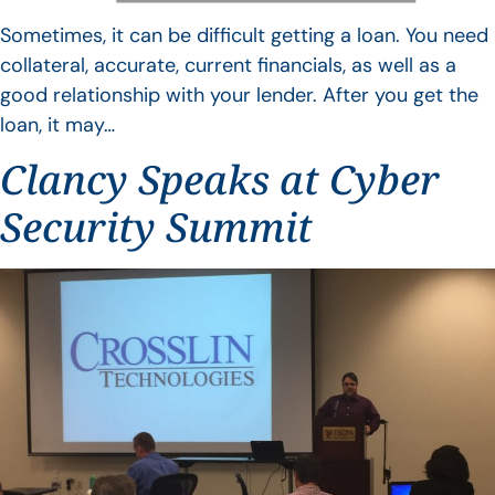
Sometimes, it can be difficult getting a loan. You need
collateral, accurate, current financials, as well as a
good relationship with your lender. After you get the
loan, it may…
Clancy Speaks at Cyber
Security Summit