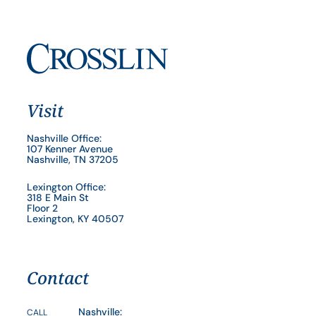
Visit
Nashville Office:
107 Kenner Avenue
Nashville, TN 37205
Lexington Office:
318 E Main St
Floor 2
Lexington, KY 40507
Contact
Nashville:
CALL