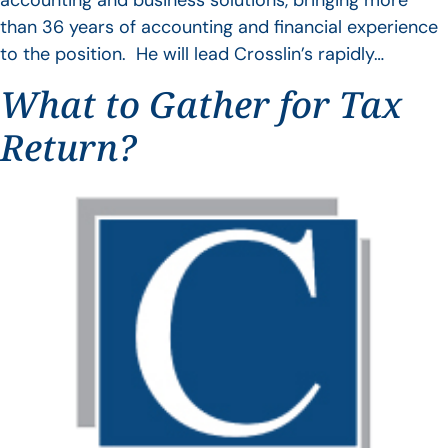
accounting and business solutions, bringing more
than 36 years of accounting and financial experience
to the position. He will lead Crosslin’s rapidly…
What to Gather for Tax
Return?