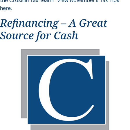
the Crosslin Tax Team! View November’s Tax Tips
here.
Refinancing – A Great
Source for Cash