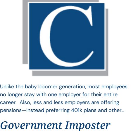
Unlike the baby boomer generation, most employees
no longer stay with one employer for their entire
career. Also, less and less employers are offering
pensions—instead preferring 401k plans and other…
Government Imposter