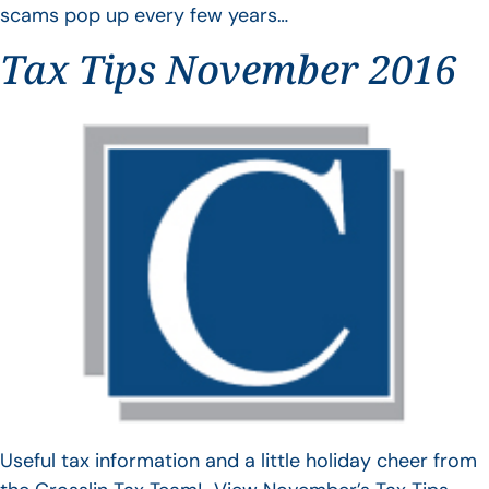
scams pop up every few years…
Tax Tips November 2016
Useful tax information and a little holiday cheer from