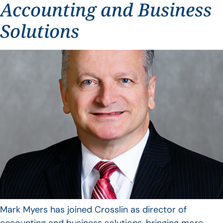
Accounting and Business
Solutions
Mark Myers has joined Crosslin as director of