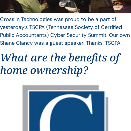
Crosslin Technologies was proud to be a part of
yesterday’s TSCPA (Tennessee Society of Certified
Public Accountants) Cyber Security Summit. Our own
Shane Clancy was a guest speaker. Thanks, TSCPA!
What are the benefits of
home ownership?