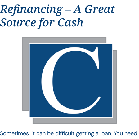
Refinancing – A Great
Source for Cash
Sometimes, it can be difficult getting a loan. You need