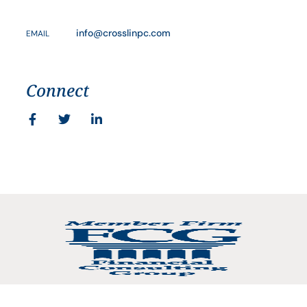
info@crosslinpc.com
EMAIL
Connect