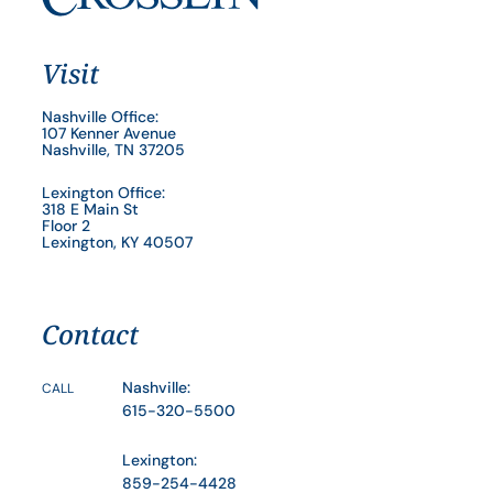
Visit
Nashville Office:
107 Kenner Avenue
Nashville, TN 37205
Lexington Office:
318 E Main St
Floor 2
Lexington, KY 40507
Contact
Nashville:
CALL
615-320-5500
Lexington:
859-254-4428