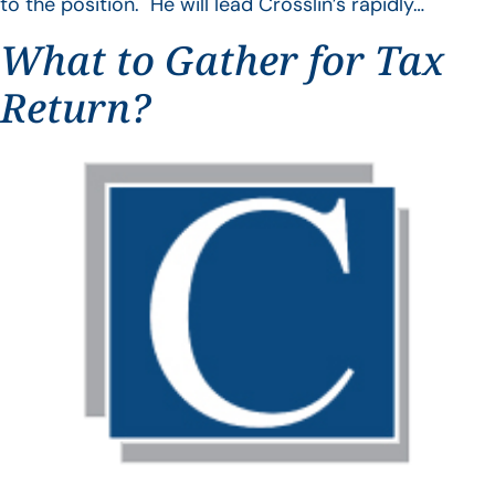
to the position. He will lead Crosslin’s rapidly…
What to Gather for Tax
Return?