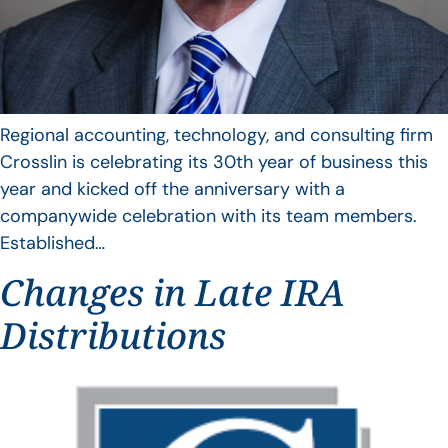
Regional accounting, technology, and consulting firm
Crosslin is celebrating its 30th year of business this
year and kicked off the anniversary with a
companywide celebration with its team members.
Established…
Changes in Late IRA
Distributions