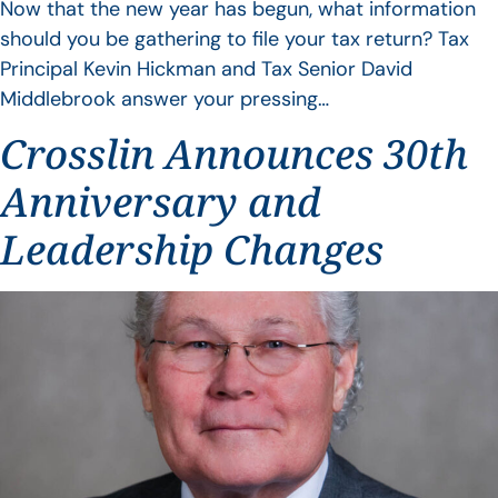
Now that the new year has begun, what information
should you be gathering to file your tax return? Tax
Principal Kevin Hickman and Tax Senior David
Middlebrook answer your pressing…
Crosslin Announces 30th
Anniversary and
Leadership Changes