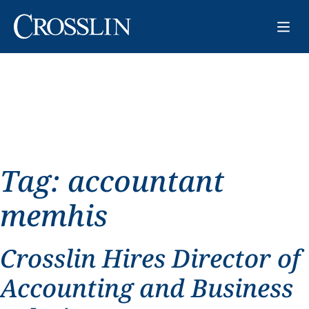
Tag:
accountant
memhis
Crosslin Hires Director of
Accounting and Business