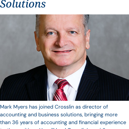
Solutions
Mark Myers has joined Crosslin as director of
accounting and business solutions, bringing more
than 36 years of accounting and financial experience