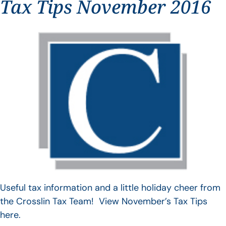
Tax Tips November 2016
Useful tax information and a little holiday cheer from
the Crosslin Tax Team! View November’s Tax Tips
here.