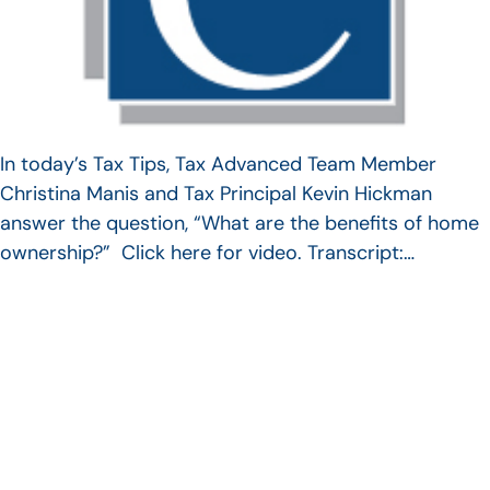
In today’s Tax Tips, Tax Advanced Team Member
Christina Manis and Tax Principal Kevin Hickman
answer the question, “What are the benefits of home
ownership?” Click here for video. Transcript:…