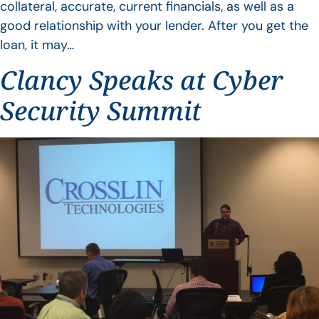
collateral, accurate, current financials, as well as a
good relationship with your lender. After you get the
loan, it may…
Clancy Speaks at Cyber
Security Summit