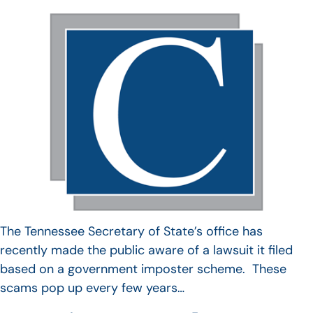
The Tennessee Secretary of State’s office has
recently made the public aware of a lawsuit it filed
based on a government imposter scheme. These
scams pop up every few years…