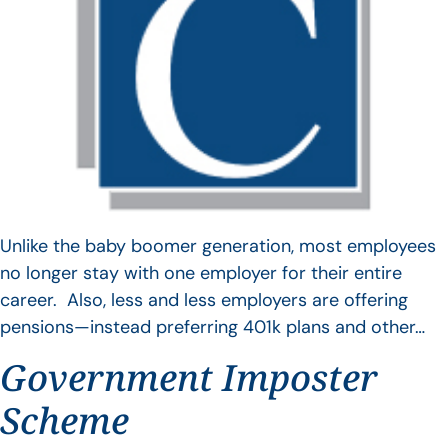
Unlike the baby boomer generation, most employees
no longer stay with one employer for their entire
career. Also, less and less employers are offering
pensions—instead preferring 401k plans and other…
Government Imposter
Scheme