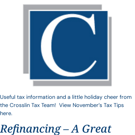
Useful tax information and a little holiday cheer from
the Crosslin Tax Team! View November’s Tax Tips
here.
Refinancing – A Great