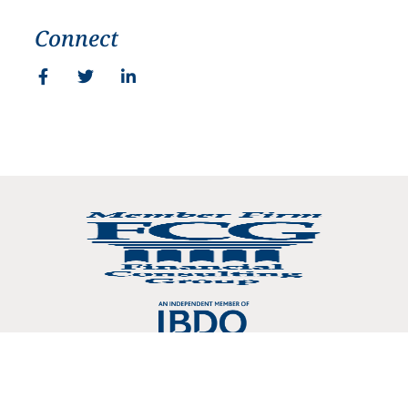
Connect