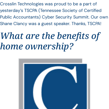
Crosslin Technologies was proud to be a part of
yesterday’s TSCPA (Tennessee Society of Certified
Public Accountants) Cyber Security Summit. Our own
Shane Clancy was a guest speaker. Thanks, TSCPA!
What are the benefits of
home ownership?