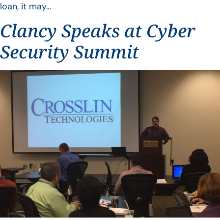
loan, it may…
Clancy Speaks at Cyber
Security Summit