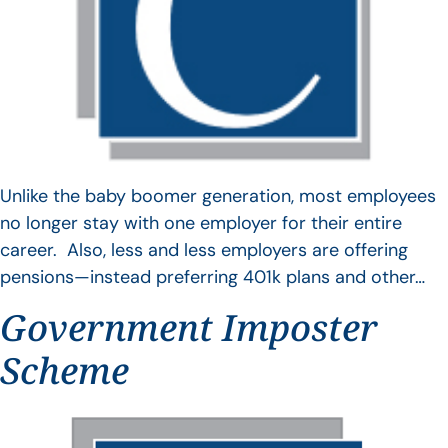
Unlike the baby boomer generation, most employees
no longer stay with one employer for their entire
career. Also, less and less employers are offering
pensions—instead preferring 401k plans and other…
Government Imposter
Scheme