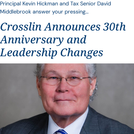
Principal Kevin Hickman and Tax Senior David
Middlebrook answer your pressing…
Crosslin Announces 30th
Anniversary and
Leadership Changes