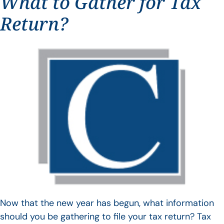
What to Gather for Tax
Return?
Now that the new year has begun, what information
should you be gathering to file your tax return? Tax