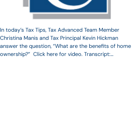
In today’s Tax Tips, Tax Advanced Team Member
Christina Manis and Tax Principal Kevin Hickman
answer the question, “What are the benefits of home
ownership?” Click here for video. Transcript:…