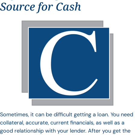
Source for Cash
Sometimes, it can be difficult getting a loan. You need
collateral, accurate, current financials, as well as a
good relationship with your lender. After you get the