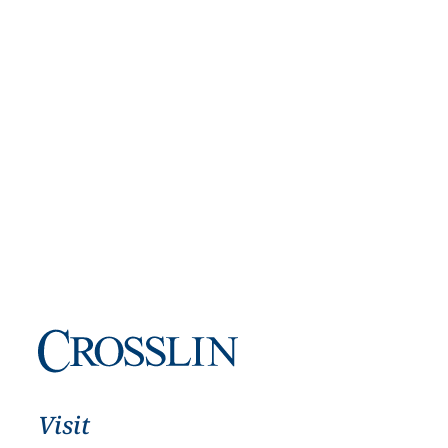
Visit