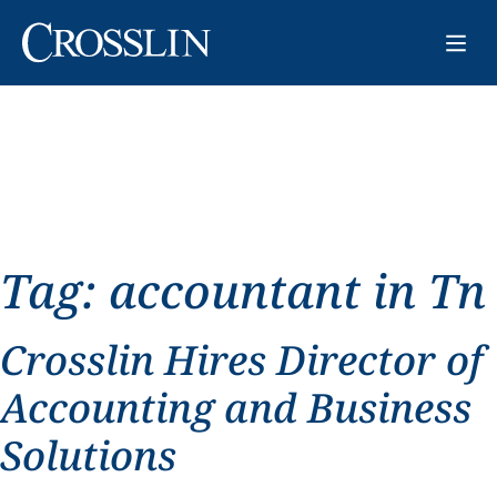
Tag:
accountant in Tn
Crosslin Hires Director of
Accounting and Business
Solutions