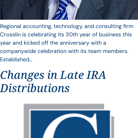
Regional accounting, technology, and consulting firm
Crosslin is celebrating its 30th year of business this
year and kicked off the anniversary with a
companywide celebration with its team members.
Established…
Changes in Late IRA
Distributions