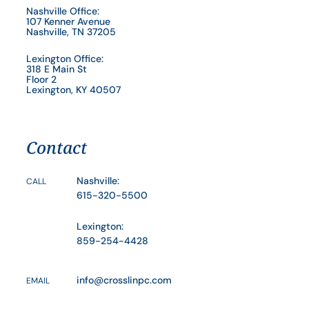
Nashville Office:
107 Kenner Avenue
Nashville, TN 37205
Lexington Office:
318 E Main St
Floor 2
Lexington, KY 40507
Contact
Nashville:
CALL
615-320-5500
Lexington:
859-254-4428
info@crosslinpc.com
EMAIL