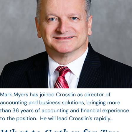
Mark Myers has joined Crosslin as director of
accounting and business solutions, bringing more
than 36 years of accounting and financial experience
to the position. He will lead Crosslin’s rapidly…