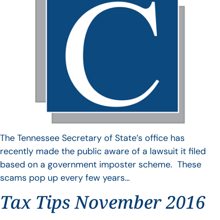
The Tennessee Secretary of State’s office has
recently made the public aware of a lawsuit it filed
based on a government imposter scheme. These
scams pop up every few years…
Tax Tips November 2016