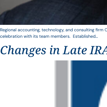
Regional accounting, technology, and consulting firm C
celebration with its team members. Established…
Changes in Late IRA