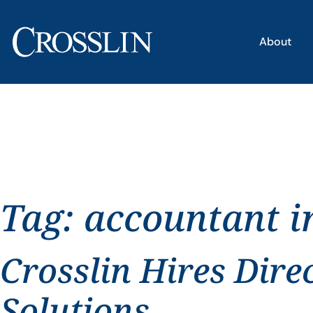
About
Tag:
accountant i
Crosslin Hires Dire
Solutions