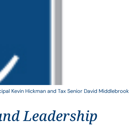
ncipal Kevin Hickman and Tax Senior David Middlebrook
and Leadership