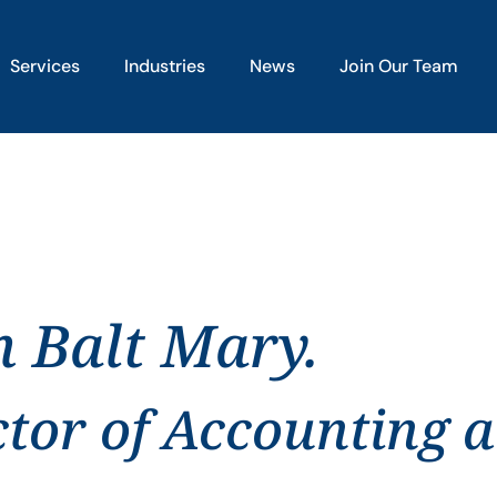
Services
Industries
News
Join Our Team
n Balt Mary.
ctor of Accounting 