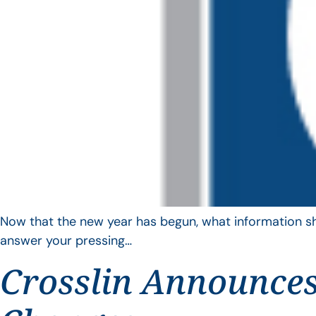
Now that the new year has begun, what information sho
answer your pressing…
Crosslin Announces