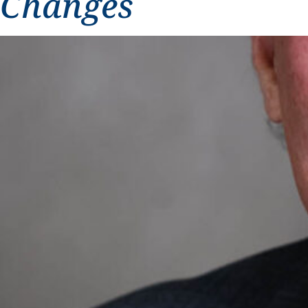
Changes