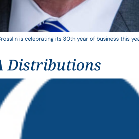
rosslin is celebrating its 30th year of business this 
 Distributions