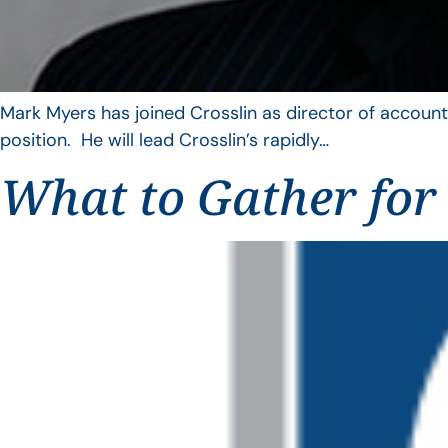
Mark Myers has joined Crosslin as director of account
position. He will lead Crosslin’s rapidly…
What to Gather for