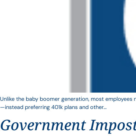
Unlike the baby boomer generation, most employees no 
—instead preferring 401k plans and other…
Government Impos