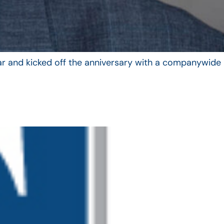
year and kicked off the anniversary with a companywide