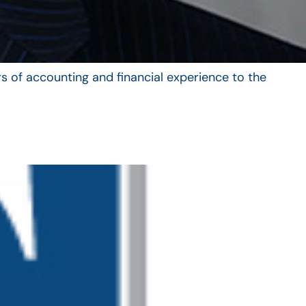
s of accounting and financial experience to the