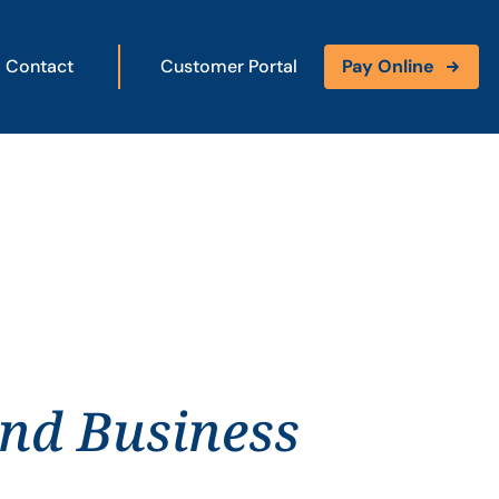
Contact
Customer Portal
Pay Online
and Business