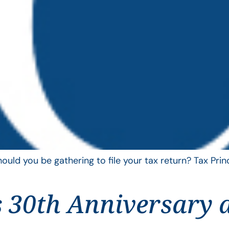
uld you be gathering to file your tax return? Tax Pri
 30th Anniversary 