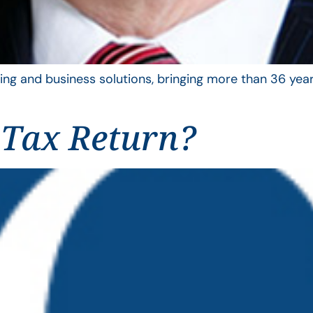
ing and business solutions, bringing more than 36 year
 Tax Return?