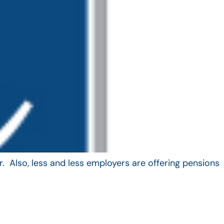
. Also, less and less employers are offering pensions