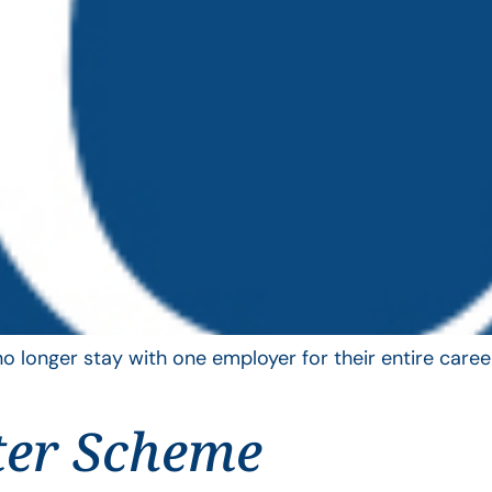
longer stay with one employer for their entire career
ter Scheme