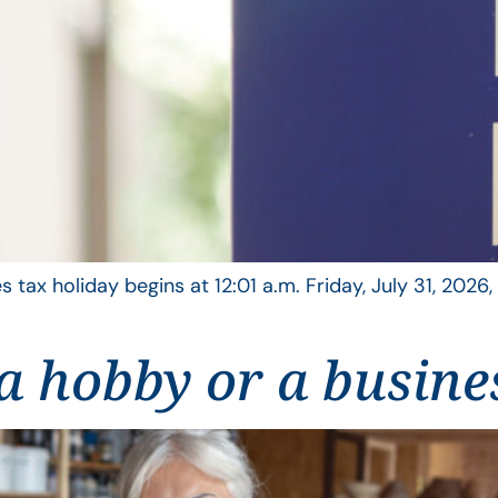
s tax holiday begins at 12:01 a.m. Friday, July 31, 2026
t a hobby or a busine