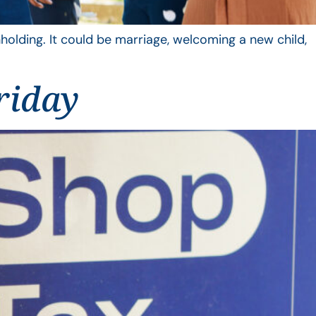
hholding. It could be marriage, welcoming a new child,
riday