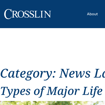
About
Category:
News L
Types of Major Life