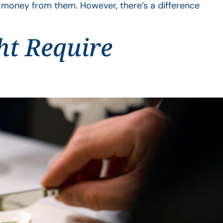
a money from them. However, there’s a difference
ht Require