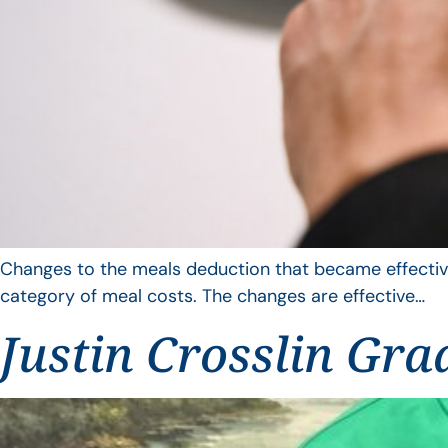
Changes to the meals deduction that became effective
category of meal costs. The changes are effective…
Justin Crosslin Gra