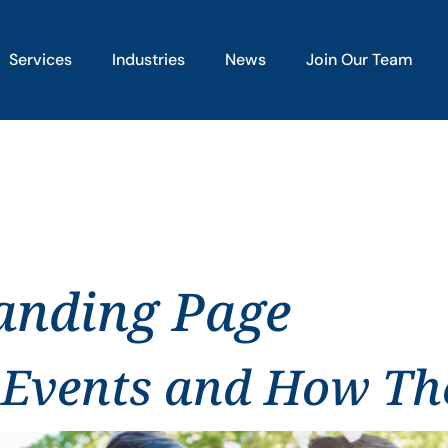
Services
Industries
News
Join Our Team
anding Page
 Events and How The