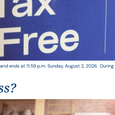
, and ends at 11:59 p.m. Sunday, August 2, 2026. During
ss?