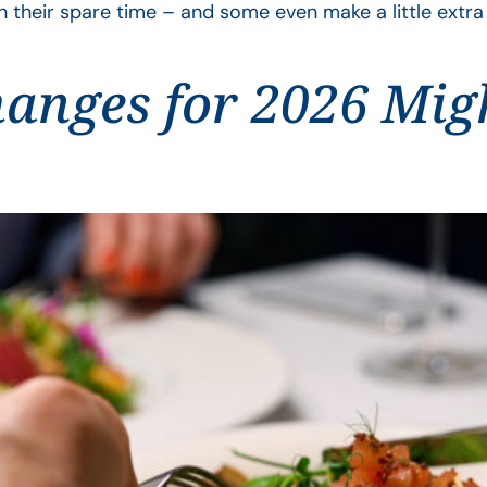
n their spare time – and some even make a little extr
anges for 2026 Mig