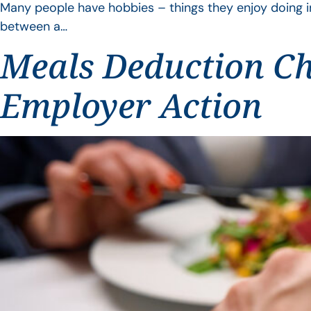
Many people have hobbies – things they enjoy doing i
between a…
Meals Deduction Ch
Employer Action