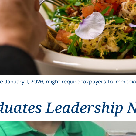
 January 1, 2026, might require taxpayers to immediat
duates Leadership N