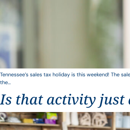
Tennessee’s sales tax holiday is this weekend! The sale
the…
Is that activity jus