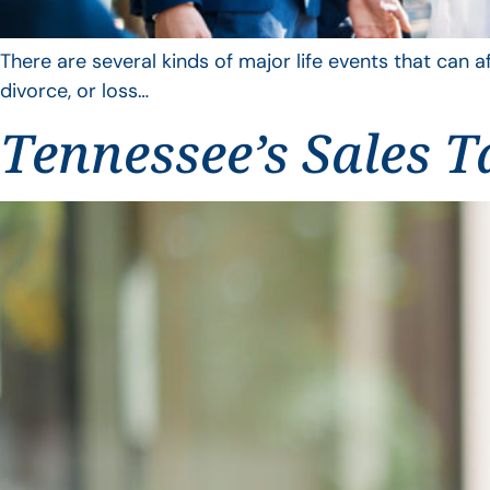
There are several kinds of major life events that can a
divorce, or loss…
Tennessee’s Sales T