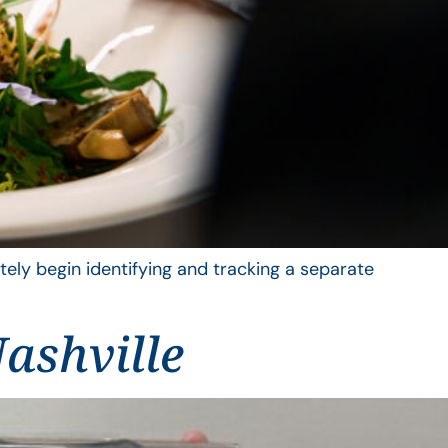
ely begin identifying and tracking a separate
ashville