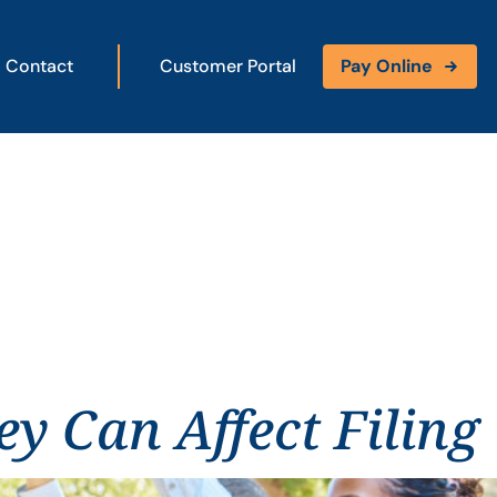
Contact
Customer Portal
Pay Online
y Can Affect Filing