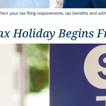
ffect your tax filing requirements, tax benefits and wit
ax Holiday Begins F