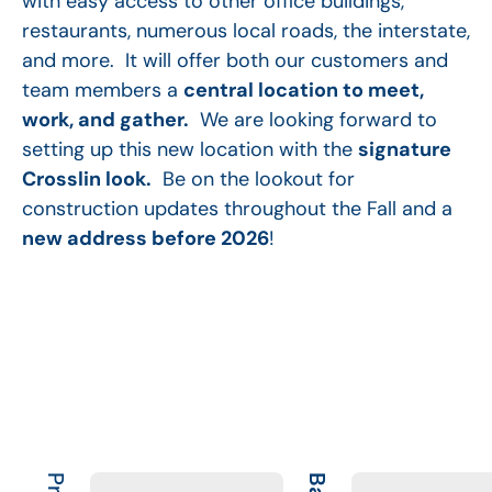
with easy access to other office buildings,
restaurants, numerous local roads, the interstate,
and more. It will offer both our customers and
team members a
central location to meet,
work, and gather.
We are looking forward to
setting up this new location with the
signature
Crosslin look.
Be on the lookout for
construction updates throughout the Fall and a
new address before 2026
!