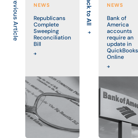
Previous Article
Back to All
NEWS
NEWS
Republicans
Bank of
Complete
America
Sweeping
accounts
Reconciliation
require an
Bill
update in
QuickBooks
Online