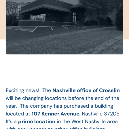
Exciting news! The
Nashville office of Crosslin
will be changing locations before the end of the
year. The company has purchased a building
located at
107 Kenner Avenue
, Nashville 37205.
It’s a
prime location
in the West Nashville area,