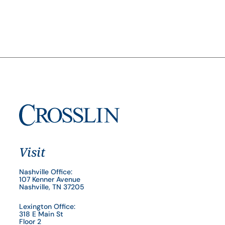
Visit
Nashville Office:
107 Kenner Avenue
Nashville, TN 37205
Lexington Office:
318 E Main St
Floor 2