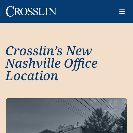
Crosslin’s New
Nashville Office
Location