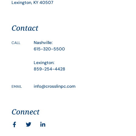
Lexington, KY 40507
Contact
Nashville:
CALL
615-320-5500
Lexington:
859-254-4428
info@crosslinpc.com
EMAIL
Connect