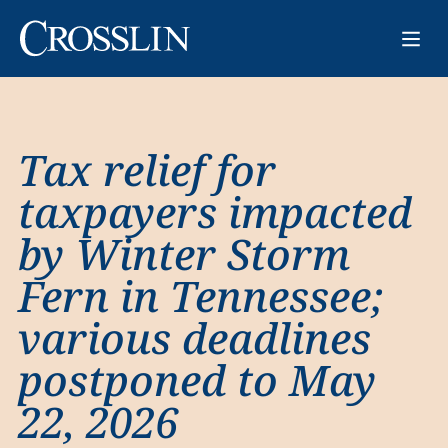
Tax relief for
taxpayers impacted
by Winter Storm
Fern in Tennessee;
various deadlines
postponed to May
22, 2026