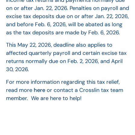
on or after Jan. 22, 2026. Penalties on payroll and
excise tax deposits due on or after Jan. 22, 2026,
and before Feb. 6, 2026, will be abated as long
as the tax deposits are made by Feb. 6, 2026.
This May 22, 2026, deadline also applies to
affected quarterly payroll and certain excise tax
returns normally due on Feb. 2, 2026, and April
30, 2026.
For more information regarding this tax relief,
read more
here
or contact a Crosslin tax team
member. We are here to help!