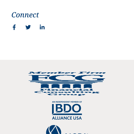
Connect