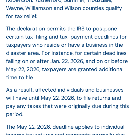
Wayne, Williamson and Wilson counties qualify
for tax relief.
The declaration permits the IRS to postpone
certain tax-filing and tax-payment deadlines for
taxpayers who reside or have a business in the
disaster area. For instance, for certain deadlines
falling on or after Jan. 22, 2026, and on or before
May 22, 2026, taxpayers are granted additional
time to file.
As a result, affected individuals and businesses
will have until May 22, 2026, to file returns and
pay any taxes that were originally due during this
period.
The May 22, 2026, deadline applies to individual
income tax returns and payments normally due