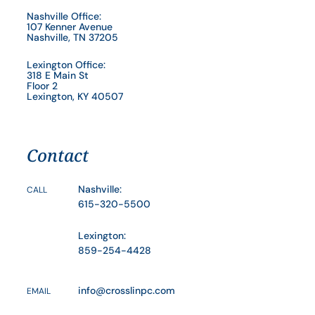
Nashville Office:
107 Kenner Avenue
Nashville, TN 37205
Lexington Office:
318 E Main St
Floor 2
Lexington, KY 40507
Contact
Nashville:
CALL
615-320-5500
Lexington:
859-254-4428
info@crosslinpc.com
EMAIL