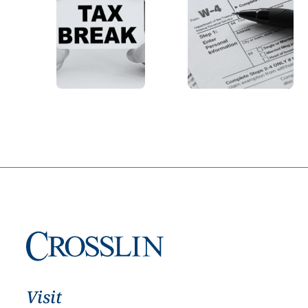
Visit