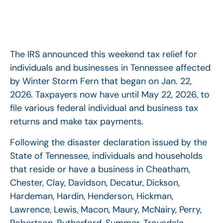
The IRS announced this weekend tax relief for
individuals and businesses in Tennessee affected
by Winter Storm Fern that began on Jan. 22,
2026. Taxpayers now have until May 22, 2026, to
file various federal individual and business tax
returns and make tax payments.
Following the disaster declaration issued by the
State of Tennessee, individuals and households
that reside or have a business in Cheatham,
Chester, Clay, Davidson, Decatur, Dickson,
Hardeman, Hardin, Henderson, Hickman,
Lawrence, Lewis, Macon, Maury, McNairy, Perry,
Robertson, Rutherford, Summer, Trousdale,