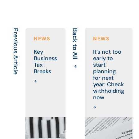
Previous Article
Back to All
N
NEWS
NEWS
Key
It’s not too
Business
early to
Tax
start
Breaks
planning
for next
year: Check
withholding
now