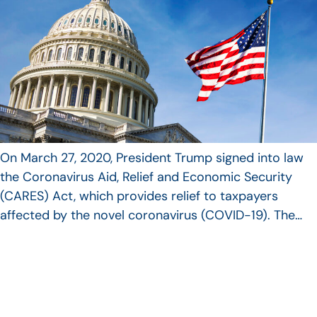
On March 27, 2020, President Trump signed into law
the Coronavirus Aid, Relief and Economic Security
(CARES) Act, which provides relief to taxpayers
affected by the novel coronavirus (COVID-19). The…