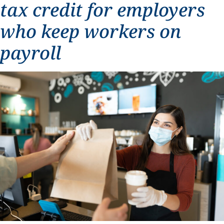
tax credit for employers
who keep workers on
payroll