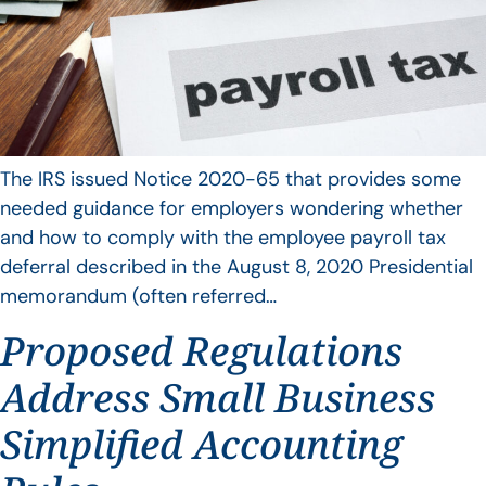
The IRS issued Notice 2020-65 that provides some
needed guidance for employers wondering whether
and how to comply with the employee payroll tax
deferral described in the August 8, 2020 Presidential
memorandum (often referred…
Proposed Regulations
Address Small Business
Simplified Accounting