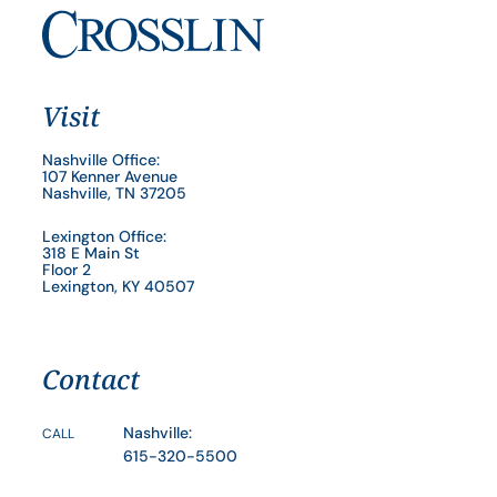
Visit
Nashville Office:
107 Kenner Avenue
Nashville, TN 37205
Lexington Office:
318 E Main St
Floor 2
Lexington, KY 40507
Contact
Nashville:
CALL
615-320-5500