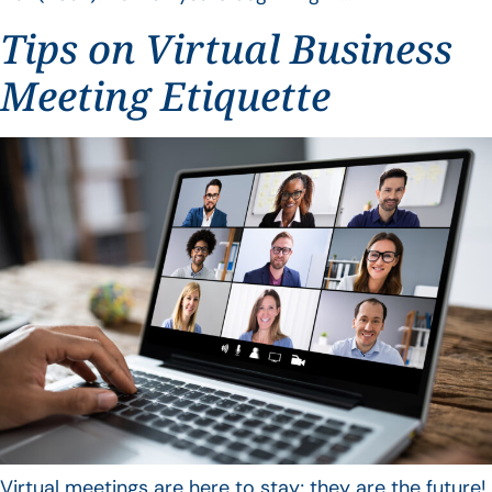
Tips on Virtual Business
Meeting Etiquette
Virtual meetings are here to stay; they are the future!