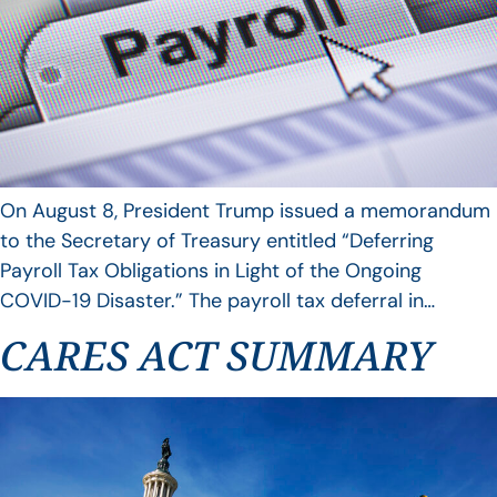
On August 8, President Trump issued a memorandum
to the Secretary of Treasury entitled “Deferring
Payroll Tax Obligations in Light of the Ongoing
COVID-19 Disaster.” The payroll tax deferral in…
CARES ACT SUMMARY