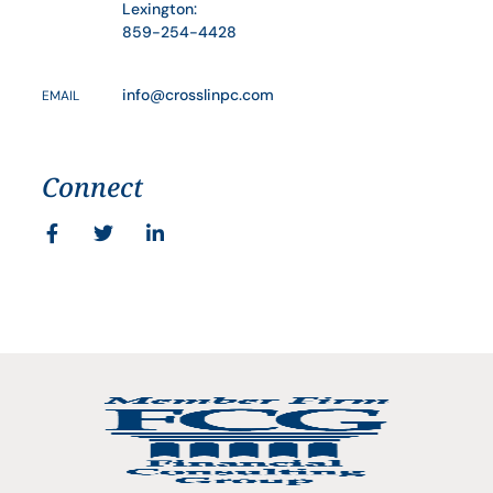
Lexington:
859-254-4428
info@crosslinpc.com
EMAIL
Connect