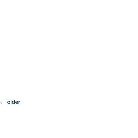
←
older