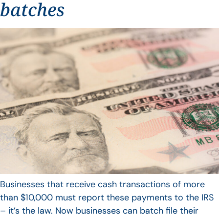
batches
Businesses that receive cash transactions of more
than $10,000 must report these payments to the IRS
– it’s the law. Now businesses can batch file their