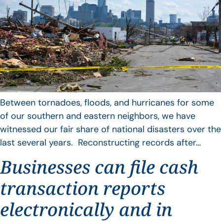
Between tornadoes, floods, and hurricanes for some
of our southern and eastern neighbors, we have
witnessed our fair share of national disasters over the
last several years. Reconstructing records after…
Businesses can file cash
transaction reports
electronically and in