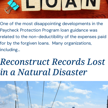
One of the most disappointing developments in the
Paycheck Protection Program loan guidance was
related to the non-deductibility of the expenses paid
for by the forgiven loans. Many organizations,
including…
Reconstruct Records Lost
in a Natural Disaster