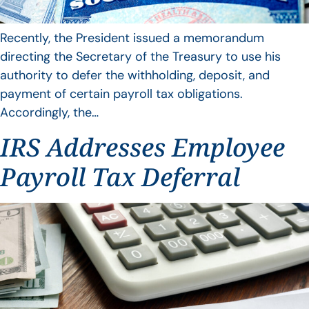
Recently, the President issued a memorandum
directing the Secretary of the Treasury to use his
authority to defer the withholding, deposit, and
payment of certain payroll tax obligations.
Accordingly, the…
IRS Addresses Employee
Payroll Tax Deferral