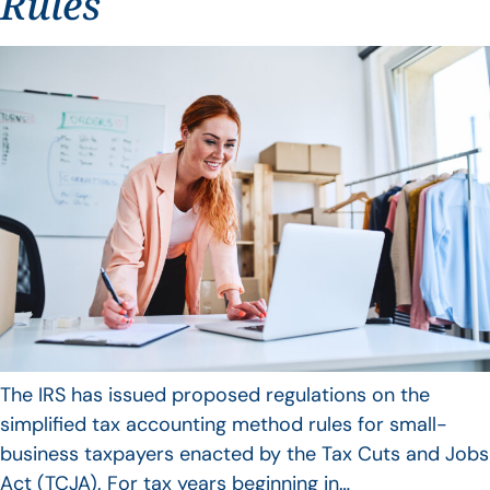
Rules
The IRS has issued proposed regulations on the
simplified tax accounting method rules for small-
business taxpayers enacted by the Tax Cuts and Jobs
Act (TCJA). For tax years beginning in…