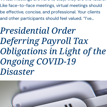
Like face-to-face meetings, virtual meetings should
be effective, concise, and professional. Your clients
and other participants should feel valued. “I’ve…
Presidential Order
Deferring Payroll Tax
Obligations in Light of the
Ongoing COVID-19
Disaster