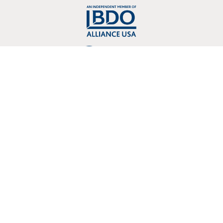
Copyright © 2026 Crosslin, PLLC 3803 107 Kenner Avenue Nashville, TN
37205
Proudly designed, developed, hosted and supported by One Eleven