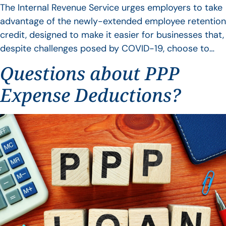
The Internal Revenue Service urges employers to take
advantage of the newly-extended employee retention
credit, designed to make it easier for businesses that,
despite challenges posed by COVID-19, choose to…
Questions about PPP
Expense Deductions?