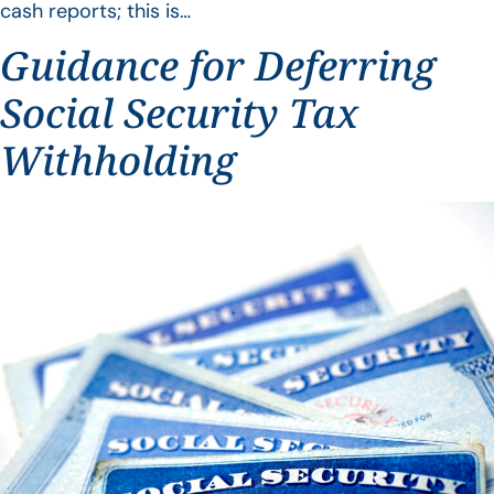
cash reports; this is…
Guidance for Deferring
Social Security Tax
Withholding