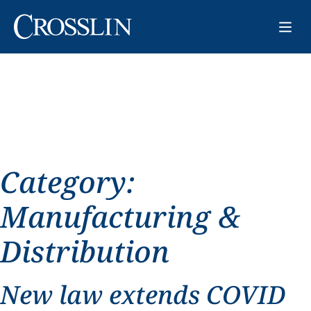
Category:
Manufacturing &
Distribution
New law extends COVID