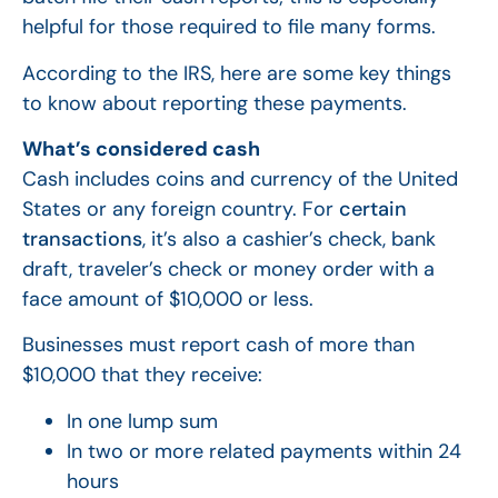
helpful for those required to file many forms.
According to the IRS, here are some key things
to know about reporting these payments.
What’s considered cash
Cash includes coins and currency of the United
States or any foreign country. For
certain
transactions
, it’s also a cashier’s check, bank
draft, traveler’s check or money order with a
face amount of $10,000 or less.
Businesses must report cash of more than
$10,000 that they receive:
In one lump sum
In two or more related payments within 24
hours