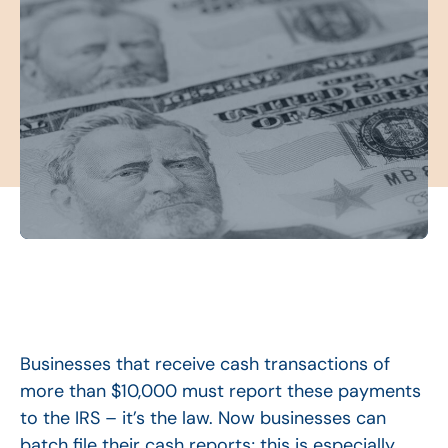
Businesses that receive cash transactions of
more than $10,000 must report these payments
to the IRS – it’s the law. Now businesses can
batch file their cash reports; this is especially