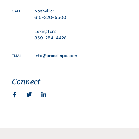
Nashville:
CALL
615-320-5500
Lexington:
859-254-4428
info@crosslinpc.com
EMAIL
Connect