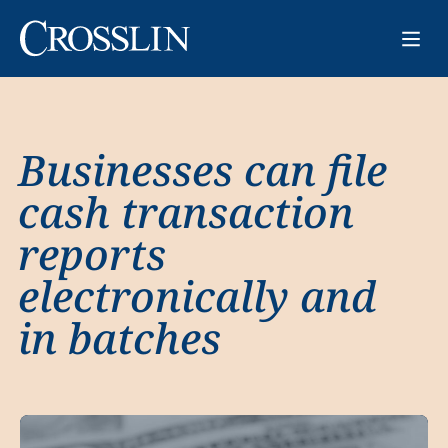
Businesses can file
cash transaction
reports
electronically and
in batches