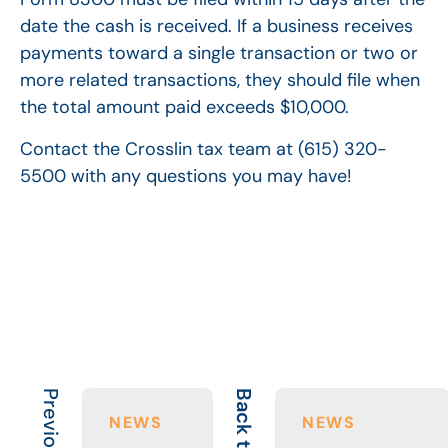
date the cash is received. If a business receives
payments toward a single transaction or two or
more related transactions, they should file when
the total amount paid exceeds $10,000.
Contact the Crosslin tax team at (615) 320-
5500 with any questions you may have!
Back to All
NEWS
NEWS