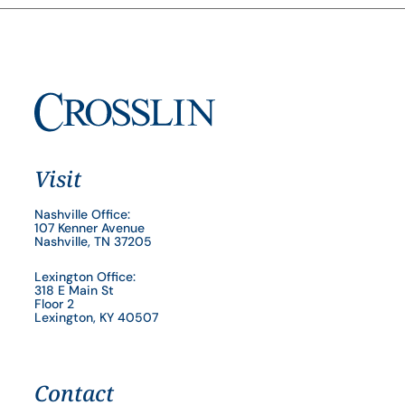
Visit
Nashville Office:
107 Kenner Avenue
Nashville, TN 37205
Lexington Office:
318 E Main St
Floor 2
Lexington, KY 40507
Contact