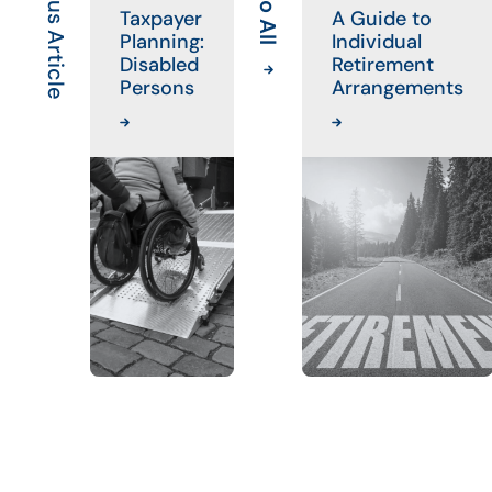
Previous Article
Taxpayer
A Guide to
Planning:
Individual
Disabled
Retirement
Persons
Arrangements