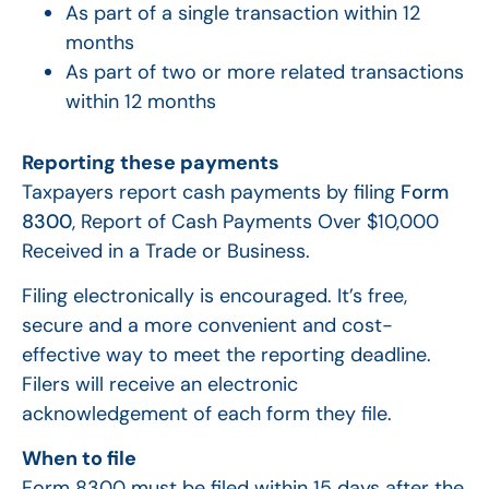
As part of a single transaction within 12
months
As part of two or more related transactions
within 12 months
Reporting these payments
Taxpayers report cash payments by filing
Form
8300
, Report of Cash Payments Over $10,000
Received in a Trade or Business.
Filing electronically is encouraged. It’s free,
secure and a more convenient and cost-
effective way to meet the reporting deadline.
Filers will receive an electronic
acknowledgement of each form they file.
When to file
Form 8300 must be filed within 15 days after the