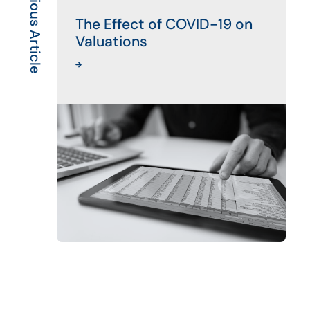
Previous Article
The Effect of COVID-19 on
Valuations