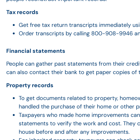
Tax records
Get free tax return transcripts immediately us
Order transcripts by calling 800-908-9946 an
Financial statements
People can gather past statements from their credi
can also contact their bank to get paper copies of
Property records
To get documents related to property, homeo
handled the purchase of their home or other p
Taxpayers who made home improvements can ge
statements to verify the work and cost. They c
house before and after any improvements.