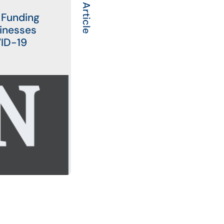
Next Article
 Funding
sinesses
VID-19