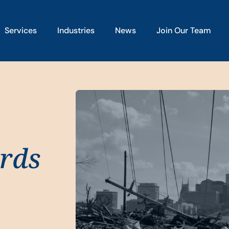
Services
Industries
News
Join Our Team
rds