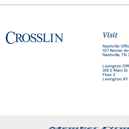
Visit
Nashville Offi
107 Kenner A
Nashville, TN
Lexington Off
318 E Main St
Floor 2
Lexington, K