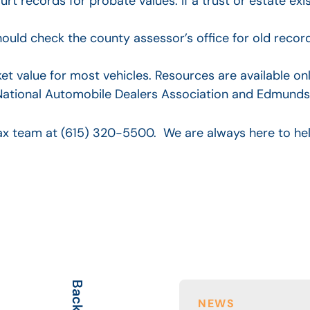
rt records for probate values. If a trust or estate exi
ould check the county assessor’s office for old recor
t value for most vehicles. Resources are available on
he National Automobile Dealers Association and Edmunds
 tax team at (615) 320-5500. We are always here to he
NEWS