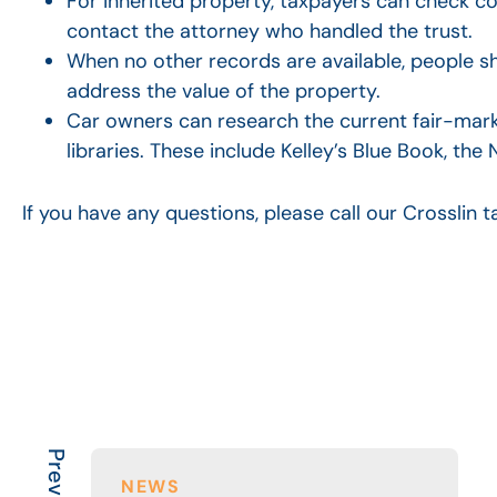
For inherited property, taxpayers can check cou
contact the attorney who handled the trust.
When no other records are available, people sh
address the value of the property.
Car owners can research the current fair-marke
libraries. These include Kelley’s Blue Book, t
If you have any questions, please call our Crosslin
NEWS