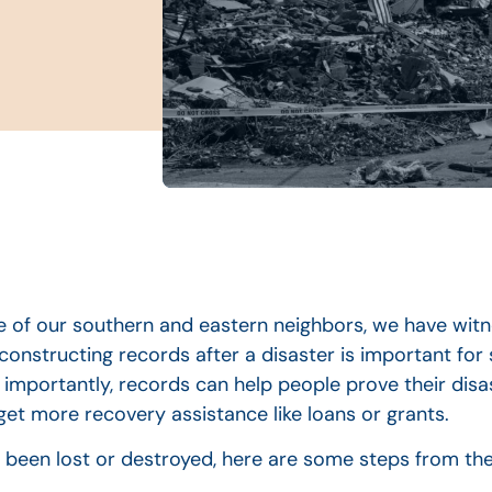
 of our southern and eastern neighbors, we have witn
econstructing records after a disaster is important for
importantly, records can help people prove their disas
et more recovery assistance like loans or grants.
 been lost or destroyed, here are some steps from the