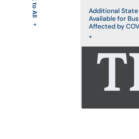
Back to All
Additional State
Available for Bu
Affected by CO