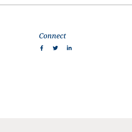
Connect