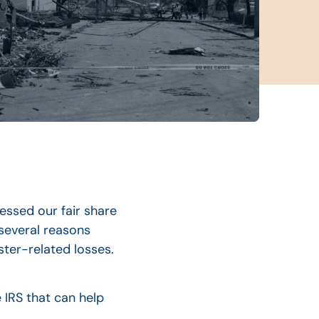
essed our fair share
 several reasons
ter-related losses.
 IRS that can help