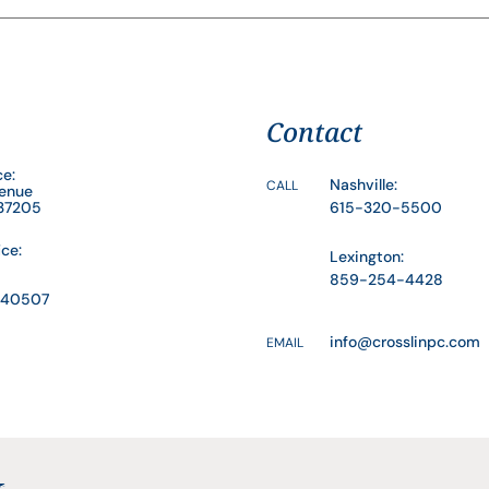
Contact
ce:
Nashville:
CALL
venue
 37205
615-320-5500
ice:
Lexington:
859-254-4428
Y 40507
info@crosslinpc.com
EMAIL