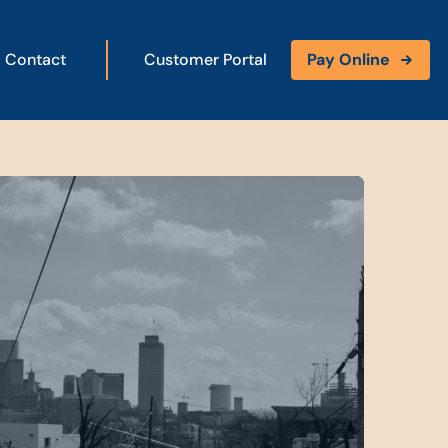
Contact
Customer Portal
Pay Online