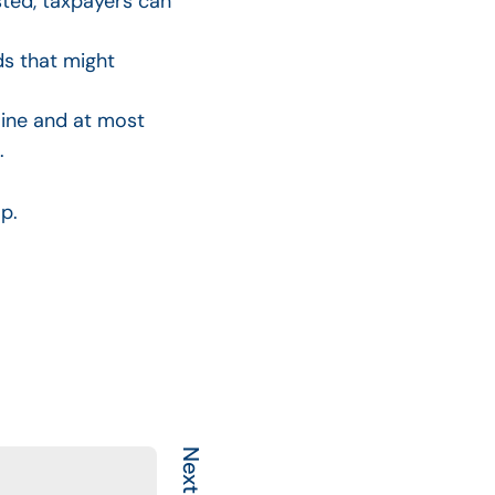
sted, taxpayers can
ds that might
line and at most
.
lp.