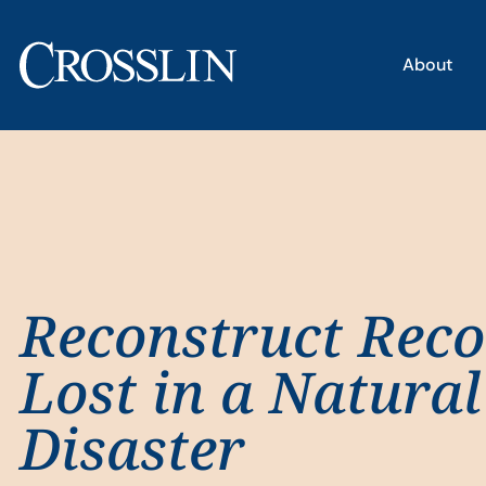
About
Reconstruct Reco
Lost in a Natural
Disaster