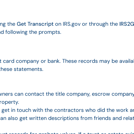
ing the
Get Transcript
on IRS.gov or through the
IRS2G
d following the prompts.
t card company or bank. These records may be availab
 these statements.
wners can contact the title company, escrow company
roperty.
t in touch with the contractors who did the work an
an also get written descriptions from friends and rel