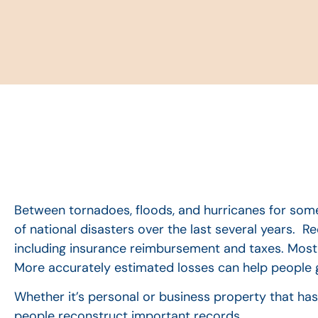
Between tornadoes, floods, and hurricanes for some
of national disasters over the last several years. R
including insurance reimbursement and taxes. Most 
More accurately estimated losses can help people g
Whether it’s personal or business property that has
people reconstruct important records.