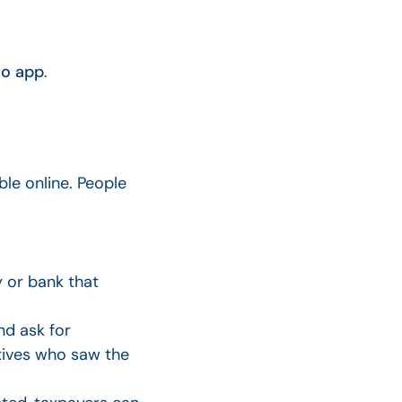
o app
.
le online. People
 or bank that
d ask for
atives who saw the