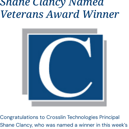
Shane Clancy Named
Veterans Award Winner
Congratulations to Crosslin Technologies Principal
Shane Clancy, who was named a winner in this week’s