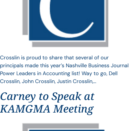
Crosslin is proud to share that several of our
principals made this year’s Nashville Business Journal
Power Leaders in Accounting list! Way to go, Dell
Crosslin, John Crosslin, Justin Crosslin,…
Carney to Speak at
KAMGMA Meeting