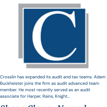
Crosslin has expanded its audit and tax teams. Adam
Buckheister joins the firm as audit advanced team
member. He most recently served as an audit
associate for Harper, Rains, Knight…