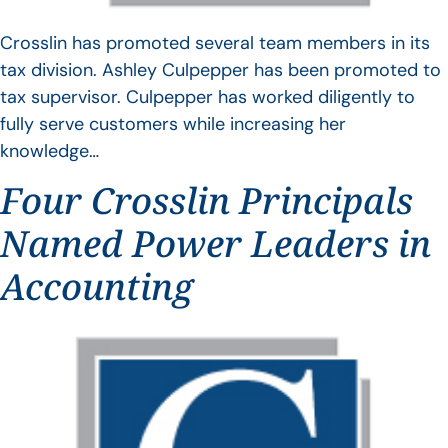
Crosslin has promoted several team members in its
tax division. Ashley Culpepper has been promoted to
tax supervisor. Culpepper has worked diligently to
fully serve customers while increasing her
knowledge…
Four Crosslin Principals
Named Power Leaders in
Accounting