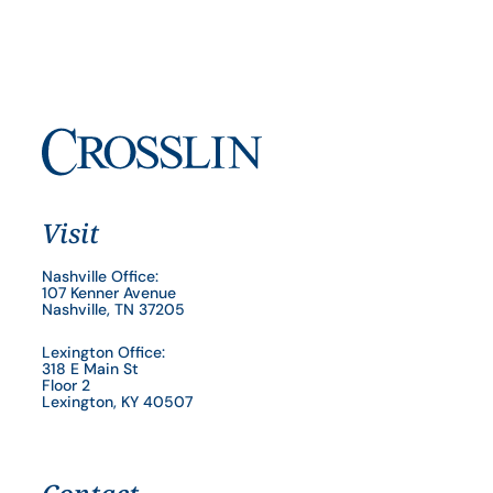
Visit
Nashville Office:
107 Kenner Avenue
Nashville, TN 37205
Lexington Office:
318 E Main St
Floor 2
Lexington, KY 40507