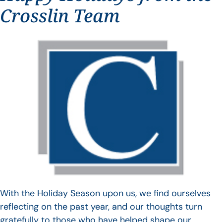
Crosslin Team
With the Holiday Season upon us, we find ourselves
reflecting on the past year, and our thoughts turn
gratefully to those who have helped shape our