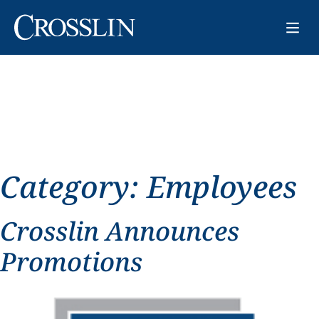
Category:
Employees
Crosslin Announces
Promotions