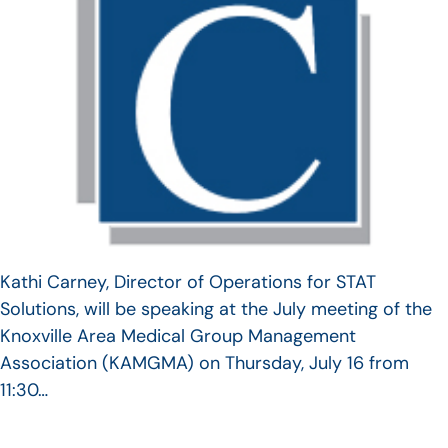
Kathi Carney, Director of Operations for STAT
Solutions, will be speaking at the July meeting of the
Knoxville Area Medical Group Management
Association (KAMGMA) on Thursday, July 16 from
11:30…