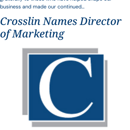
business and made our continued…
Crosslin Names Director
of Marketing