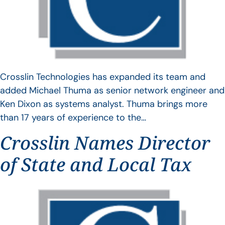
Crosslin Technologies has expanded its team and
added Michael Thuma as senior network engineer and
Ken Dixon as systems analyst. Thuma brings more
than 17 years of experience to the…
Crosslin Names Director
of State and Local Tax