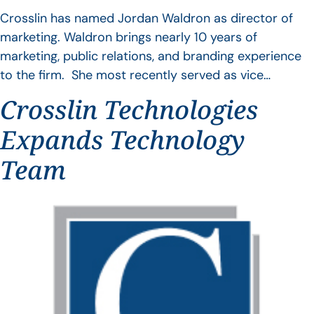
Crosslin has named Jordan Waldron as director of
marketing. Waldron brings nearly 10 years of
marketing, public relations, and branding experience
to the firm. She most recently served as vice…
Crosslin Technologies
Expands Technology
Team