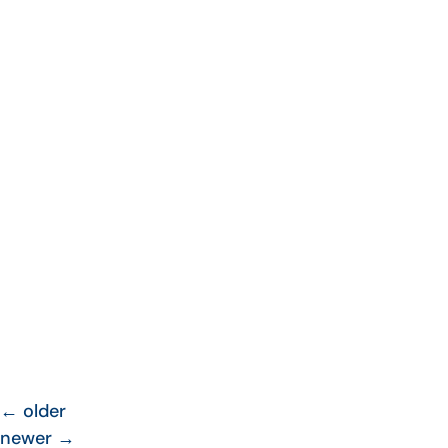
←
older
newer
→