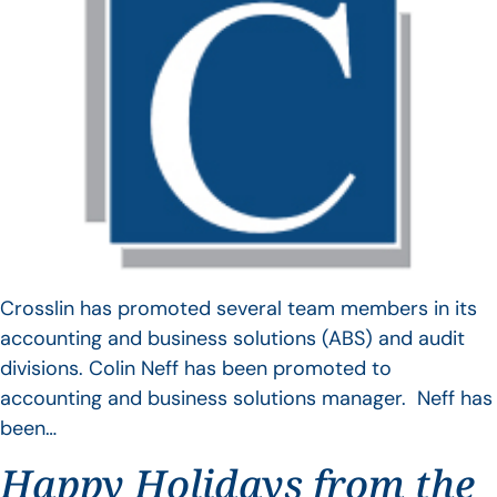
Crosslin has promoted several team members in its
accounting and business solutions (ABS) and audit
divisions. Colin Neff has been promoted to
accounting and business solutions manager. Neff has
been…
Happy Holidays from the