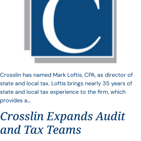
Crosslin has named Mark Loftis, CPA, as director of
state and local tax. Loftis brings nearly 35 years of
state and local tax experience to the firm, which
provides a…
Crosslin Expands Audit
and Tax Teams