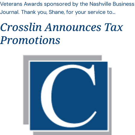
Veterans Awards sponsored by the Nashville Business
Journal. Thank you, Shane, for your service to…
Crosslin Announces Tax
Promotions