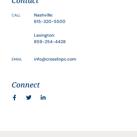
Contact
Nashville:
CALL
615-320-5500
Lexington:
859-254-4428
info@crosslinpc.com
EMAIL
Connect