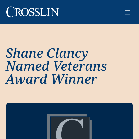
Shane Clancy
Named Veterans
Award Winner