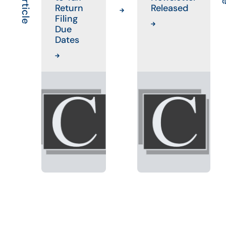
Return
Released
Filing
Due
Dates