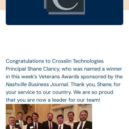
Congratulations to Crosslin Technologies
Principal Shane Clancy, who was named a winner
in this week’s Veterans Awards sponsored by the
Nashville Business Journal
. Thank you, Shane, for
your service to our country. We are so proud
that you are now a leader for our team!