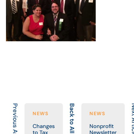
Previous Article
Back to All
Next A
NEWS
NEWS
Changes
Nonprofit
to Tax
Newsletter