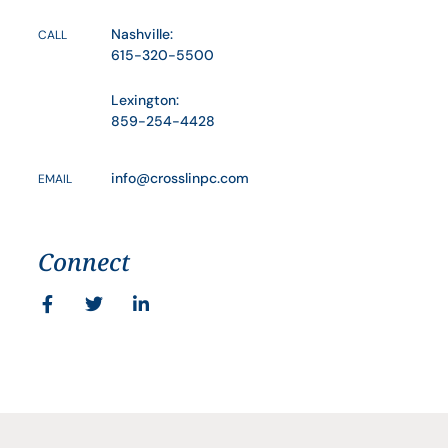
Nashville:
CALL
615-320-5500
Lexington:
859-254-4428
info@crosslinpc.com
EMAIL
Connect