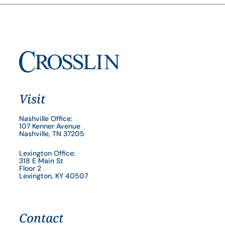
Visit
Nashville Office:
107 Kenner Avenue
Nashville, TN 37205
Lexington Office:
318 E Main St
Floor 2
Lexington, KY 40507
Contact