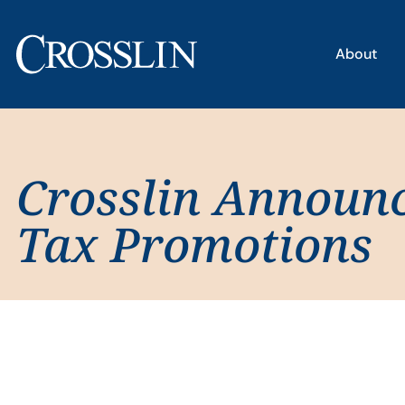
About
Crosslin Announ
Tax Promotions