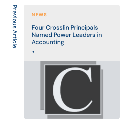
Previous Article
NEWS
Four Crosslin Principals
Named Power Leaders in
Accounting