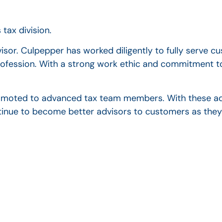
tax division.
or. Culpepper has worked diligently to fully serve c
rofession. With a strong work ethic and commitment to
omoted to advanced tax team members. With these ad
tinue to become better advisors to customers as they