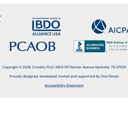
Copyright © 2026 Crosslin, PLLC 3803 107 Kenner Avenue Nashville, TN 37205
Proudly designed, developed, hosted and supported by One Eleven
Accessibility Statement