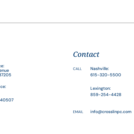
Contact
ce:
Nashville:
CALL
venue
 37205
615-320-5500
ice:
Lexington:
859-254-4428
Y 40507
info@crosslinpc.com
EMAIL