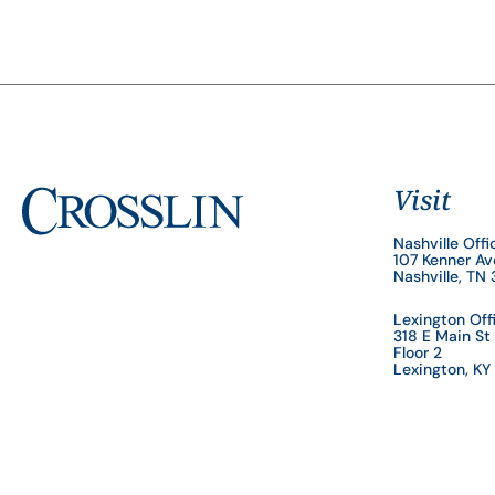
Visit
Nashville Offi
107 Kenner A
Nashville, TN
Lexington Off
318 E Main St
Floor 2
Lexington, K