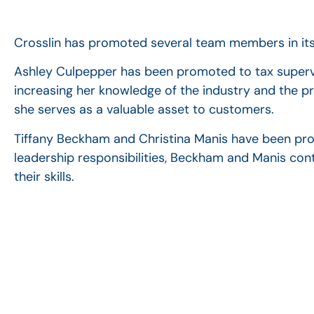
Crosslin has promoted several team members in its 
Ashley Culpepper has been promoted to tax supervis
increasing her knowledge of the industry and the p
she serves as a valuable asset to customers.
Tiffany Beckham and Christina Manis have been pr
leadership responsibilities, Beckham and Manis con
their skills.