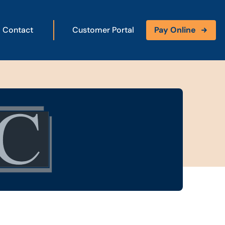
Contact
Customer Portal
Pay Online