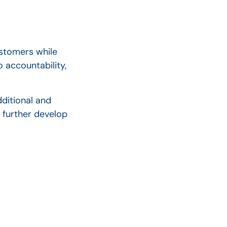
ustomers while
 accountability,
ditional and
 further develop