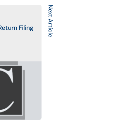
Next Article
eturn Filing