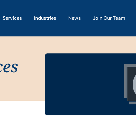
Services
Industries
News
Join Our Team
ces