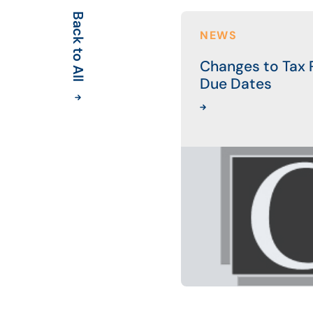
Back to All
NEWS
Changes to Tax R
Due Dates