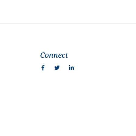
Connect