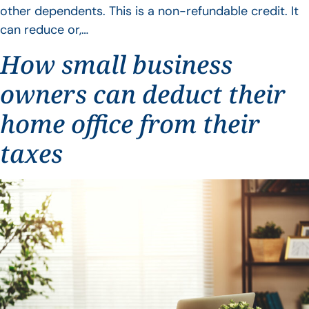
other dependents. This is a non-refundable credit. It
can reduce or,…
How small business
owners can deduct their
home office from their
taxes