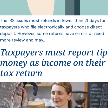
The IRS issues most refunds in fewer than 21 days for
taxpayers who file electronically and choose direct
deposit. However, some returns have errors or need
more review and may…
Taxpayers must report tip
money as income on their
tax return