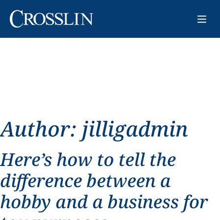
Author:
jilligadmin
Here’s how to tell the
difference between a
hobby and a business for