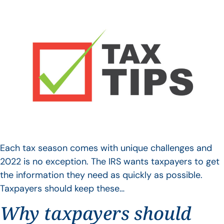
Each tax season comes with unique challenges and
2022 is no exception. The IRS wants taxpayers to get
the information they need as quickly as possible.
Taxpayers should keep these…
Why taxpayers should