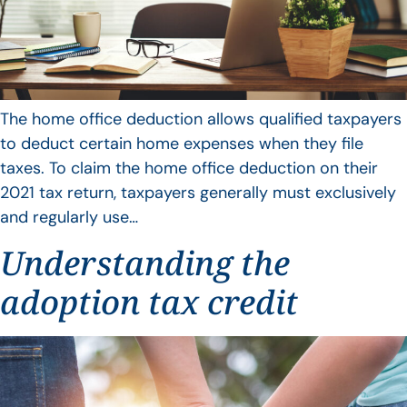
The home office deduction allows qualified taxpayers
to deduct certain home expenses when they file
taxes. To claim the home office deduction on their
2021 tax return, taxpayers generally must exclusively
and regularly use…
Understanding the
adoption tax credit