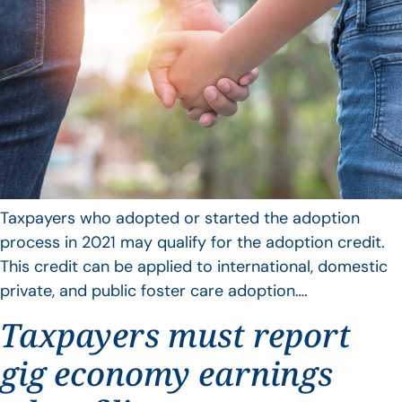
Taxpayers who adopted or started the adoption
process in 2021 may qualify for the adoption credit.
This credit can be applied to international, domestic
private, and public foster care adoption….
Taxpayers must report
gig economy earnings