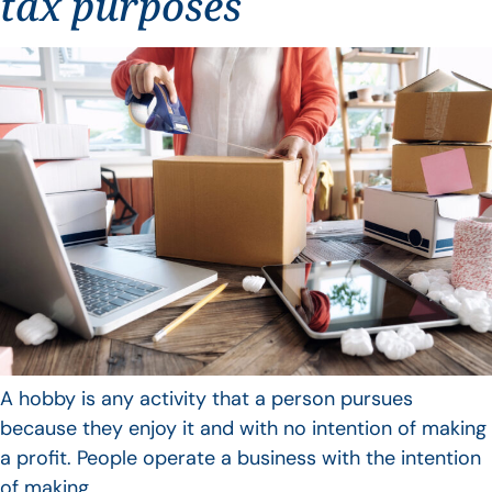
tax purposes
A hobby is any activity that a person pursues
because they enjoy it and with no intention of making
a profit. People operate a business with the intention
of making…