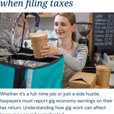
when filing taxes
Whether it’s a full-time job or just a side hustle,
taxpayers must report gig economy earnings on their
tax return. Understanding how gig work can affect