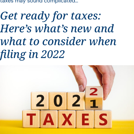
taxes may sound complicated…
Get ready for taxes:
Here’s what’s new and
what to consider when
filing in 2022