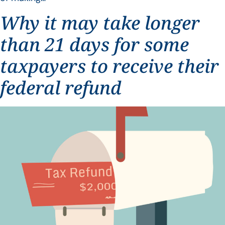
Why it may take longer
than 21 days for some
taxpayers to receive their
federal refund