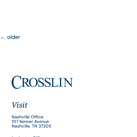
←
older
Visit
Nashville Office:
107 Kenner Avenue
Nashville, TN 37205