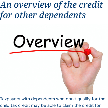
An overview of the credit
for other dependents
Taxpayers with dependents who don’t qualify for the
child tax credit may be able to claim the credit for