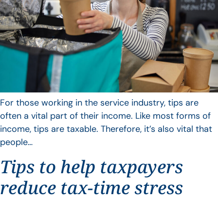
For those working in the service industry, tips are
often a vital part of their income. Like most forms of
income, tips are taxable. Therefore, it’s also vital that
people…
Tips to help taxpayers
reduce tax-time stress