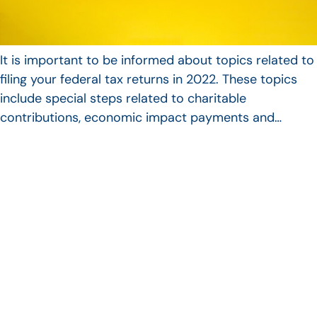
It is important to be informed about topics related to
filing your federal tax returns in 2022. These topics
include special steps related to charitable
contributions, economic impact payments and…