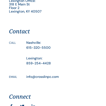
Lexington Office:
318 E Main St
Floor 2
Lexington, KY 40507
Contact
Nashville:
CALL
615-320-5500
Lexington:
859-254-4428
info@crosslinpc.com
EMAIL
Connect