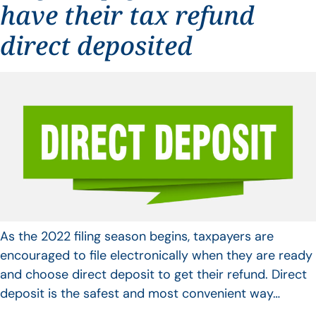
have their tax refund
direct deposited
As the 2022 filing season begins, taxpayers are
encouraged to file electronically when they are ready
and choose direct deposit to get their refund. Direct
deposit is the safest and most convenient way…