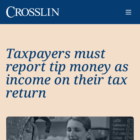
Taxpayers must
report tip money as
income on their tax
return