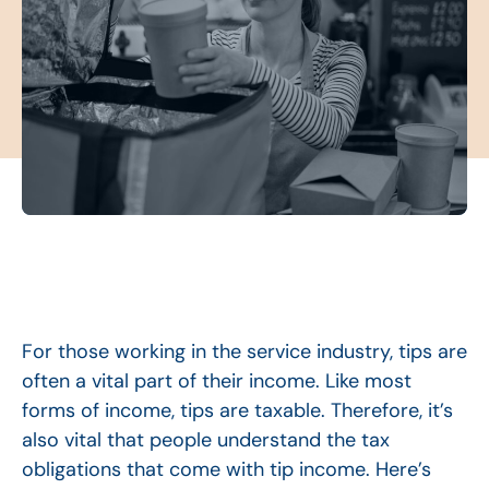
For those working in the service industry, tips are
often a vital part of their income. Like most
forms of income, tips are taxable. Therefore, it’s
also vital that people understand the tax
obligations that come with tip income. Here’s