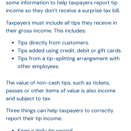
some information to help taxpayers report tip
income so they don’t receive a surprise tax bill.
Taxpayers must include all tips they receive in
their gross income. This includes:
Tips directly from customers.
Tips added using credit, debit or gift cards.
Tips from a tip-splitting arrangement with
other employees.
The value of non-cash tips, such as tickets,
passes or other items of value is also income
and subject to tax.
Three things can help taxpayers to correctly
report their tip income.
Keep a daily tip record.