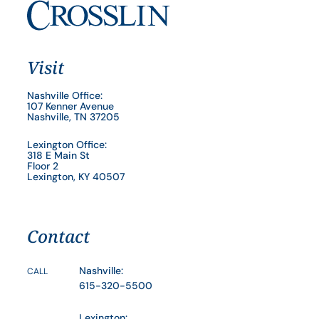
Visit
Nashville Office:
107 Kenner Avenue
Nashville, TN 37205
Lexington Office:
318 E Main St
Floor 2
Lexington, KY 40507
Contact
Nashville:
CALL
615-320-5500
Lexington: