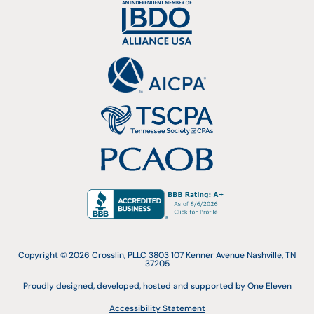
Copyright © 2026 Crosslin, PLLC 3803 107 Kenner Avenue Nashville, TN
37205
Proudly designed, developed, hosted and supported by One Eleven
Accessibility Statement