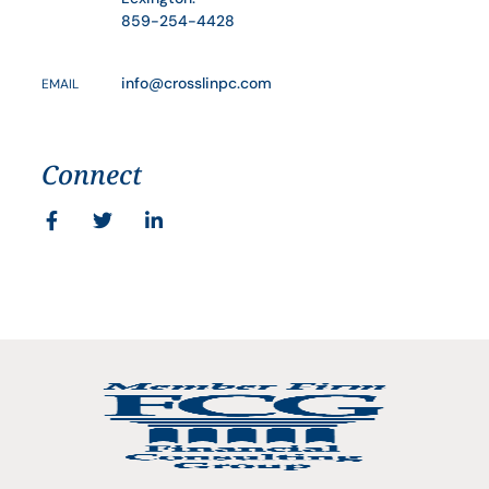
859-254-4428
info@crosslinpc.com
EMAIL
Connect