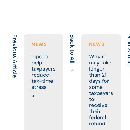
Previous Article
Back to All
Next A
NEWS
NEWS
Tips to
Why it
help
may take
taxpayers
longer
reduce
than 21
tax-time
days for
stress
some
taxpayers
to
receive
their
federal
refund