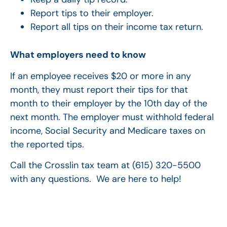
Report tips to their employer.
Report all tips on their income tax return.
What employers need to know
If an employee receives $20 or more in any
month, they must report their tips for that
month to their employer by the 10th day of the
next month. The employer must withhold federal
income, Social Security and Medicare taxes on
the reported tips.
Call the Crosslin tax team at (615) 320-5500
with any questions. We are here to help!