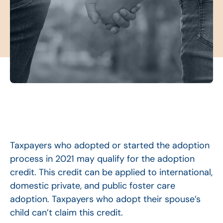
Taxpayers who adopted or started the adoption
process in 2021 may qualify for the adoption
credit. This credit can be applied to international,
domestic private, and public foster care
adoption. Taxpayers who adopt their spouse’s
child can’t claim this credit.