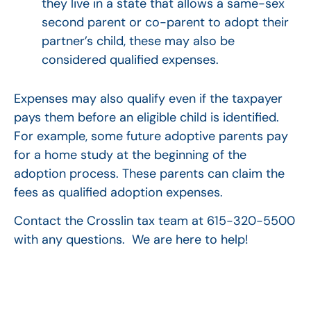
they live in a state that allows a same-sex
second parent or co-parent to adopt their
partner’s child, these may also be
considered qualified expenses.
Expenses may also qualify even if the taxpayer
pays them before an eligible child is identified.
For example, some future adoptive parents pay
for a home study at the beginning of the
adoption process. These parents can claim the
fees as qualified adoption expenses.
Contact the Crosslin tax team at 615-320-5500
with any questions. We are here to help!