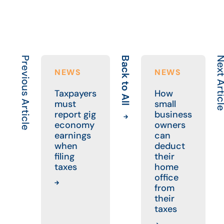
Previous Article
Back to All
Next Art
NEWS
NEWS
Taxpayers
How
must
small
report gig
business
economy
owners
earnings
can
when
deduct
filing
their
taxes
home
office
from
their
taxes