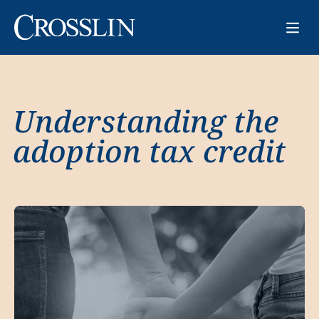
Understanding the
adoption tax credit