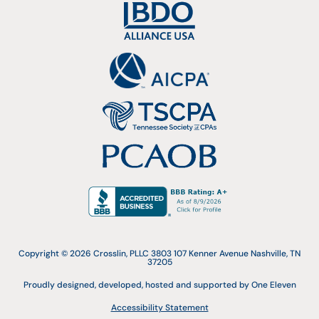
Copyright © 2026 Crosslin, PLLC 3803 107 Kenner Avenue Nashville, TN
37205
Proudly designed, developed, hosted and supported by One Eleven
Accessibility Statement