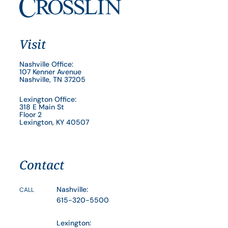
Visit
Nashville Office:
107 Kenner Avenue
Nashville, TN 37205
Lexington Office:
318 E Main St
Floor 2
Lexington, KY 40507
Contact
Nashville:
CALL
615-320-5500
Lexington: