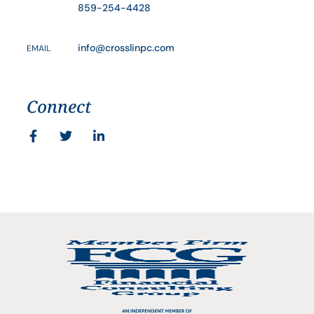
859-254-4428
info@crosslinpc.com
EMAIL
Connect