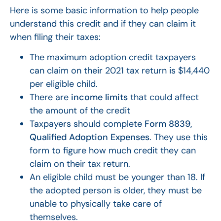
Here is some basic information to help people
understand this credit and if they can claim it
when filing their taxes:
The maximum adoption credit taxpayers
can claim on their 2021 tax return is $14,440
per eligible child.
There are
income limits
that could affect
the amount of the credit
Taxpayers should complete
Form 8839,
Qualified Adoption Expenses
. They use this
form to figure how much credit they can
claim on their tax return.
An eligible child must be younger than 18. If
the adopted person is older, they must be
unable to physically take care of
themselves.