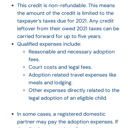
This credit is non-refundable. This means
the amount of the credit is limited to the
taxpayer’s taxes due for 2021. Any credit
leftover from their owed 2021 taxes can be
carried forward for up to five years.
Qualified expenses include:
Reasonable and necessary adoption
fees.
Court costs and legal fees.
Adoption related travel expenses like
meals and lodging.
Other expenses directly related to the
legal adoption of an eligible child.
In some cases, a registered domestic
partner may pay the adoption expenses. If