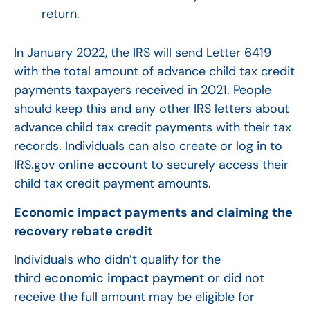
return.
In January 2022, the IRS will send Letter 6419
with the total amount of advance child tax credit
payments taxpayers received in 2021. People
should keep this and any other IRS letters about
advance child tax credit payments with their tax
records. Individuals can also create or log in to
IRS.gov
online account
to securely access their
child tax credit payment amounts.
Economic impact payments and claiming the
recovery rebate credit
Individuals who didn’t qualify for the
third
economic impact payment
or did not
receive the full amount may be eligible for