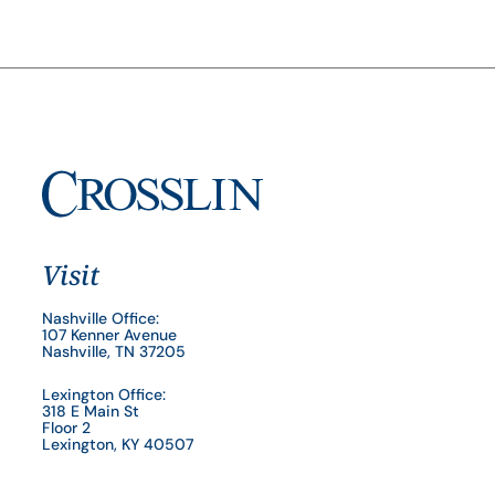
Visit
Nashville Office:
107 Kenner Avenue
Nashville, TN 37205
Lexington Office:
318 E Main St
Floor 2
Lexington, KY 40507