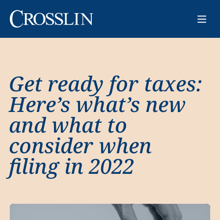
Get ready for taxes:
Here’s what’s new
and what to
consider when
filing in 2022