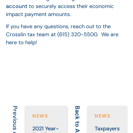
account
to securely access their economic
impact payment amounts.
If you have any questions, reach out to the
Crosslin tax team at (615) 320-5500. We are
here to help!
Previous Article
Back to All
NEWS
NEWS
2021 Year-
Taxpayers