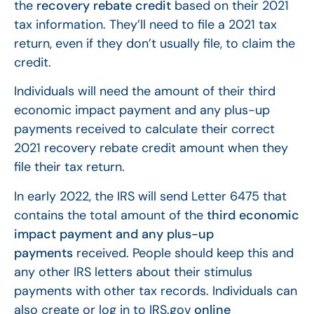
the
recovery rebate credit
based on their 2021
tax information. They’ll need to file a 2021 tax
return, even if they don’t usually file, to claim the
credit.
Individuals will need the amount of their third
economic impact payment and any plus-up
payments received to calculate their correct
2021 recovery rebate credit amount when they
file their tax return.
In early 2022, the IRS will send Letter 6475 that
contains the total amount of the
third economic
impact payment and any plus-up
payments
received. People should keep this and
any other IRS letters about their stimulus
payments with other tax records. Individuals can
also create or log in to IRS.gov
online