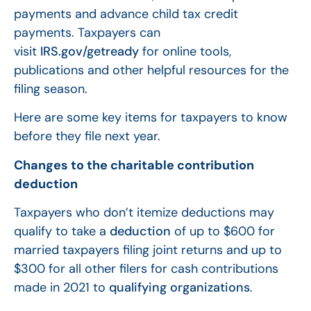
payments and advance child tax credit
payments. Taxpayers can
visit
IRS.gov/getready
for online tools,
publications and other helpful resources for the
filing season.
Here are some key items for taxpayers to know
before they file next year.
Changes to the charitable contribution
deduction
Taxpayers who don’t itemize deductions may
qualify to take a
deduction
of up to $600 for
married taxpayers filing joint returns and up to
$300 for all other filers for cash contributions
made in 2021 to
qualifying organizations
.