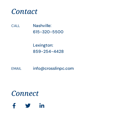
Contact
Nashville:
CALL
615-320-5500
Lexington:
859-254-4428
info@crosslinpc.com
EMAIL
Connect