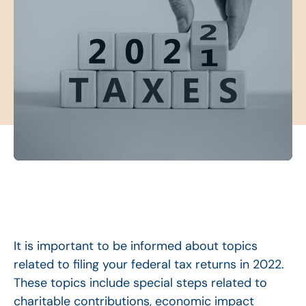
It is important to be informed about topics
related to filing your federal tax returns in 2022.
These topics include special steps related to
charitable contributions, economic impact