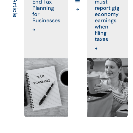
End Tax
must
Planning
report gig
for
economy
Businesses
earnings
when
filing
taxes