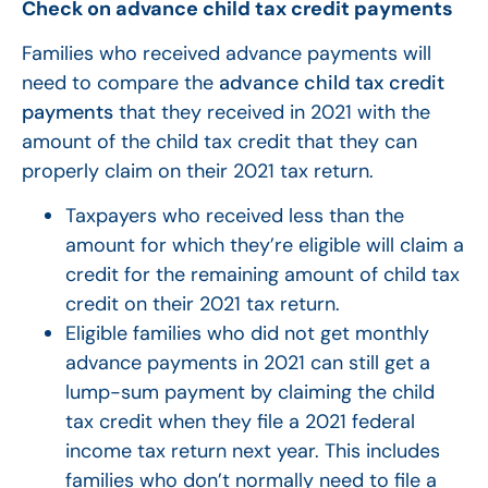
Check on advance child tax credit payments
Families who received advance payments will
need to compare the
advance child tax credit
payments
that they received in 2021 with the
amount of the child tax credit that they can
properly claim on their 2021 tax return.
Taxpayers who received less than the
amount for which they’re eligible will claim a
credit for the remaining amount of child tax
credit on their 2021 tax return.
Eligible families who did not get monthly
advance payments in 2021 can still get a
lump-sum payment by claiming the child
tax credit when they file a 2021 federal
income tax return next year. This includes
families who don’t normally need to file a