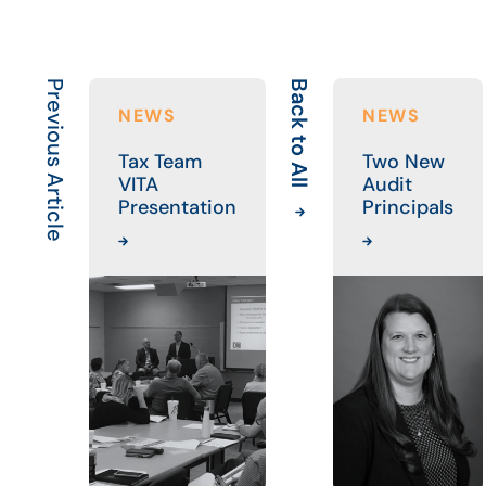
Previous Article
Back to All
NEWS
NEWS
Tax Team
Two New
VITA
Audit
Presentation
Principals