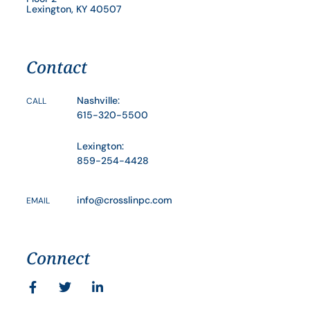
Lexington, KY 40507
Contact
Nashville:
CALL
615-320-5500
Lexington:
859-254-4428
info@crosslinpc.com
EMAIL
Connect