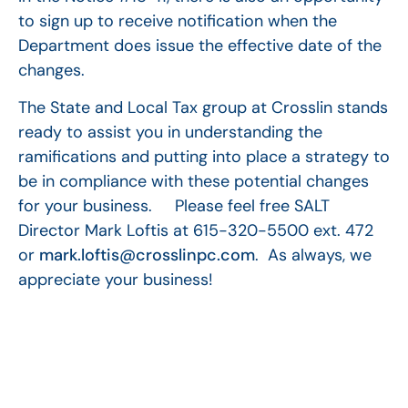
to sign up to receive notification when the
Department does issue the effective date of the
changes.
The State and Local Tax group at Crosslin stands
ready to assist you in understanding the
ramifications and putting into place a strategy to
be in compliance with these potential changes
for your business. Please feel free SALT
Director Mark Loftis at 615-320-5500 ext. 472
or
mark.loftis@crosslinpc.com
. As always, we
appreciate your business!