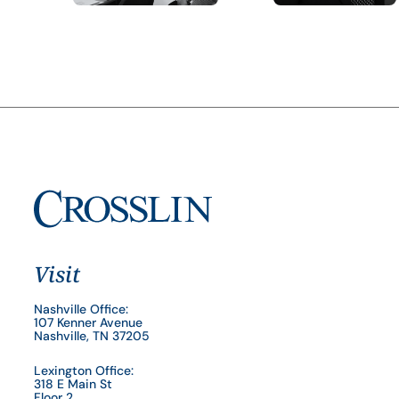
Visit
Nashville Office:
107 Kenner Avenue
Nashville, TN 37205
Lexington Office:
318 E Main St
Floor 2