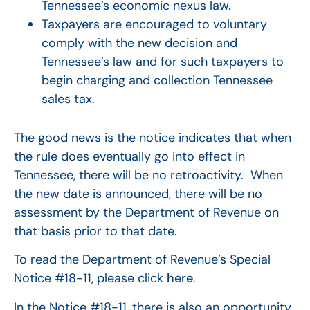
Tennessee’s economic nexus law.
Taxpayers are encouraged to voluntary
comply with the new decision and
Tennessee’s law and for such taxpayers to
begin charging and collection Tennessee
sales tax.
The good news is the notice indicates that when
the rule does eventually go into effect in
Tennessee, there will be no retroactivity. When
the new date is announced, there will be no
assessment by the Department of Revenue on
that basis prior to that date.
To read the Department of Revenue’s Special
Notice #18-11, please click
here
.
In the Notice #18-11, there is also an opportunity