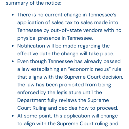
summary of the notice:
There is no current change in Tennessee’s
application of sales tax to sales made into
Tennessee by out-of-state vendors with no
physical presence in Tennessee.
Notification will be made regarding the
effective date the change will take place.
Even though Tennessee has already passed
a law establishing an “economic nexus” rule
that aligns with the Supreme Court decision,
the law has been prohibited from being
enforced by the legislature until the
Department fully reviews the Supreme
Court Ruling and decides how to proceed.
At some point, this application will change
to align with the Supreme Court ruling and