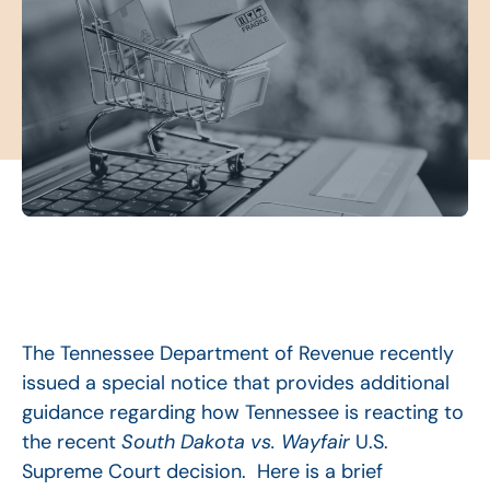
The Tennessee Department of Revenue recently
issued a special notice that provides additional
guidance regarding how Tennessee is reacting to
the recent
South Dakota vs. Wayfair
U.S.
Supreme Court decision. Here is a brief