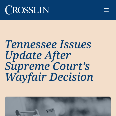
Tennessee Issues
Update After
Supreme Court’s
Wayfair Decision