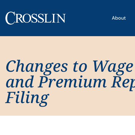
About
Changes to Wage
and Premium Re
Filing