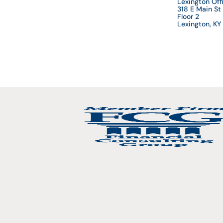
Lexington Off
318 E Main St
Floor 2
Lexington, K