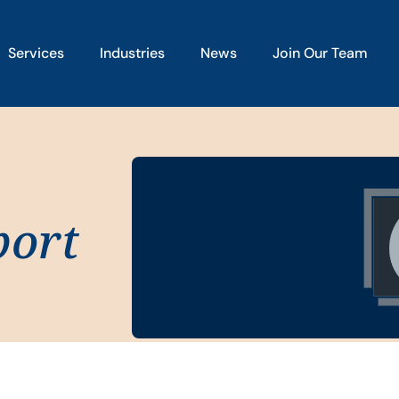
Services
Industries
News
Join Our Team
port