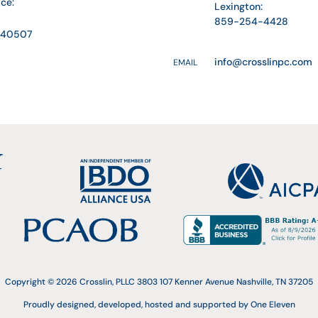
ice:
Lexington:
859-254-4428
Y 40507
info@crosslinpc.com
EMAIL
Copyright © 2026 Crosslin, PLLC 3803 107 Kenner Avenue Nashville, TN 37205
Proudly designed, developed, hosted and supported by One Eleven