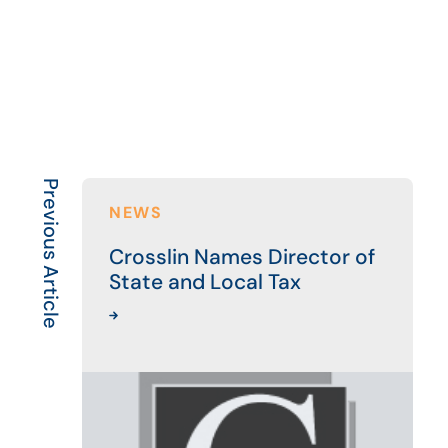
Previous Article
NEWS
Crosslin Names Director of
State and Local Tax