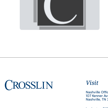
Visit
Nashville Offi
107 Kenner A
Nashville, TN