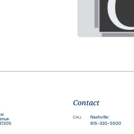
Contact
ce:
Nashville:
CALL
venue
 37205
615-320-5500