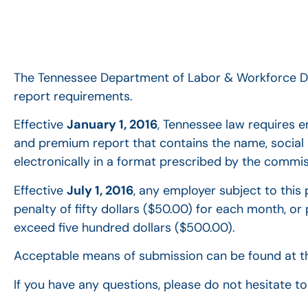
The Tennessee Department of Labor & Workforce De
report requirements.
Effective
January 1, 2016
, Tennessee law requires e
and premium report that contains the name, social
electronically in a format prescribed by the commis
Effective
July 1, 2016
, any employer subject to this p
penalty of fifty dollars ($50.00) for each month, or 
exceed five hundred dollars ($500.00).
Acceptable means of submission can be found at t
If you have any questions, please do not hesitate 