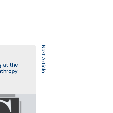
Next Article
g at the
nthropy