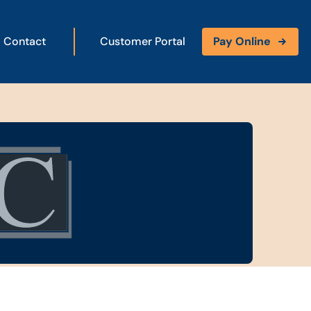
Contact
Customer Portal
Pay Online