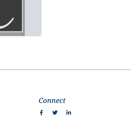
Connect