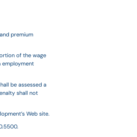
e and premium
portion of the wage
in employment
 shall be assessed a
enalty shall not
lopment’s Web site.
20.5500.