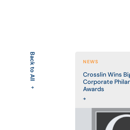
Back to All
NEWS
Crosslin Wins Bi
Corporate Phila
Awards