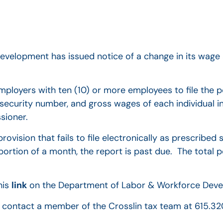
velopment has issued notice of a change in its wag
mployers with ten (10) or more employees to file the 
 security number, and gross wages of each individual 
sioner.
rovision that fails to file electronically as prescribed
portion of a month, the report is past due. The total p
his
link
on the Department of Labor & Workforce Deve
to contact a member of the Crosslin tax team at 615.3