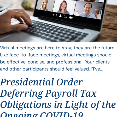
Virtual meetings are here to stay; they are the future!
Like face-to-face meetings, virtual meetings should
be effective, concise, and professional. Your clients
and other participants should feel valued. “I’ve…
Presidential Order
Deferring Payroll Tax
Obligations in Light of the
Ongoing COVID-19