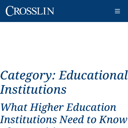
Category:
Educational
Institutions
What Higher Education
Institutions Need to Know