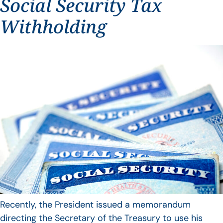
Social Security Tax
Withholding
Recently, the President issued a memorandum
directing the Secretary of the Treasury to use his