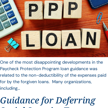
One of the most disappointing developments in the
Paycheck Protection Program loan guidance was
related to the non-deductibility of the expenses paid
for by the forgiven loans. Many organizations,
including…
Guidance for Deferring