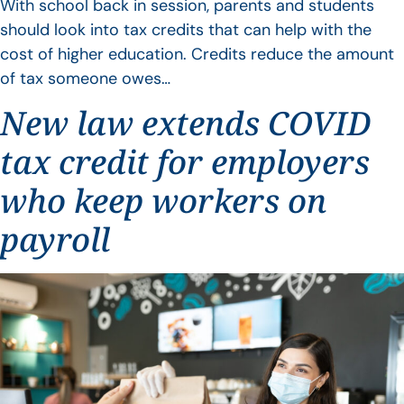
With school back in session, parents and students
should look into tax credits that can help with the
cost of higher education. Credits reduce the amount
of tax someone owes…
New law extends COVID
tax credit for employers
who keep workers on
payroll