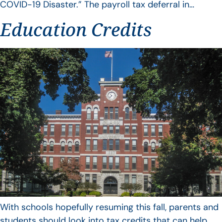
COVID-19 Disaster.” The payroll tax deferral in…
Education Credits
With schools hopefully resuming this fall, parents and
students should look into tax credits that can help