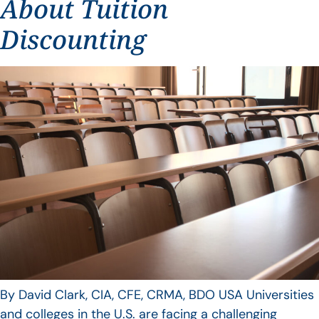
About Tuition
Discounting
By David Clark, CIA, CFE, CRMA, BDO USA Universities
and colleges in the U.S. are facing a challenging