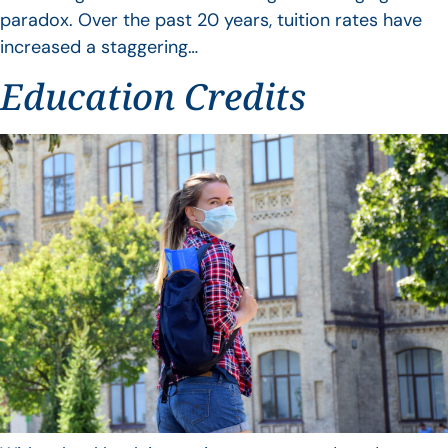
paradox. Over the past 20 years, tuition rates have
increased a staggering…
Education Credits