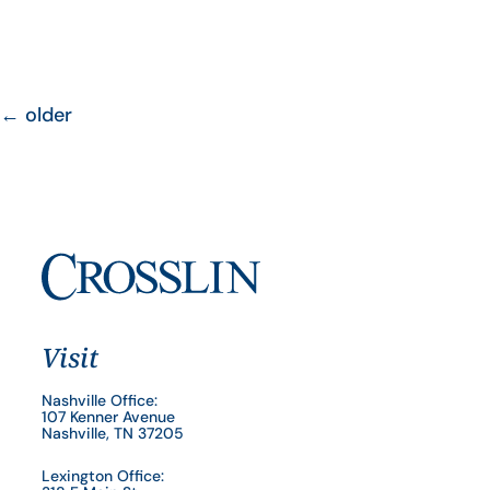
←
older
Visit
Nashville Office:
107 Kenner Avenue
Nashville, TN 37205
Lexington Office: