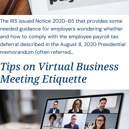
The IRS issued Notice 2020-65 that provides some
needed guidance for employers wondering whether
and how to comply with the employee payroll tax
deferral described in the August 8, 2020 Presidential
memorandum (often referred…
Tips on Virtual Business
Meeting Etiquette