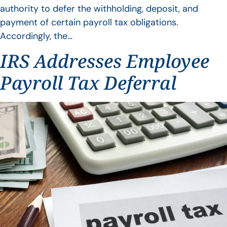
authority to defer the withholding, deposit, and
payment of certain payroll tax obligations.
Accordingly, the…
IRS Addresses Employee
Payroll Tax Deferral