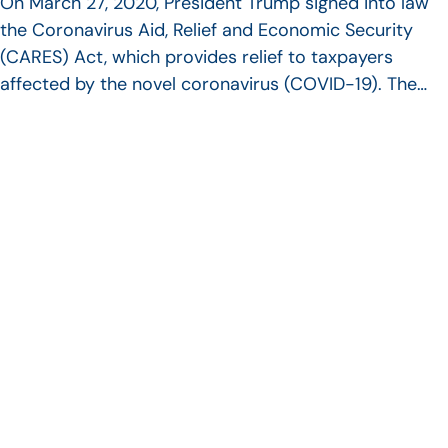
On March 27, 2020, President Trump signed into law
the Coronavirus Aid, Relief and Economic Security
(CARES) Act, which provides relief to taxpayers
affected by the novel coronavirus (COVID-19). The…