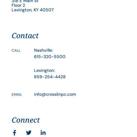
318 E Main St
Floor 2
Lexington, KY 40507
Contact
Nashville:
CALL
615-320-5500
Lexington:
859-254-4428
info@crosslinpc.com
EMAIL
Connect