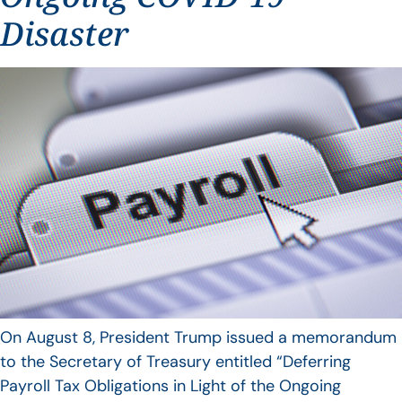
Disaster
On August 8, President Trump issued a memorandum
to the Secretary of Treasury entitled “Deferring
Payroll Tax Obligations in Light of the Ongoing