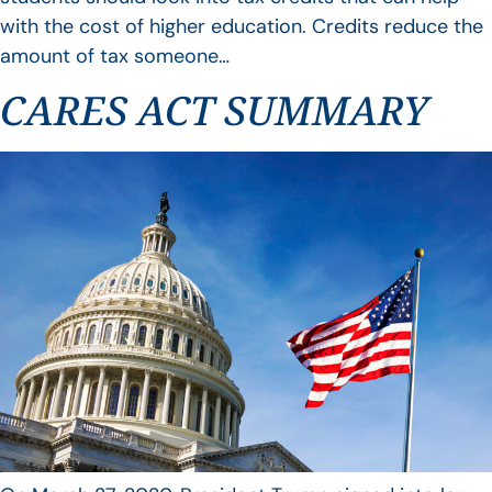
with the cost of higher education. Credits reduce the
amount of tax someone…
CARES ACT SUMMARY