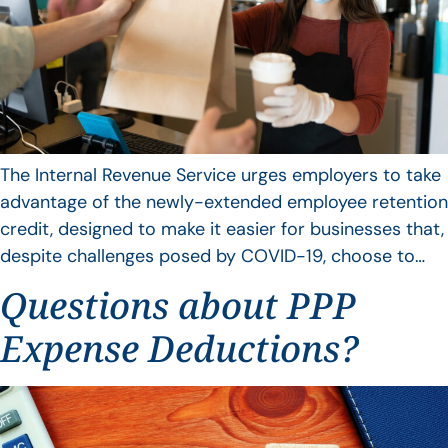
The Internal Revenue Service urges employers to take
advantage of the newly-extended employee retention
credit, designed to make it easier for businesses that,
despite challenges posed by COVID-19, choose to…
Questions about PPP
Expense Deductions?