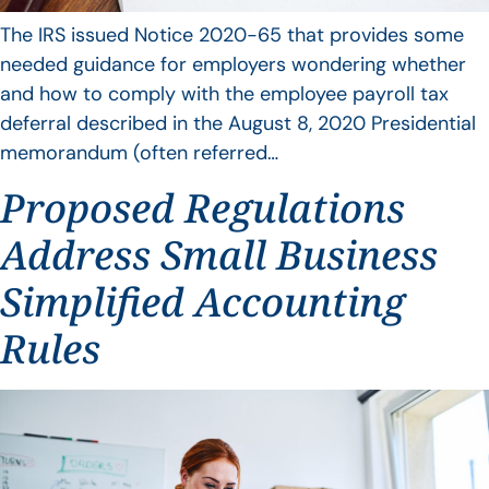
The IRS issued Notice 2020-65 that provides some
needed guidance for employers wondering whether
and how to comply with the employee payroll tax
deferral described in the August 8, 2020 Presidential
memorandum (often referred…
Proposed Regulations
Address Small Business
Simplified Accounting
Rules