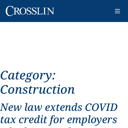
Category:
Construction
New law extends COVID
tax credit for employers