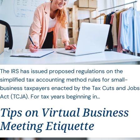
The IRS has issued proposed regulations on the
simplified tax accounting method rules for small-
business taxpayers enacted by the Tax Cuts and Jobs
Act (TCJA). For tax years beginning in…
Tips on Virtual Business
Meeting Etiquette