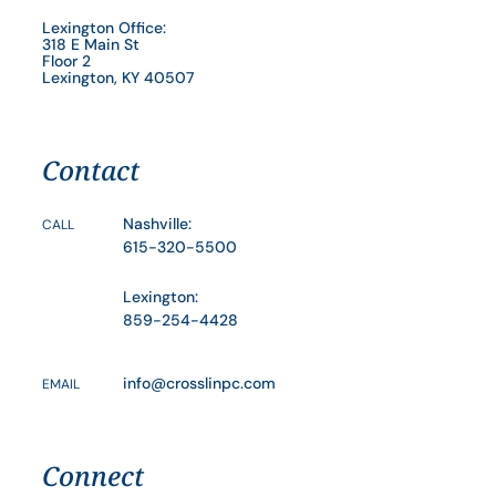
Lexington Office:
318 E Main St
Floor 2
Lexington, KY 40507
Contact
Nashville:
CALL
615-320-5500
Lexington:
859-254-4428
info@crosslinpc.com
EMAIL
Connect