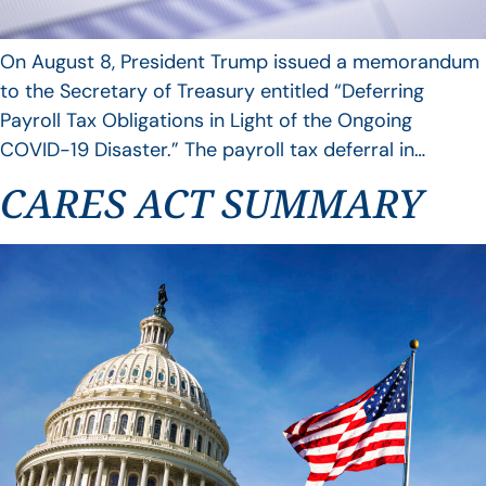
On August 8, President Trump issued a memorandum
to the Secretary of Treasury entitled “Deferring
Payroll Tax Obligations in Light of the Ongoing
COVID-19 Disaster.” The payroll tax deferral in…
CARES ACT SUMMARY