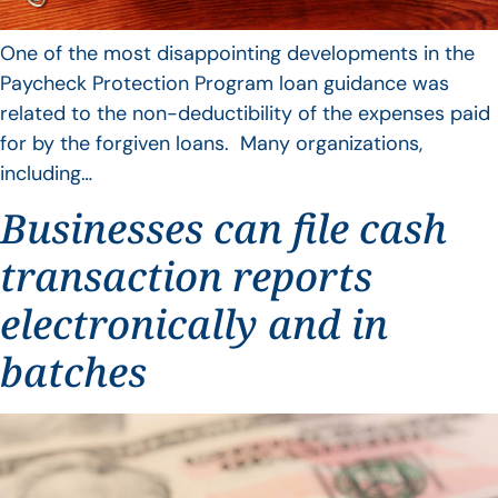
One of the most disappointing developments in the
Paycheck Protection Program loan guidance was
related to the non-deductibility of the expenses paid
for by the forgiven loans. Many organizations,
including…
Businesses can file cash
transaction reports
electronically and in
batches