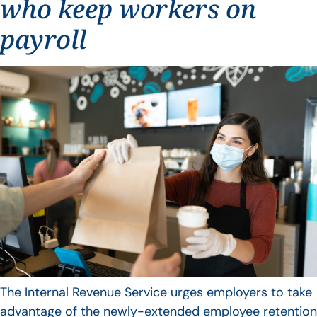
who keep workers on
payroll
The Internal Revenue Service urges employers to take
advantage of the newly-extended employee retention