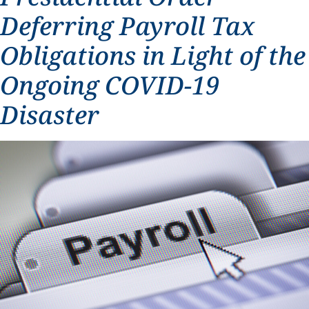
Deferring Payroll Tax
Obligations in Light of the
Ongoing COVID-19
Disaster