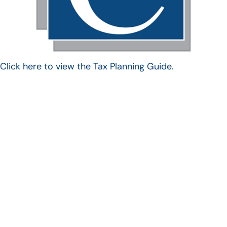
Click here to view the Tax Planning Guide.