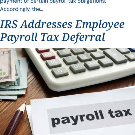
payment of certain payroll tax obligations.
Accordingly, the…
IRS Addresses Employee
Payroll Tax Deferral