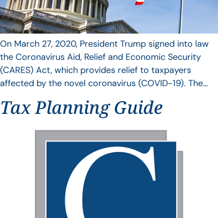
On March 27, 2020, President Trump signed into law
the Coronavirus Aid, Relief and Economic Security
(CARES) Act, which provides relief to taxpayers
affected by the novel coronavirus (COVID-19). The…
Tax Planning Guide