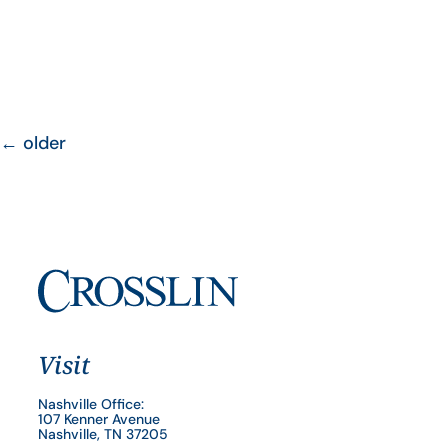
←
older
Visit
Nashville Office:
107 Kenner Avenue
Nashville, TN 37205