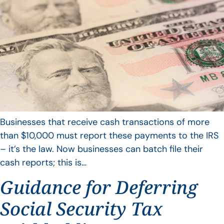
Businesses that receive cash transactions of more
than $10,000 must report these payments to the IRS
– it’s the law. Now businesses can batch file their
cash reports; this is…
Guidance for Deferring
Social Security Tax