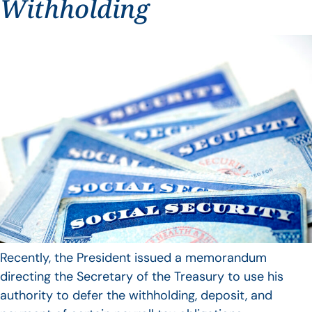
Withholding
Recently, the President issued a memorandum
directing the Secretary of the Treasury to use his
authority to defer the withholding, deposit, and