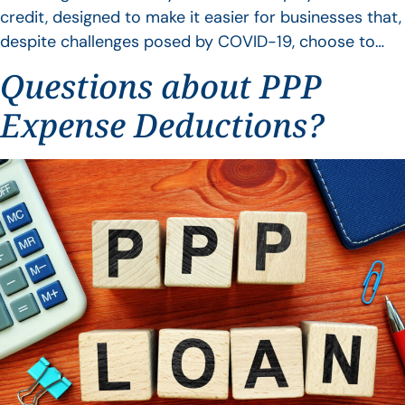
credit, designed to make it easier for businesses that,
despite challenges posed by COVID-19, choose to…
Questions about PPP
Expense Deductions?