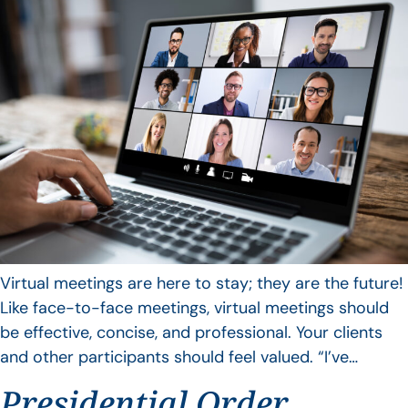
Virtual meetings are here to stay; they are the future!
Like face-to-face meetings, virtual meetings should
be effective, concise, and professional. Your clients
and other participants should feel valued. “I’ve…
Presidential Order