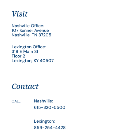
Visit
Nashville Office:
107 Kenner Avenue
Nashville, TN 37205
Lexington Office:
318 E Main St
Floor 2
Lexington, KY 40507
Contact
Nashville:
CALL
615-320-5500
Lexington:
859-254-4428