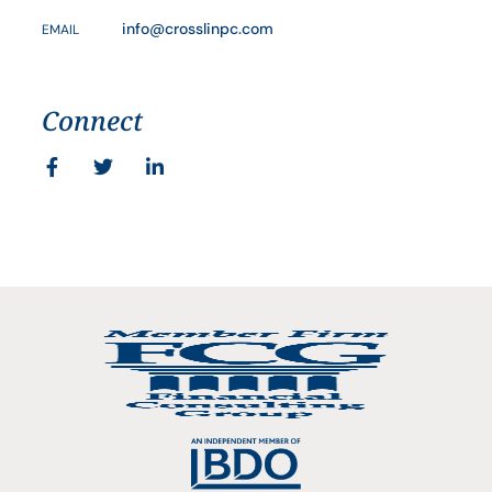
info@crosslinpc.com
EMAIL
Connect