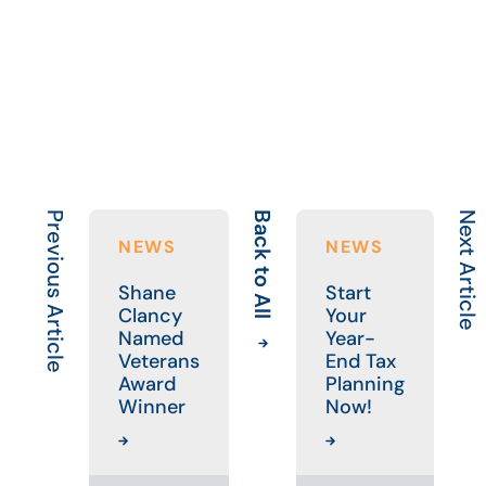
Previous Article
Back to All
Next Article
NEWS
NEWS
Shane
Start
Clancy
Your
Named
Year-
Veterans
End Tax
Award
Planning
Winner
Now!