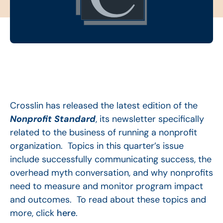
Crosslin has released the latest edition of the
Nonprofit Standard
, its newsletter specifically
related to the business of running a nonprofit
organization. Topics in this quarter’s issue
include successfully communicating success, the
overhead myth conversation, and why nonprofits
need to measure and monitor program impact
and outcomes. To read about these topics and
more, click
here
.