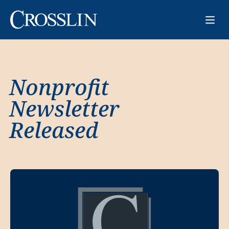
Nonprofit
Newsletter
Released