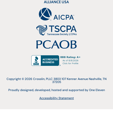
Copyright © 2026 Crosslin, PLLC 3803 107 Kenner Avenue Nashville, TN
37205
Proudly designed, developed, hosted and supported by One Eleven
Accessibility Statement