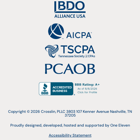
Copyright © 2026 Crosslin, PLLC 3803 107 Kenner Avenue Nashville, TN
37205
Proudly designed, developed, hosted and supported by One Eleven
Accessibility Statement