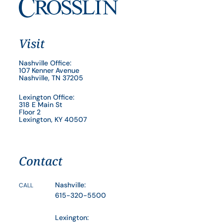
Visit
Nashville Office:
107 Kenner Avenue
Nashville, TN 37205
Lexington Office:
318 E Main St
Floor 2
Lexington, KY 40507
Contact
Nashville:
CALL
615-320-5500
Lexington: