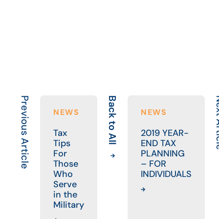
Previous Article
Back to All
Next 
NEWS
NEWS
Tax
2019 YEAR-
Tips
END TAX
For
PLANNING
Those
– FOR
Who
INDIVIDUALS
Serve
in the
Military