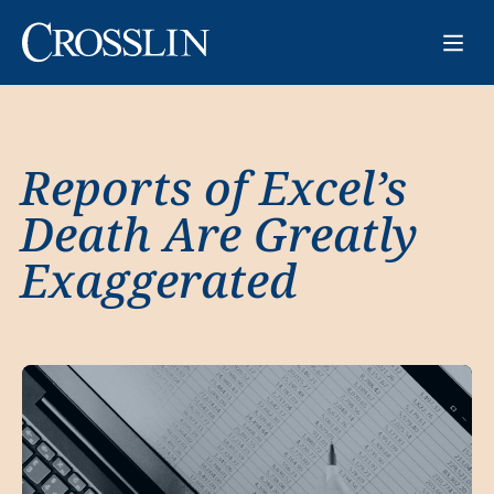
Reports of Excel’s
Death Are Greatly
Exaggerated