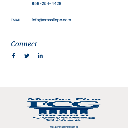
859-254-4428
info@crosslinpc.com
EMAIL
Connect