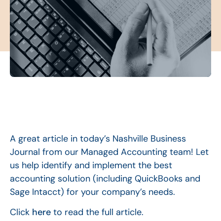
A great article in today’s Nashville Business
Journal from our Managed Accounting team! Let
us help identify and implement the best
accounting solution (including QuickBooks and
Sage Intacct) for your company’s needs.
Click
here
to read the full article.