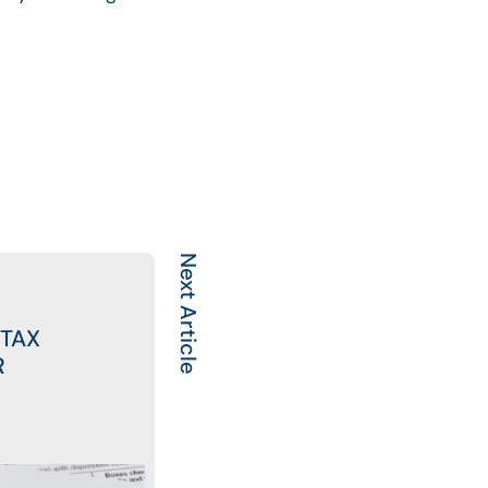
Next Article
 TAX
R