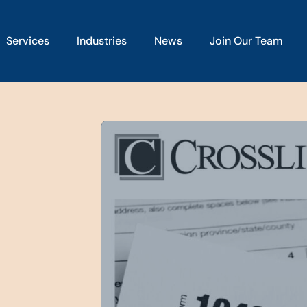
Services
Industries
News
Join Our Team