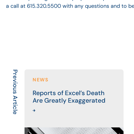
a call at 615.320.5500 with any questions and to b
Previous Article
NEWS
Reports of Excel’s Death
Are Greatly Exaggerated