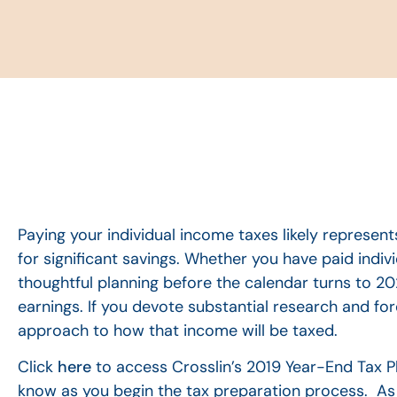
Paying your individual income taxes likely represents
for significant savings. Whether you have paid indi
thoughtful planning before the calendar turns to 202
earnings. If you devote substantial research and fo
approach to how that income will be taxed.
Click
here
to access Crosslin’s 2019 Year-End Tax Pl
know as you begin the tax preparation process. As a