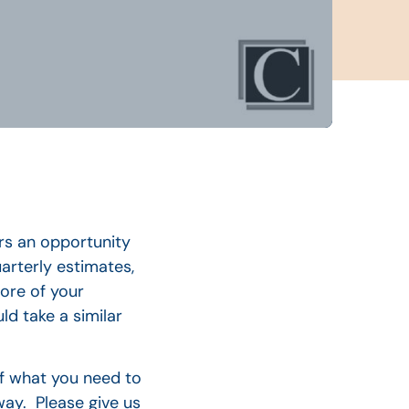
ers an opportunity
arterly estimates,
more of your
ld take a similar
of what you need to
way. Please give us