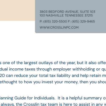
 one of the largest outlays of the year, but it also off
vidual income taxes through employer withholding or qu
0 can reduce your total tax liability and help retain 
rethought to how you invest your money, then you shou
anning Guide for Individuals. It is a helpful summary 
lways, the Crosslin tax team is here to assist in any 