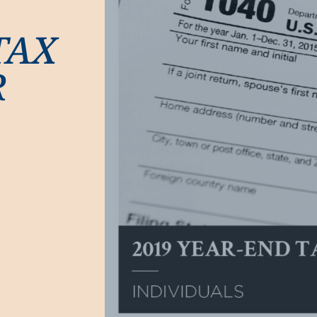
TAX
R