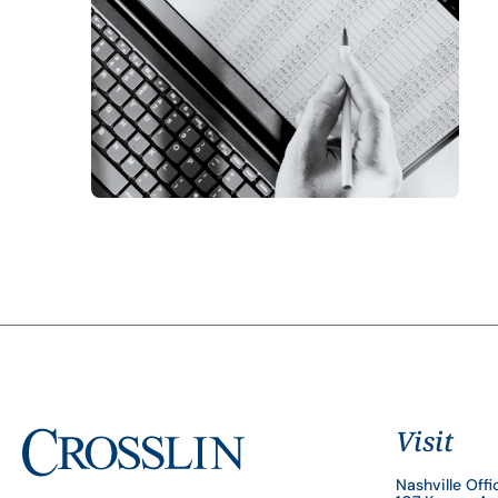
Visit
Nashville Offi