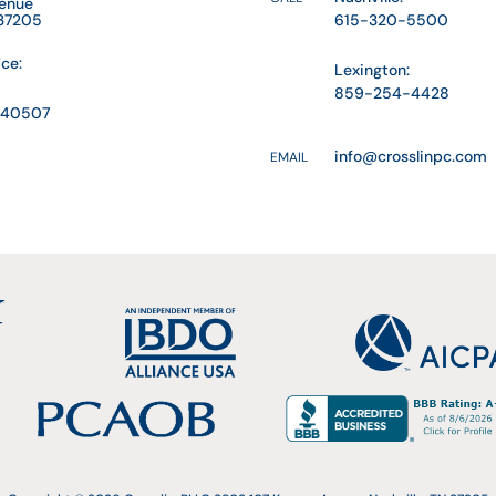
venue
 37205
615-320-5500
ice:
Lexington:
859-254-4428
Y 40507
info@crosslinpc.com
EMAIL