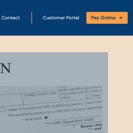
Contact
Customer Portal
Pay Online