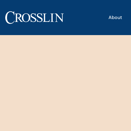
About