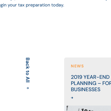
egin your tax preparation today.
Back to All
NEWS
2019 YEAR-END
PLANNING – FO
BUSINESSES