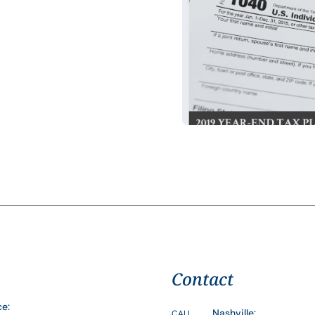
Contact
ce:
Nashville:
CALL