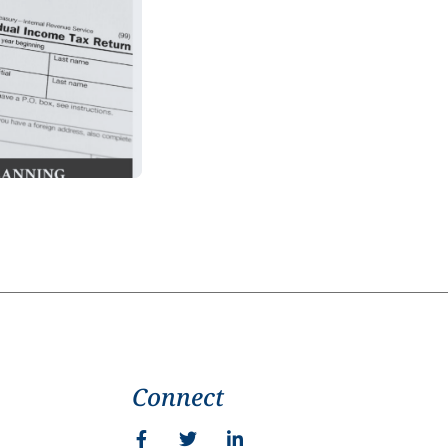
Connect