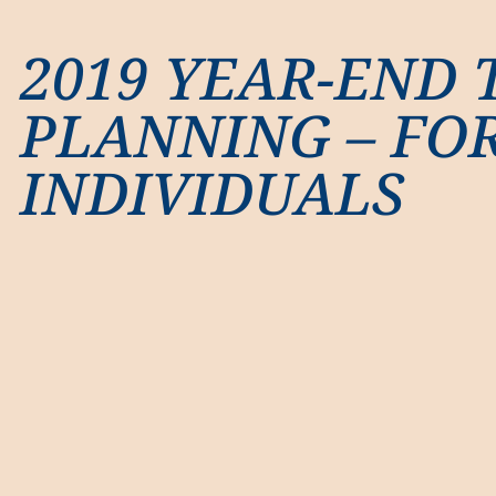
2019 YEAR-END 
PLANNING – FO
INDIVIDUALS