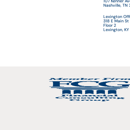
107 Kenner A
Nashville, TN
Lexington Off
318 E Main St
Floor 2
Lexington, K