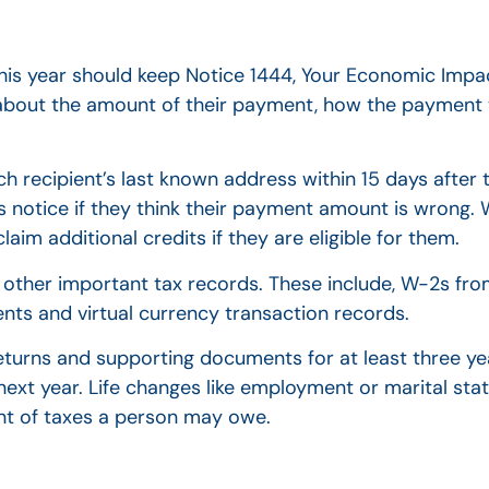
is year should keep Notice 1444, Your Economic Impa
on about the amount of their payment, how the payme
each recipient’s last known address within 15 days afte
is notice if they think their payment amount is wrong. 
aim additional credits if they are eligible for them.
eir other important tax records. These include, W-2s f
ts and virtual currency transaction records.
returns and supporting documents for at least three ye
 next year. Life changes like employment or marital stat
unt of taxes a person may owe.