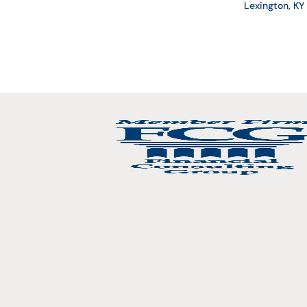
Lexington, K