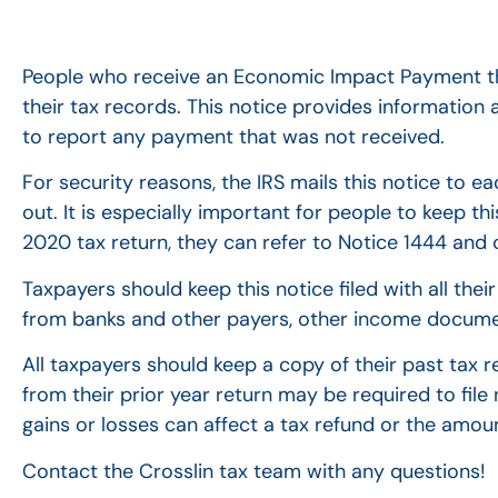
People who receive an Economic Impact Payment th
their tax records. This notice provides informati
to report any payment that was not received.
For security reasons, the IRS mails this notice to 
out. It is especially important for people to keep th
2020 tax return, they can refer to Notice 1444 and cl
Taxpayers should keep this notice filed with all th
from banks and other payers, other income documen
All taxpayers should keep a copy of their past tax 
from their prior year return may be required to file
gains or losses can affect a tax refund or the amo
Contact the Crosslin tax team with any questions!