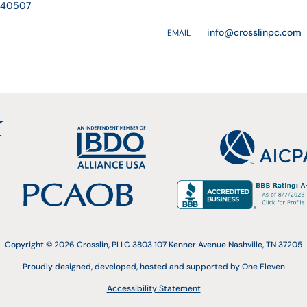
Y 40507
info@crosslinpc.com
EMAIL
Copyright © 2026 Crosslin, PLLC 3803 107 Kenner Avenue Nashville, TN 37205
Proudly designed, developed, hosted and supported by One Eleven
Accessibility Statement