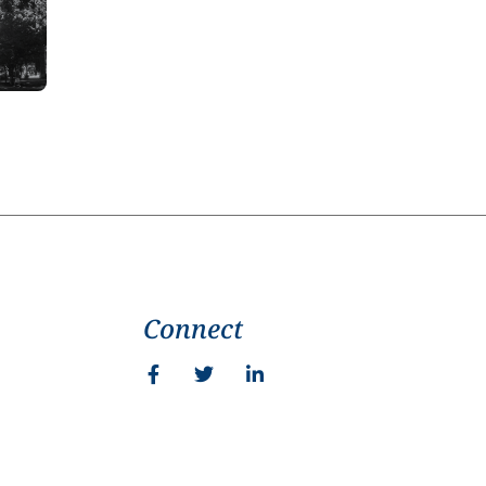
Connect