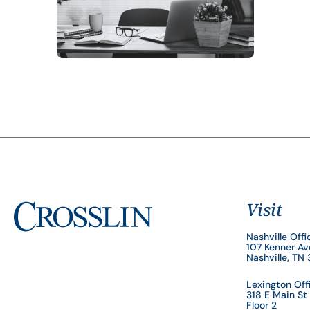
Visit
Nashville Offi
107 Kenner A
Nashville, TN
Lexington Off
318 E Main St
Floor 2