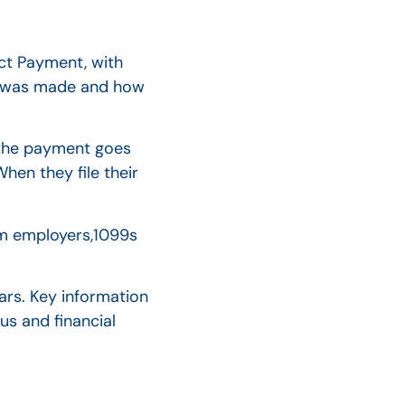
ct Payment, with
nt was made and how
r the payment goes
When they file their
rom employers,1099s
ars. Key information
us and financial