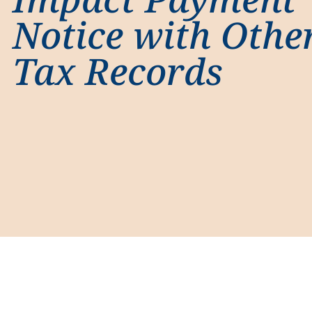
Notice with Othe
Tax Records