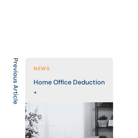
Previous Article
NEWS
Home Office Deduction