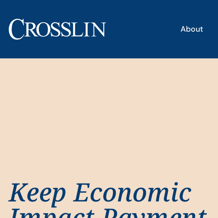
About
Keep Economic
Impact Payment