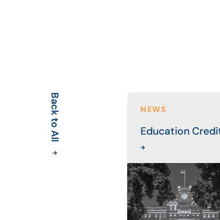
Back to All
NEWS
Education Credi