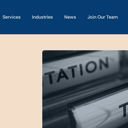
Services
Industries
News
Join Our Team