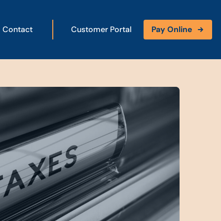
Contact
Customer Portal
Pay Online