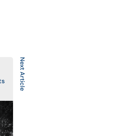
Next Article
ts