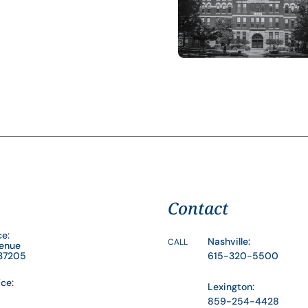
Contact
ce:
Nashville:
CALL
venue
 37205
615-320-5500
ice:
Lexington:
859-254-4428