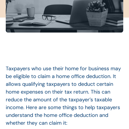
Taxpayers who use their home for business may
be eligible to claim a home office deduction. It
allows qualifying taxpayers to deduct certain
home expenses on their tax return. This can
reduce the amount of the taxpayer’s taxable
income. Here are some things to help taxpayers
understand the home office deduction and
whether they can claim it: