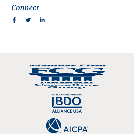
Connect