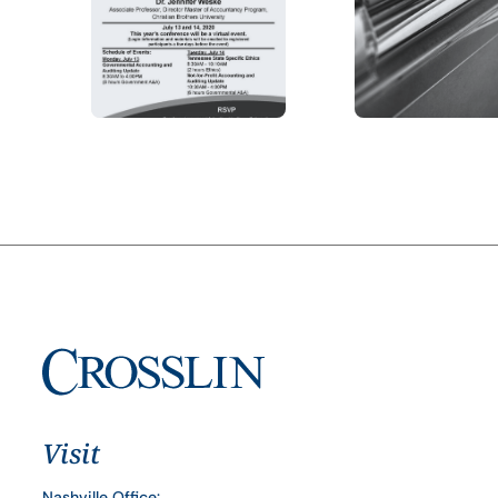
Visit
Nashville Office: