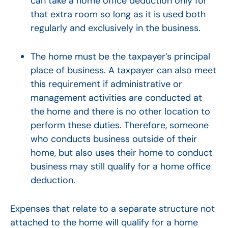
can take a home office deduction only for
that extra room so long as it is used both
regularly and exclusively in the business.
The home must be the taxpayer’s principal
place of business. A taxpayer can also meet
this requirement if administrative or
management activities are conducted at
the home and there is no other location to
perform these duties. Therefore, someone
who conducts business outside of their
home, but also uses their home to conduct
business may still qualify for a home office
deduction.
Expenses that relate to a separate structure not
attached to the home will qualify for a home