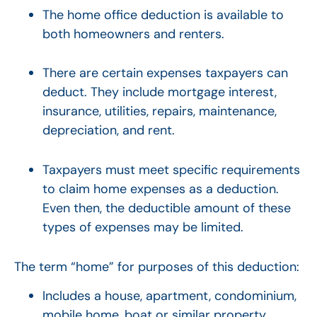
The home office deduction is available to
both homeowners and renters.
There are certain expenses taxpayers can
deduct. They include mortgage interest,
insurance, utilities, repairs, maintenance,
depreciation, and rent.
Taxpayers must meet specific requirements
to claim home expenses as a deduction.
Even then, the deductible amount of these
types of expenses may be limited.
The term “home” for purposes of this deduction:
Includes a house, apartment, condominium,
mobile home, boat or similar property.