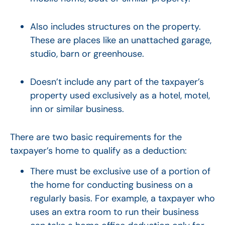
Also includes structures on the property.
These are places like an unattached garage,
studio, barn or greenhouse.
Doesn’t include any part of the taxpayer’s
property used exclusively as a hotel, motel,
inn or similar business.
There are two basic requirements for the
taxpayer’s home to qualify as a deduction:
There must be exclusive use of a portion of
the home for conducting business on a
regularly basis. For example, a taxpayer who
uses an extra room to run their business