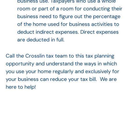
business use. Taxpayers who use a whole
room or part of a room for conducting their
business need to figure out the percentage
of the home used for business activities to
deduct indirect expenses. Direct expenses
are deducted in full.
Call the Crosslin tax team to this tax planning
opportunity and understand the ways in which
you use your home regularly and exclusively for
your business can reduce your tax bill. We are
here to help!