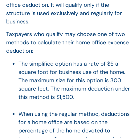
office deduction. It will qualify only if the
structure is used exclusively and regularly for
business.
Taxpayers who qualify may choose one of two
methods to calculate their home office expense
deduction:
The simplified option has a rate of $5 a
square foot for business use of the home.
The maximum size for this option is 300
square feet. The maximum deduction under
this method is $1,500.
When using the regular method, deductions
for a home office are based on the
percentage of the home devoted to