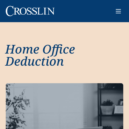
Home Office
Deduction