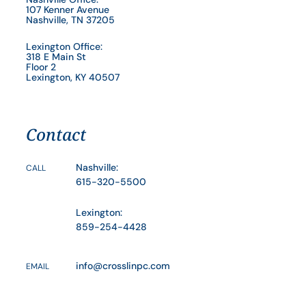
107 Kenner Avenue
Nashville, TN 37205
Lexington Office:
318 E Main St
Floor 2
Lexington, KY 40507
Contact
Nashville:
CALL
615-320-5500
Lexington:
859-254-4428
info@crosslinpc.com
EMAIL