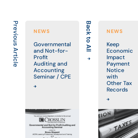
Previous Article
Back to All
NEWS
NEWS
Governmental
Keep
and Not-for-
Economic
Profit
Impact
Auditing and
Payment
Accounting
Notice
Seminar / CPE
with
Other Tax
Records