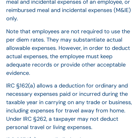
meal and incidental expenses of an employee, or
reimbursed meal and incidental expenses (M&IE)
only.
Note that employees are not required to use the
per diem rates. They may substantiate actual
allowable expenses. However, in order to deduct
actual expenses, the employee must keep
adequate records or provide other acceptable
evidence.
IRC §162(a) allows a deduction for ordinary and
necessary expenses paid or incurred during the
taxable year in carrying on any trade or business,
including expenses for travel away from home.
Under IRC §262, a taxpayer may not deduct
personal travel or living expenses.