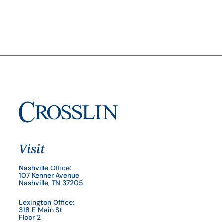
Visit
Nashville Office:
107 Kenner Avenue
Nashville, TN 37205
Lexington Office:
318 E Main St
Floor 2