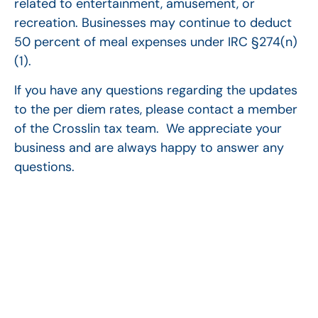
related to entertainment, amusement, or
recreation. Businesses may continue to deduct
50 percent of meal expenses under IRC §274(n)
(1).
If you have any questions regarding the updates
to the per diem rates, please contact a member
of the Crosslin tax team. We appreciate your
business and are always happy to answer any
questions.