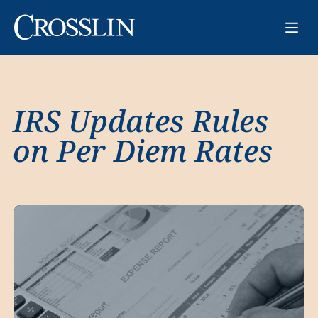
IRS Updates Rules
on Per Diem Rates