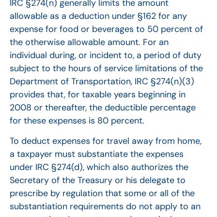
IRC §274(n) generally limits the amount
allowable as a deduction under §162 for any
expense for food or beverages to 50 percent of
the otherwise allowable amount. For an
individual during, or incident to, a period of duty
subject to the hours of service limitations of the
Department of Transportation, IRC §274(n)(3)
provides that, for taxable years beginning in
2008 or thereafter, the deductible percentage
for these expenses is 80 percent.
To deduct expenses for travel away from home,
a taxpayer must substantiate the expenses
under IRC §274(d), which also authorizes the
Secretary of the Treasury or his delegate to
prescribe by regulation that some or all of the
substantiation requirements do not apply to an