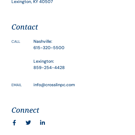
Lexington, KY 40507
Contact
Nashville:
CALL
615-320-5500
Lexington:
859-254-4428
info@crosslinpc.com
EMAIL
Connect