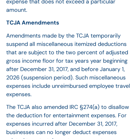
expense that does not exceed a particular
amount.
TCJA Amendments
Amendments made by the TCJA temporarily
suspend all miscellaneous itemized deductions
that are subject to the two percent of adjusted
gross income floor for tax years year beginning
after December 31, 2017, and before January 1,
2026 (suspension period). Such miscellaneous
expenses include unreimbursed employee travel
expenses.
The TCJA also amended IRC §274(a) to disallow
the deduction for entertainment expenses. For
expenses incurred after December 31, 2017,
businesses can no longer deduct expenses