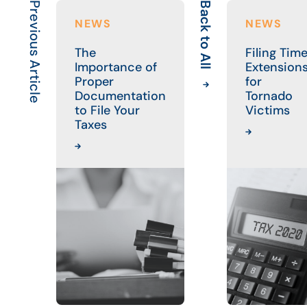
Previous Article
Back to All
NEWS
NEWS
The
Filing Tim
Importance of
Extension
Proper
for
Documentation
Tornado
to File Your
Victims
Taxes