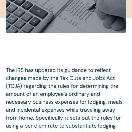
The IRS has updated its guidance to reflect
changes made by the Tax Cuts and Jobs Act
(TCJA) regarding the rules for determining the
amount of an employee’s ordinary and
necessary business expenses for lodging, meals,
and incidental expenses while traveling away
from home. Specifically, it sets out the rules for
using a per diem rate to substantiate lodging,