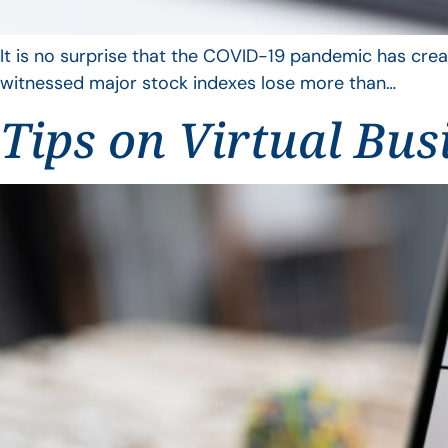
It is no surprise that the COVID-19 pandemic has crea
witnessed major stock indexes lose more than…
Tips on Virtual Bus