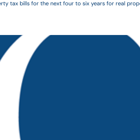
ty tax bills for the next four to six years for real pr