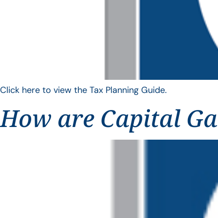
Click here to view the Tax Planning Guide.
How are Capital Ga