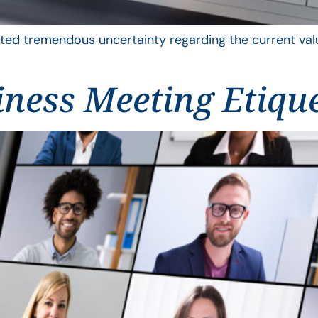
ted tremendous uncertainty regarding the current value
iness Meeting Etiqu