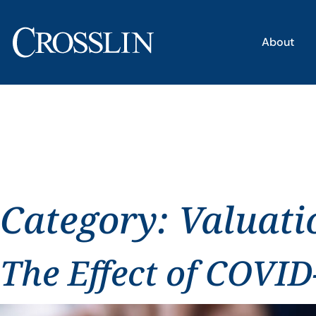
About
Category:
Valuati
The Effect of COVID