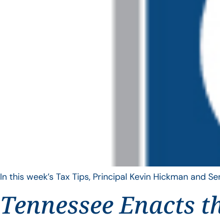
In this week’s Tax Tips, Principal Kevin Hickman and 
Tennessee Enacts t