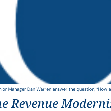
Senior Manager Dan Warren answer the question, “How ar
he Revenue Moderni