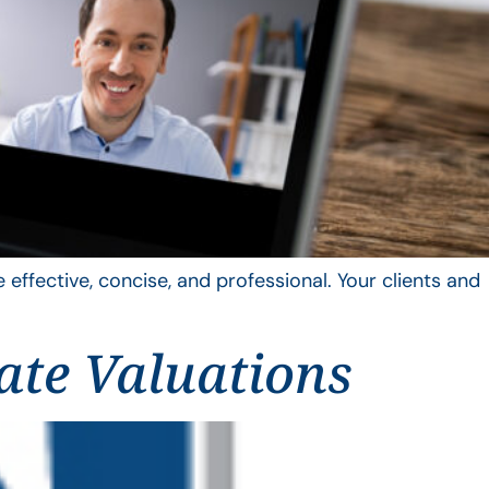
 effective, concise, and professional. Your clients and
ate Valuations