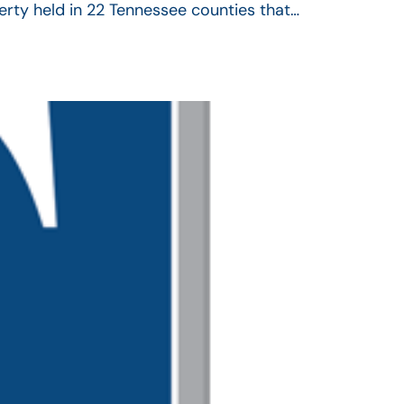
operty held in 22 Tennessee counties that…