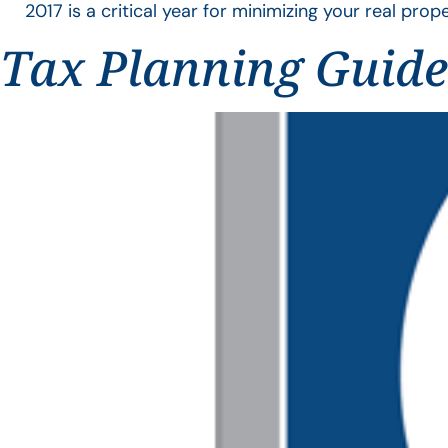
2017 is a critical year for minimizing your real proper
Tax Planning Guide