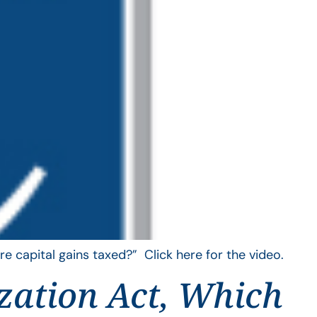
e capital gains taxed?” Click here for the video.
zation Act, Which