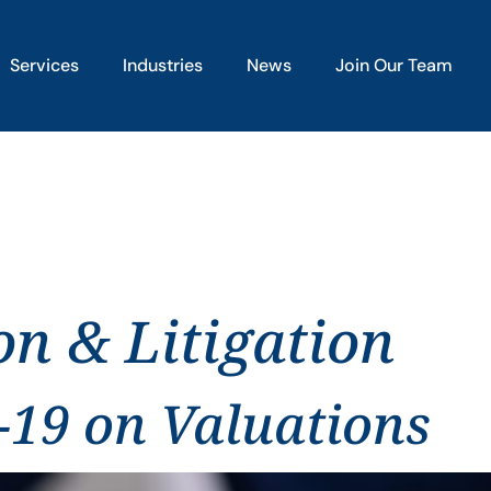
Services
Industries
News
Join Our Team
on & Litigation
-19 on Valuations