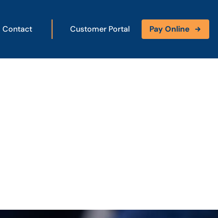
Contact
Customer Portal
Pay Online