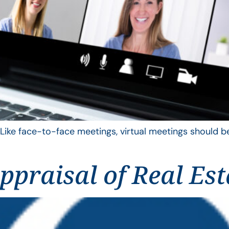
 Like face-to-face meetings, virtual meetings should be
praisal of Real Est