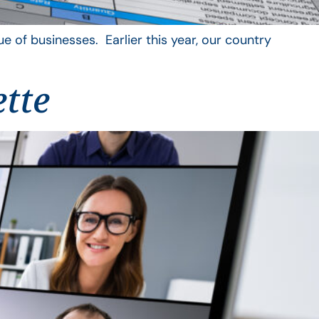
 of businesses. Earlier this year, our country
ette