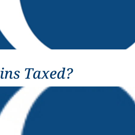
ins Taxed?