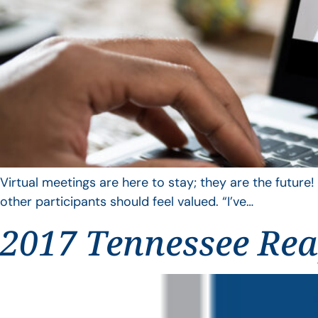
Virtual meetings are here to stay; they are the future!
other participants should feel valued. “I’ve…
2017 Tennessee Reap