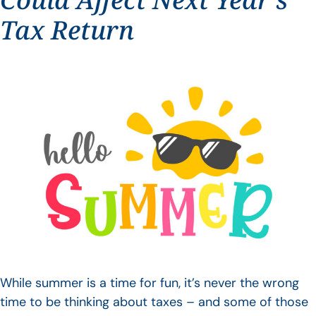
Tax Return
While summer is a time for fun, it’s never the wrong
time to be thinking about taxes – and some of those