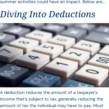
summer activities could have an impact. Below are…
Diving Into Deductions
A deduction reduces the amount of a taxpayer’s
income that’s subject to tax, generally reducing the
amount of tax the individual may have to pay. Most