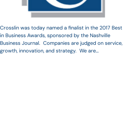
Crosslin was today named a finalist in the 2017 Best
in Business Awards, sponsored by the Nashville
Business Journal. Companies are judged on service,
growth, innovation, and strategy. We are…