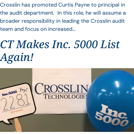
Crosslin has promoted Curtis Payne to principal in
the audit department. In this role, he will assume a
broader responsibility in leading the Crosslin audit
team and focus on increased…
CT Makes Inc. 5000 List
Again!