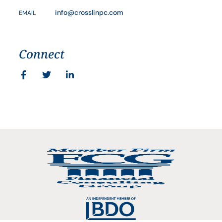
info@crosslinpc.com
EMAIL
Connect