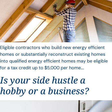
Eligible contractors who build new energy efficient
homes or substantially reconstruct existing homes
into qualified energy efficient homes may be eligible
for a tax credit up to $5,000 per home….
Is your side hustle a
hobby or a business?