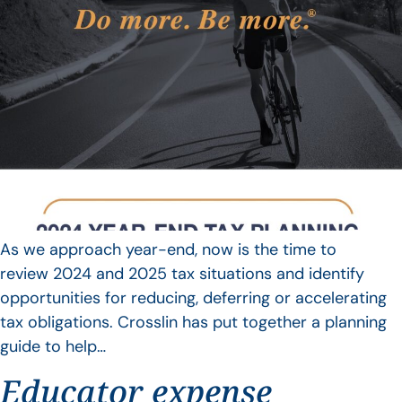
As we approach year-end, now is the time to
review 2024 and 2025 tax situations and identify
opportunities for reducing, deferring or accelerating
tax obligations. Crosslin has put together a planning
guide to help…
Educator expense