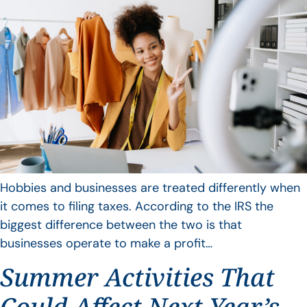
Hobbies and businesses are treated differently when
it comes to filing taxes. According to the IRS the
biggest difference between the two is that
businesses operate to make a profit…
Summer Activities That
Could Affect Next Year’s