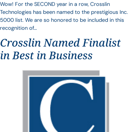
Wow! For the SECOND year in a row, Crosslin
Technologies has been named to the prestigious Inc.
5000 list. We are so honored to be included in this
recognition of…
Crosslin Named Finalist
in Best in Business