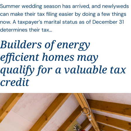
Summer wedding season has arrived, and newlyweds
can make their tax filing easier by doing a few things
now. A taxpayer’s marital status as of December 31
determines their tax…
Builders of energy
efficient homes may
qualify for a valuable tax
credit