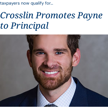
taxpayers now qualify for…
Crosslin Promotes Payne
to Principal