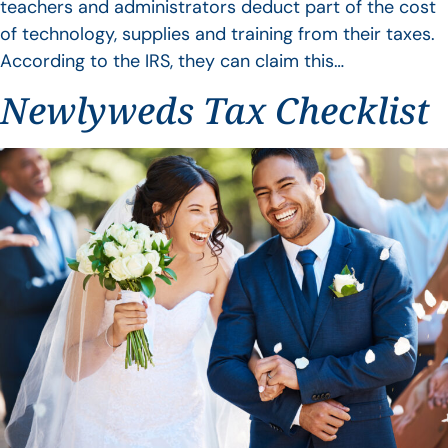
teachers and administrators deduct part of the cost
of technology, supplies and training from their taxes.
According to the IRS, they can claim this…
Newlyweds Tax Checklist