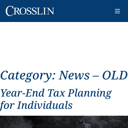
Category:
News – OLD
Year-End Tax Planning
for Individuals