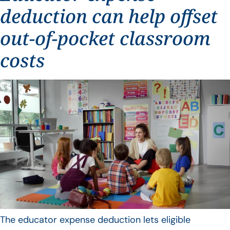
deduction can help offset
out-of-pocket classroom
costs
The educator expense deduction lets eligible