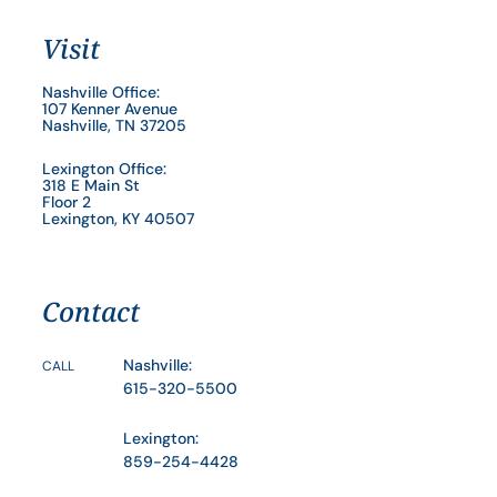
Visit
Nashville Office:
107 Kenner Avenue
Nashville, TN 37205
Lexington Office:
318 E Main St
Floor 2
Lexington, KY 40507
Contact
Nashville:
CALL
615-320-5500
Lexington:
859-254-4428