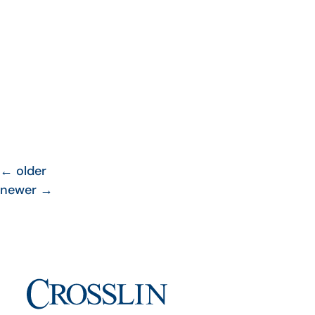
←
older
newer
→