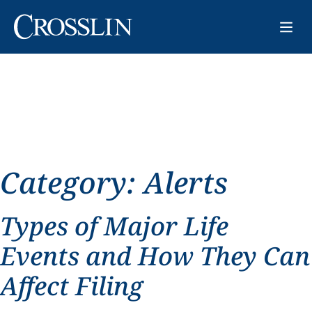
Category:
Alerts
Types of Major Life
Events and How They Can
Affect Filing