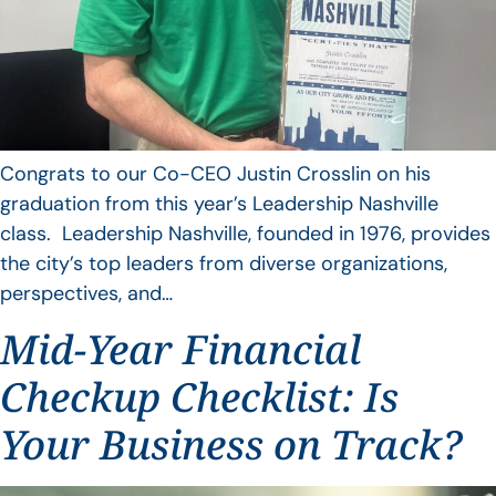
Congrats to our Co-CEO Justin Crosslin on his
graduation from this year’s Leadership Nashville
class. Leadership Nashville, founded in 1976, provides
the city’s top leaders from diverse organizations,
perspectives, and…
Mid-Year Financial
Checkup Checklist: Is
Your Business on Track?