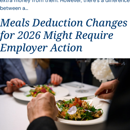
extra money from them. However, there’s a difference
between a…
Meals Deduction Changes
for 2026 Might Require
Employer Action