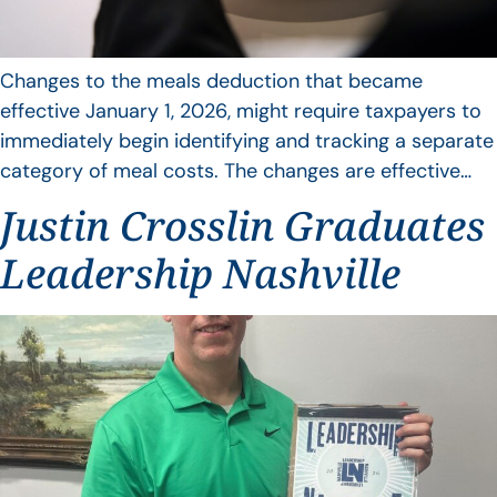
Changes to the meals deduction that became
effective January 1, 2026, might require taxpayers to
immediately begin identifying and tracking a separate
category of meal costs. The changes are effective…
Justin Crosslin Graduates
Leadership Nashville