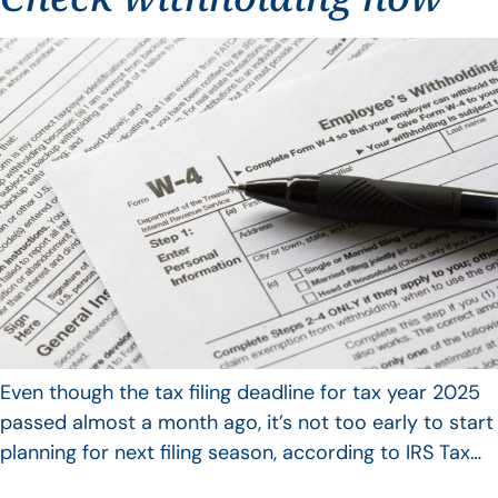
Even though the tax filing deadline for tax year 2025
passed almost a month ago, it’s not too early to start
planning for next filing season, according to IRS Tax…