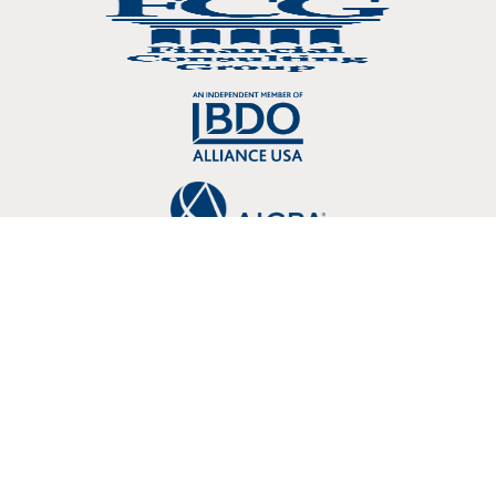
Copyright © 2026 Crosslin, PLLC 3803 107 Kenner Avenue Nashville, TN