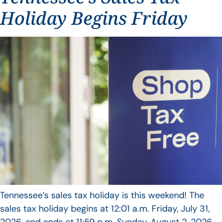
Holiday Begins Friday
Tennessee’s sales tax holiday is this weekend! The
sales tax holiday begins at 12:01 a.m. Friday, July 31,
2026, and ends at 11:59 p.m. Sunday, August 2, 2026.