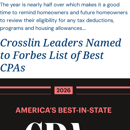
The year is nearly half over which makes it a good
time to remind homeowners and future homeowners
to review their eligibility for any tax deductions,
programs and housing allowances….
Crosslin Leaders Named
to Forbes List of Best
CPAs