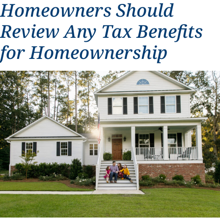
Homeowners Should
Review Any Tax Benefits
for Homeownership