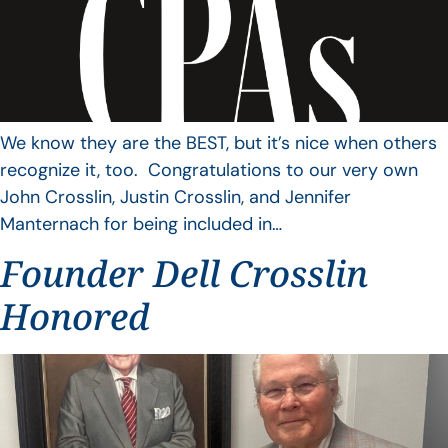
We know they are the BEST, but it’s nice when others
recognize it, too. Congratulations to our very own
John Crosslin, Justin Crosslin, and Jennifer
Manternach for being included in…
Founder Dell Crosslin
Honored