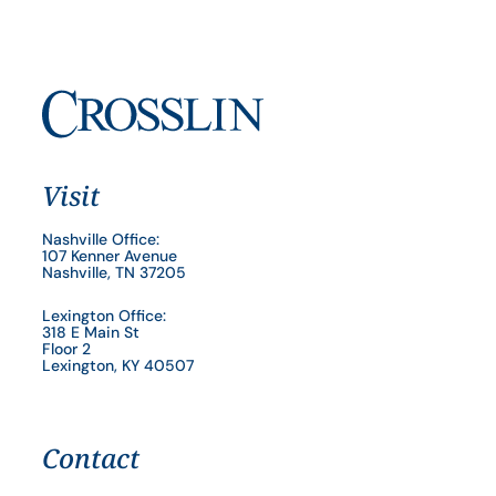
Visit
Nashville Office:
107 Kenner Avenue
Nashville, TN 37205
Lexington Office:
318 E Main St
Floor 2
Lexington, KY 40507
Contact