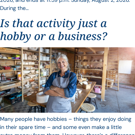
During the…
Is that activity just a
hobby or a business?
Many people have hobbies – things they enjoy doing
in their spare time – and some even make a little