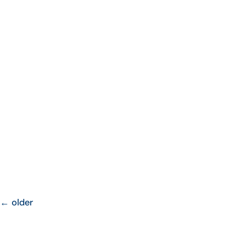
←
older