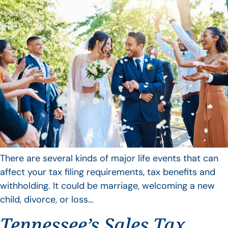
There are several kinds of major life events that can
affect your tax filing requirements, tax benefits and
withholding. It could be marriage, welcoming a new
child, divorce, or loss…
Tennessee’s Sales Tax