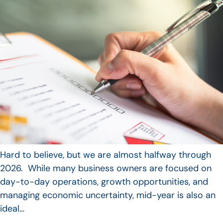
Hard to believe, but we are almost halfway through
2026. While many business owners are focused on
day-to-day operations, growth opportunities, and
managing economic uncertainty, mid-year is also an
ideal…