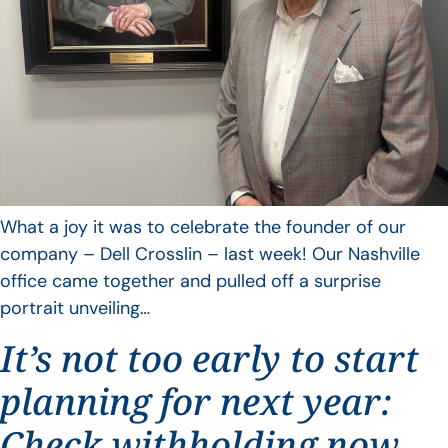
What a joy it was to celebrate the founder of our
company – Dell Crosslin – last week! Our Nashville
office came together and pulled off a surprise
portrait unveiling…
It’s not too early to start
planning for next year:
Check withholding now