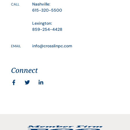
Nashville:
CALL
615-320-5500
Lexington:
859-254-4428
info@crosslinpc.com
EMAIL
Connect