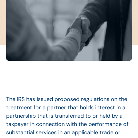
The IRS has issued proposed regulations on the
treatment for a partner that holds interest in a
partnership that is transferred to or held by a
taxpayer in connection with the performance of
substantial services in an applicable trade or