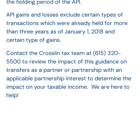
the holding period of the API.
API gains and losses exclude certain types of
transactions which were already held for more
than three years as of January 1, 2018 and
certain type of gains.
Contact the Crosslin tax team at (615) 320-
5500 to review the impact of this guidance on
transfers as a partner or partnership with an
applicable partnership interest to determine the
impact on your taxable income. We are here to
help!