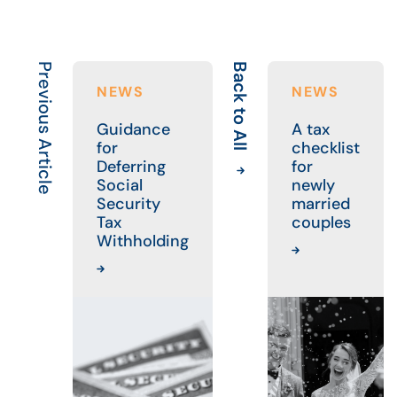
Previous Article
Back to All
NEWS
NEWS
Guidance
A tax
for
checklist
Deferring
for
Social
newly
Security
married
Tax
couples
Withholding