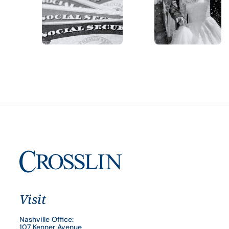
Visit
Nashville Office:
107 Kenner Avenue