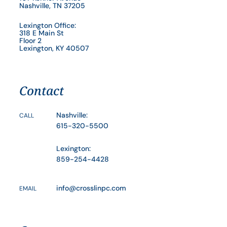
Nashville, TN 37205
Lexington Office:
318 E Main St
Floor 2
Lexington, KY 40507
Contact
Nashville:
CALL
615-320-5500
Lexington:
859-254-4428
info@crosslinpc.com
EMAIL