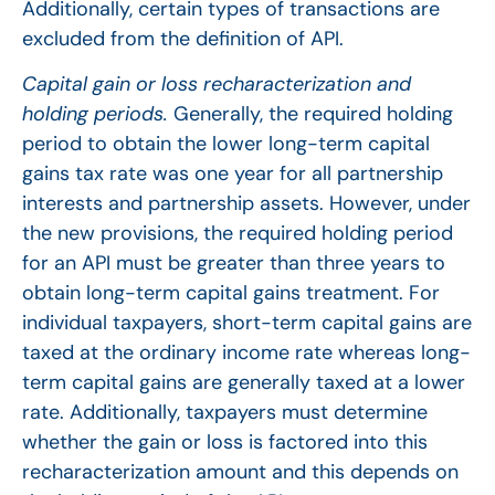
Additionally, certain types of transactions are
excluded from the definition of API.
Capital gain or loss recharacterization and
holding periods.
Generally, the required holding
period to obtain the lower long-term capital
gains tax rate was one year for all partnership
interests and partnership assets. However, under
the new provisions, the required holding period
for an API must be greater than three years to
obtain long-term capital gains treatment. For
individual taxpayers, short-term capital gains are
taxed at the ordinary income rate whereas long-
term capital gains are generally taxed at a lower
rate. Additionally, taxpayers must determine
whether the gain or loss is factored into this
recharacterization amount and this depends on