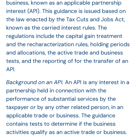
business, known as an applicable partnership
interest (API). This guidance is issued based on
the law enacted by the Tax Cuts and Jobs Act,
known as the carried interest rules. The
regulations include the capital gain treatment
and the recharacterization rules, holding periods
and allocations, the active trade and business
tests, and the reporting of for the transfer of an
API.
Background on an API.
An API is any interest in a
partnership held in connection with the
performance of substantial services by the
taxpayer or by any other related person, in an
applicable trade or business. The guidance
contains tests to determine if the business
activities qualify as an active trade or business.