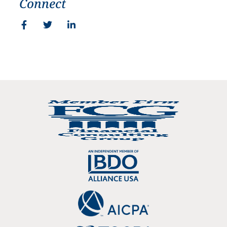
Connect