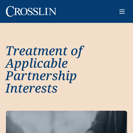
Treatment of
Applicable
Partnership
Interests