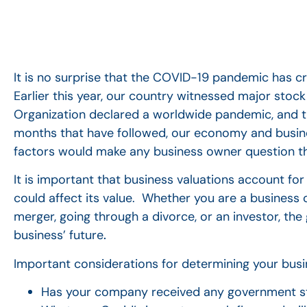
It is no surprise that the COVID-19 pandemic has c
Earlier this year, our country witnessed major stoc
Organization declared a worldwide pandemic, and th
months that have followed, our economy and busi
factors would make any business owner question th
It is important that business valuations account fo
could affect its value. Whether you are a business o
merger, going through a divorce, or an investor, the
business’ future
.
Important considerations for determining your busin
Has your company received any government st