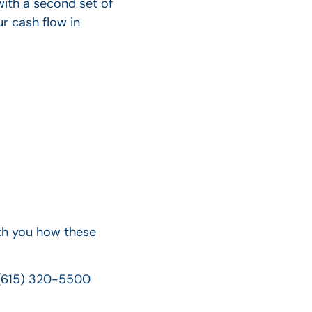
with a second set of
r cash flow in
ith you how these
 (615) 320-5500