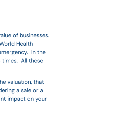
value of businesses.
 World Health
 emergency. In the
 times.
All these
he valuation, that
ering a sale or a
cant impact on your