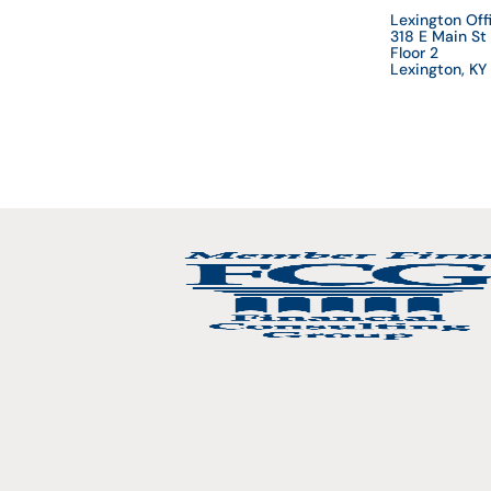
Lexington Off
318 E Main St
Floor 2
Lexington, K