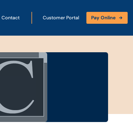
Contact
Customer Portal
Pay Online