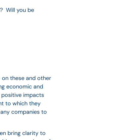
? Will you be
d on these and other
ding economic and
 positive impacts
t to which they
many companies to
n bring clarity to