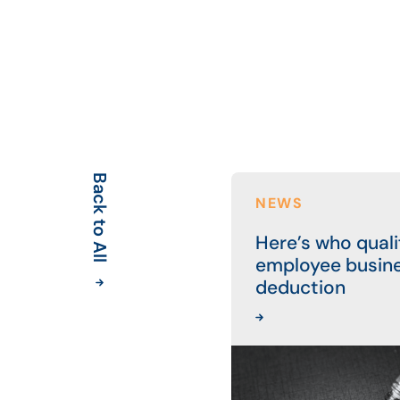
Back to All
NEWS
Here’s who qualif
employee busin
deduction