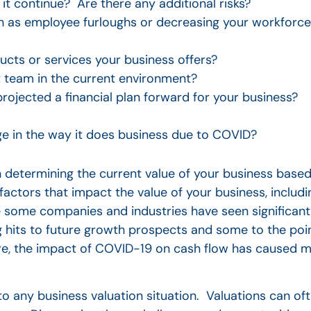
it continue? Are there any additional risks?
h as employee furloughs or decreasing your workforce
ucts or services your business offers?
 team in the current environment?
rojected a financial plan forward for your business?
e in the way it does business due to COVID?
 in determining the current value of your business base
factors that impact the value of your business, inclu
 some companies and industries have seen significant
hits to future growth prospects and some to the poin
re, the impact of COVID-19 on cash flow has caused 
to any business valuation situation. Valuations can ofte