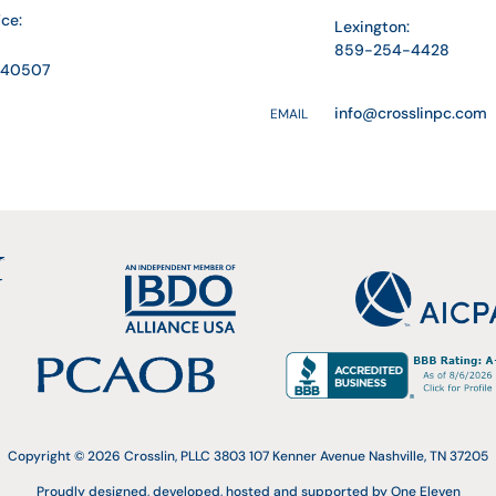
ice:
Lexington:
859-254-4428
Y 40507
info@crosslinpc.com
EMAIL
Copyright © 2026 Crosslin, PLLC 3803 107 Kenner Avenue Nashville, TN 37205
Proudly designed, developed, hosted and supported by One Eleven