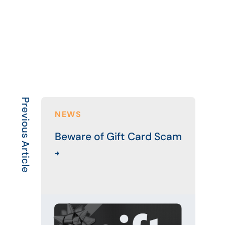
Previous Article
NEWS
Beware of Gift Card Scam