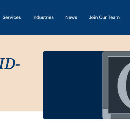
Services
Industries
News
Join Our Team
ID-