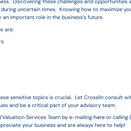
ess. Discovering these challenges and opportunities 
 during uncertain times. Knowing how to maximize you
 an important role in the business’s future.
e are:
rs
e sensitive topics is crucial. Let Crosslin consult w
es and be a critical part of your advisory team.
c/Valuation Services Team by e-mailing
here
or calling
preciate your business and are always here to help!