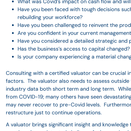
What was Covid’s impact on cash flow and will 
Have you been faced with tough decisions suc
rebuilding your workforce?
Have you been challenged to reinvent the prod
Are you confident in your current management
Have you considered a detailed strategic and p
Has the business’s access to capital changed?
Is your company experiencing a material chang
Consulting with a certified valuator can be crucial
factors.
The valuator also needs to assess outside 
industry data both short term and long term. While
from COVID-19; many others have seen devastating 
may never recover to pre-Covid levels. Furthermo
restructure just to continue operations.
A valuator brings significant insight and knowledge 