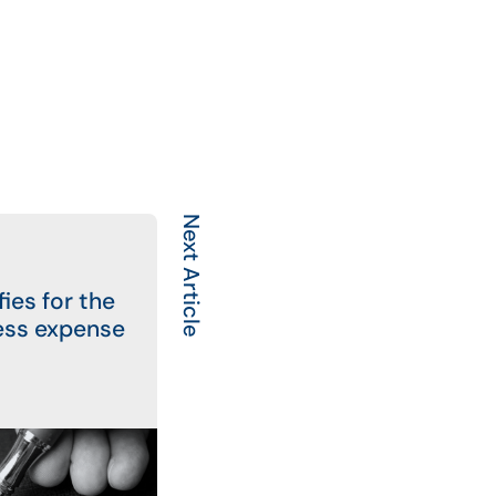
Next Article
ies for the
ess expense