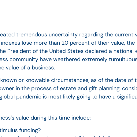
reated tremendous uncertainty regarding the current 
k indexes lose more than 20 percent of their value, the
e President of the United States declared a national
ness community have weathered extremely tumultuous
e value of a business.
r known or knowable circumstances, as of the date of t
wner in the process of estate and gift planning, consid
 global pandemic is most likely going to have a signifi
ess’s value during this time include:
imulus funding?