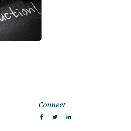
Connect