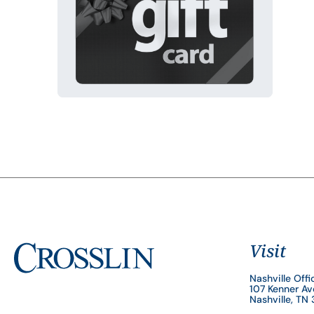
Visit
Nashville Offi
107 Kenner A
Nashville, TN