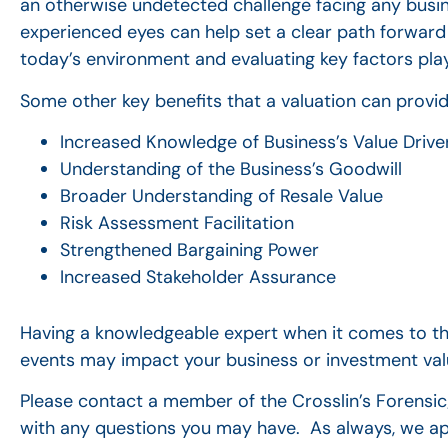
an otherwise undetected challenge facing any busin
experienced eyes can help set a clear path forward
today’s environment and evaluating key factors play
Some other key benefits that a valuation can provid
Increased Knowledge of Business’s Value Drive
Understanding of the Business’s Goodwill
Broader Understanding of Resale Value
Risk Assessment Facilitation
Strengthened Bargaining Power
Increased Stakeholder Assurance
Having a knowledgeable expert when it comes to thes
events may impact your business or investment valu
Please contact a member of the Crosslin’s Forensi
with any questions you may have. As always, we ap