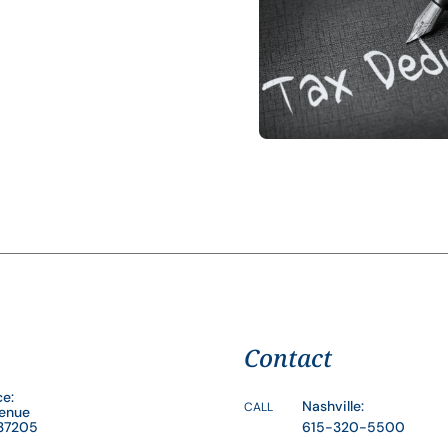
Contact
ce:
Nashville:
CALL
venue
 37205
615-320-5500