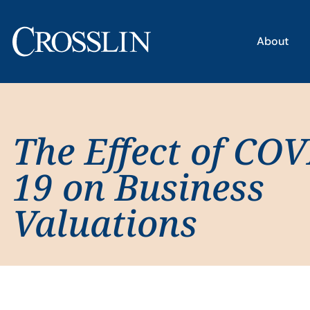
About
The Effect of COV
19 on Business
Valuations