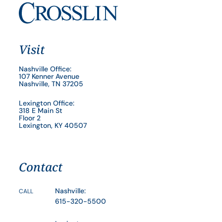
Visit
Nashville Office:
107 Kenner Avenue
Nashville, TN 37205
Lexington Office:
318 E Main St
Floor 2
Lexington, KY 40507
Contact
Nashville:
CALL
615-320-5500