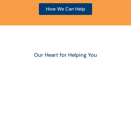
How We Can Help
Our Heart for Helping You