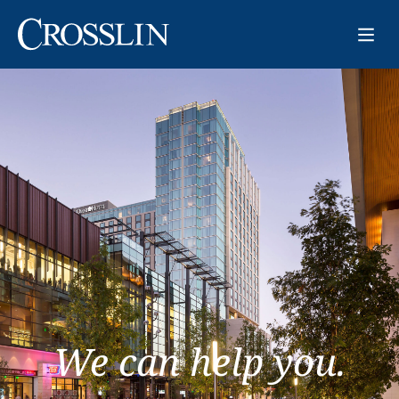
We can help you.