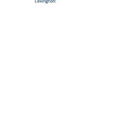
Lexington:
859-254-4428
info@crosslinpc.com
EMAIL
Connect