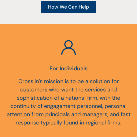
How We Can Help
For Individuals
Crosslin’s mission is to be a solution for
customers who want the services and
sophistication of a national firm, with the
continuity of engagement personnel, personal
attention from principals and managers, and fast
response typically found in regional firms.