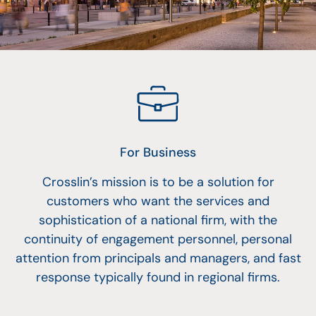
For Business
Crosslin’s mission is to be a solution for
customers who want the services and
sophistication of a national firm, with the
continuity of engagement personnel, personal
attention from principals and managers, and fast
response typically found in regional firms.