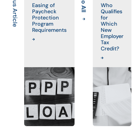
Previous Article
Easing of
Who
Paycheck
Qualifies
Protection
for
Program
Which
Requirements
New
Employer
Tax
Credit?