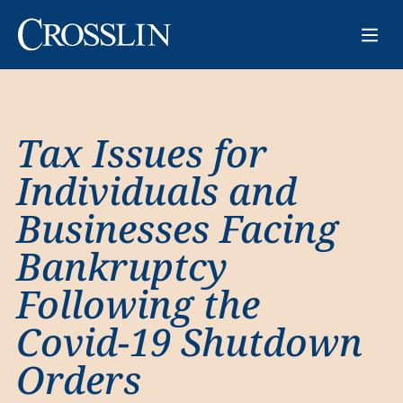
Tax Issues for
Individuals and
Businesses Facing
Bankruptcy
Following the
Covid-19 Shutdown
Orders