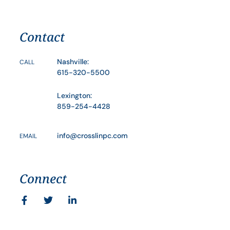
Contact
Nashville:
CALL
615-320-5500
Lexington:
859-254-4428
info@crosslinpc.com
EMAIL
Connect