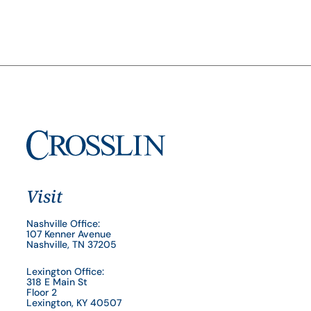
Visit
Nashville Office:
107 Kenner Avenue
Nashville, TN 37205
Lexington Office:
318 E Main St
Floor 2
Lexington, KY 40507