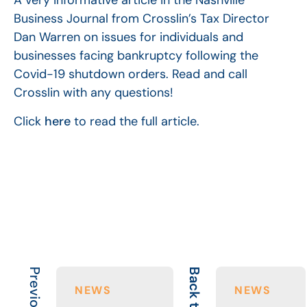
A very informative article in the Nashville
Business Journal from Crosslin’s Tax Director
Dan Warren on issues for individuals and
businesses facing bankruptcy following the
Covid-19 shutdown orders. Read and call
Crosslin with any questions!
Click
here
to read the full article.
Back to All
NEWS
NEWS