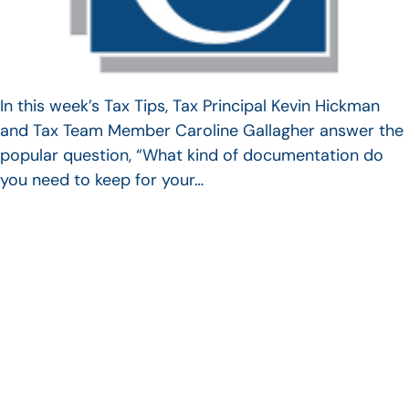
In this week’s Tax Tips, Tax Principal Kevin Hickman
and Tax Team Member Caroline Gallagher answer the
popular question, “What kind of documentation do
you need to keep for your…