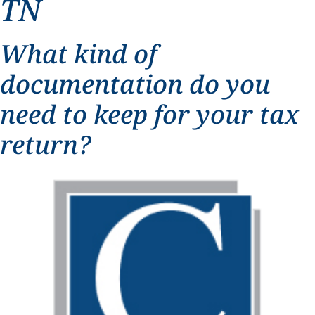
TN
What kind of
documentation do you
need to keep for your tax
return?