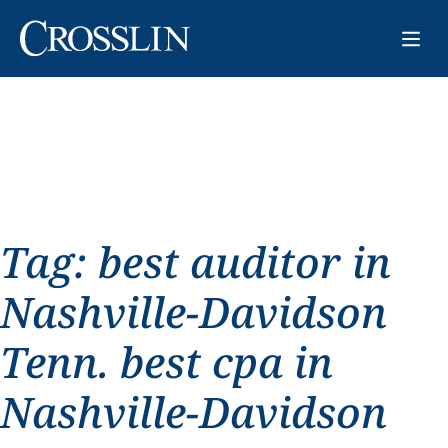
Tag:
best auditor in
Nashville-Davidson
Tenn. best cpa in
Nashville-Davidson