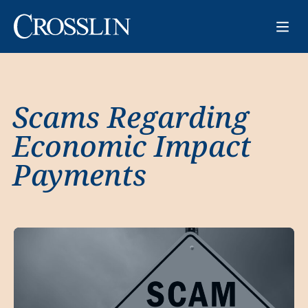
Scams Regarding
Economic Impact
Payments