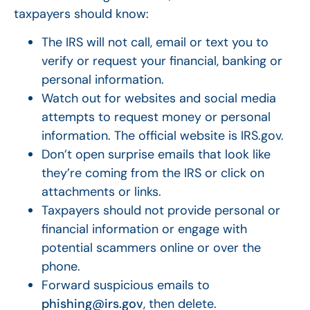
taxpayers should know:
The IRS will not call, email or text you to
verify or request your financial, banking or
personal information.
Watch out for websites and social media
attempts to request money or personal
information. The official website is IRS.gov.
Don’t open surprise emails that look like
they’re coming from the IRS or click on
attachments or links.
Taxpayers should not provide personal or
financial information or engage with
potential scammers online or over the
phone.
Forward suspicious emails to
phishing@irs.gov
, then delete.