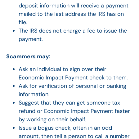
deposit information will receive a payment
mailed to the last address the IRS has on
file.
The IRS does not charge a fee to issue the
payment.
Scammers may:
Ask an individual to sign over their
Economic Impact Payment check to them.
Ask for verification of personal or banking
information.
Suggest that they can get someone tax
refund or Economic Impact Payment faster
by working on their behalf.
Issue a bogus check, often in an odd
amount, then tell a person to call a number