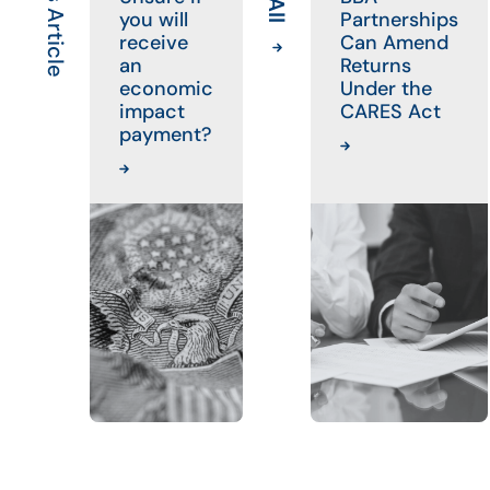
you will
Partnerships
receive
Can Amend
an
Returns
economic
Under the
impact
CARES Act
payment?