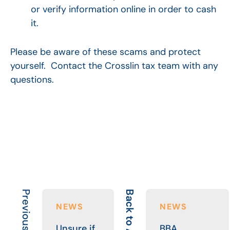
or verify information online in order to cash
it.
Please be aware of these scams and protect
yourself. Contact the Crosslin tax team with any
questions.
Previous Article
Back to All
NEWS
NEWS
Unsure if
BBA