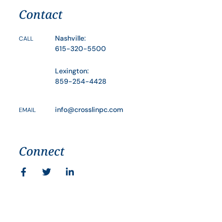
Contact
Nashville:
CALL
615-320-5500
Lexington:
859-254-4428
info@crosslinpc.com
EMAIL
Connect