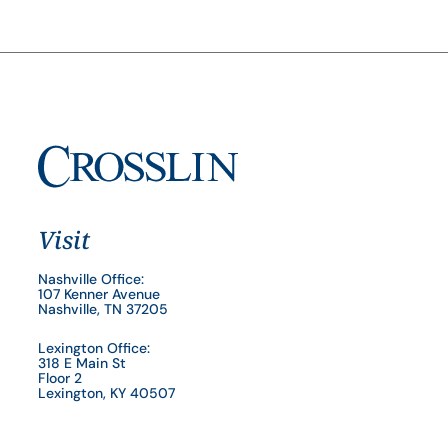
Visit
Nashville Office:
107 Kenner Avenue
Nashville, TN 37205
Lexington Office:
318 E Main St
Floor 2
Lexington, KY 40507