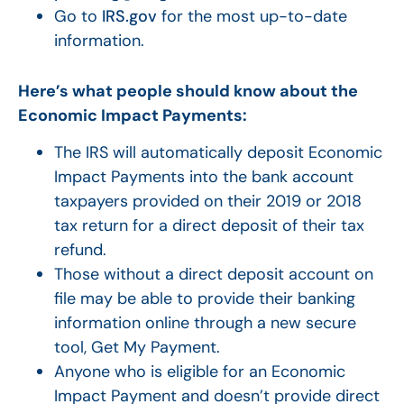
Go to
IRS.gov
for the most up-to-date
information.
Here’s what people should know about the
Economic Impact Payments:
The IRS will automatically deposit Economic
Impact Payments into the bank account
taxpayers provided on their 2019 or 2018
tax return for a direct deposit of their tax
refund.
Those without a direct deposit account on
file may be able to provide their banking
information online through a new secure
tool, Get My Payment.
Anyone who is eligible for an Economic
Impact Payment and doesn’t provide direct