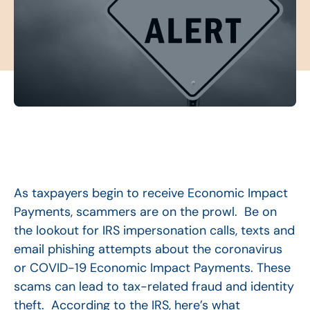
As taxpayers begin to receive Economic Impact
Payments, scammers are on the prowl. Be on
the lookout for IRS impersonation calls, texts and
email phishing attempts about the coronavirus
or COVID-19 Economic Impact Payments. These
scams can lead to tax-related fraud and identity
theft. According to the IRS, here’s what