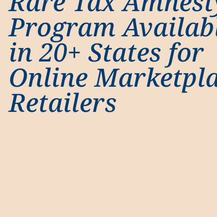
Rare Tax Amnest
Program Availab
in 20+ States for
Online Marketpl
Retailers