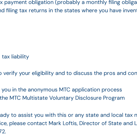
ax payment obligation (probably a monthly filing obliga
nd filing tax returns in the states where you have inve
ax liability
 verify your eligibility and to discuss the pros and con
ist you in the anonymous MTC application process
 the MTC Multistate Voluntary Disclosure Program
ady to assist you with this or any state and local tax
ice, please contact Mark Loftis, Director of State and L
72.