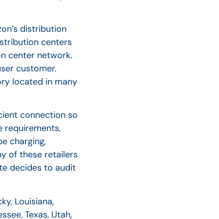
on’s distribution
stribution centers
ion center network.
 user customer.
ory located in many
cient connection so
se requirements,
be charging,
y of these retailers
ate decides to audit
ky, Louisiana,
ssee, Texas, Utah,