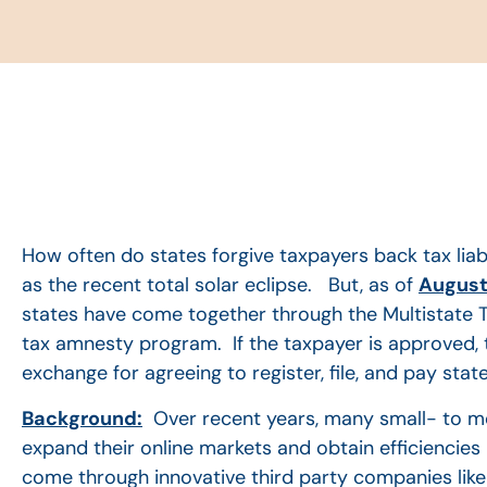
How often do states forgive taxpayers back tax liabi
as the recent total solar eclipse. But, as of
August 
states have come together through the Multistate T
tax amnesty program. If the taxpayer is approved, t
exchange for agreeing to register, file, and pay stat
Background:
Over recent years, many small- to me
expand their online markets and obtain efficiencies 
come through innovative third party companies like