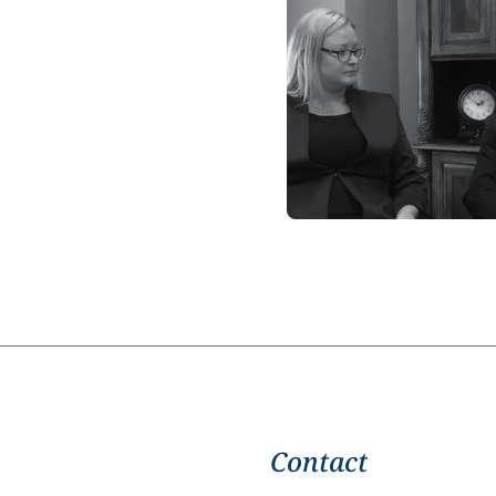
Contact