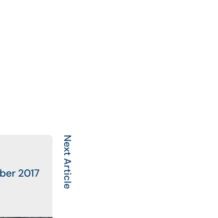
Next Article
ber 2017