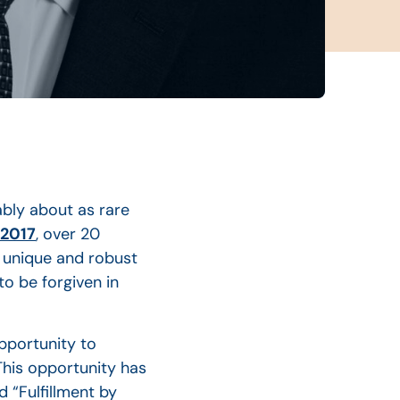
ably about as rare
 2017
, over 20
a unique and robust
o be forgiven in
pportunity to
 This opportunity has
 “Fulfillment by