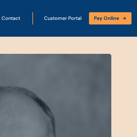
Contact
Customer Portal
Pay Online