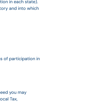
tion in each state).
ntory and into which
s of participation in
 need you may
ocal Tax,