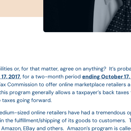
lities or, for that matter, agree on anything? It’s prob
17, 2017
, for a two-month period
ending October 17,
ax Commission to offer online marketplace retailers 
his program generally allows a taxpayer’s back taxes t
e taxes going forward.
dium-sized online retailers have had a tremendous o
in the fulfillment/shipping of its goods to customers.
 Amazon, EBay and others. Amazon’s program is called