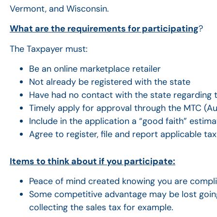
Vermont, and Wisconsin.
What are the requirements for participating
?
The Taxpayer must:
Be an online marketplace retailer
Not already be registered with the state
Have had no contact with the state regarding th
Timely apply for approval through the MTC (Aug
Include in the application a “good faith” estimat
Agree to register, file and report applicable ta
Items to think about if you participate:
Peace of mind created knowing you are complia
Some competitive advantage may be lost going
collecting the sales tax for example.