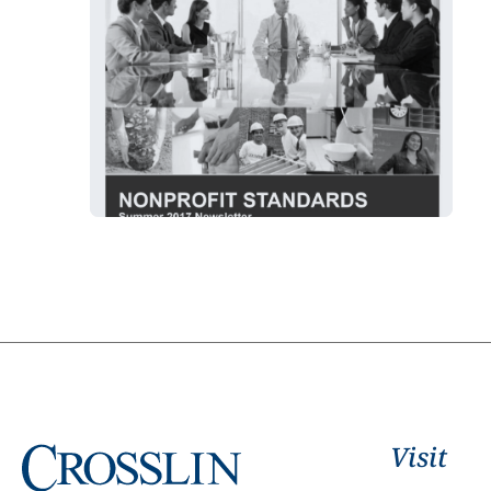
Visit