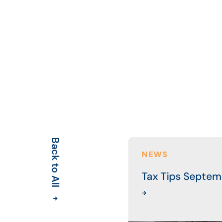
Back to All
NEWS
Tax Tips Septem