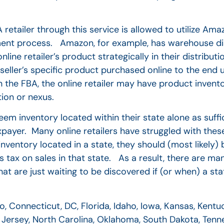
etailer through this service is allowed to utilize Amaz
fillment process. Amazon, for example, has warehouse di
online retailer’s product strategically in their distribut
e seller’s specific product purchased online to the end
n the FBA, the online retailer may have product invent
ion or nexus.
m inventory located within their state alone as suffi
taxpayer. Many online retailers have struggled with the
ventory located in a state, they should (most likely) 
es tax on sales in that state. As a result, there are man
 that are just waiting to be discovered if (or when) a st
 Connecticut, DC, Florida, Idaho, Iowa, Kansas, Kentuc
Jersey, North Carolina, Oklahoma, South Dakota, Tenne