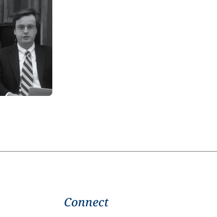
Connect