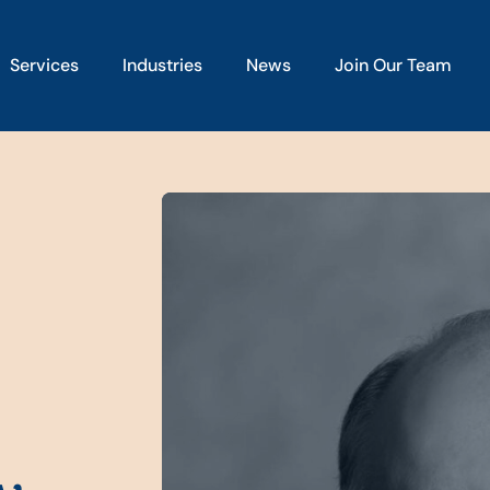
Services
Industries
News
Join Our Team