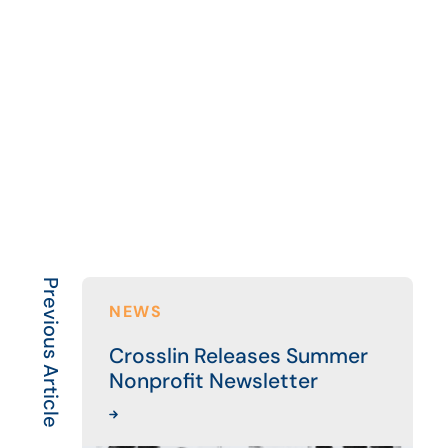
Previous Article
NEWS
Crosslin Releases Summer
Nonprofit Newsletter