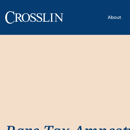
About