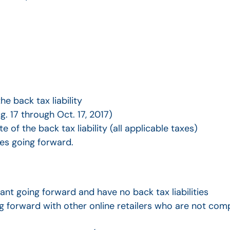
e back tax liability
. 17 through Oct. 17, 2017)
e of the back tax liability (all applicable taxes)
xes going forward.
nt going forward and have no back tax liabilities
 forward with other online retailers who are not com