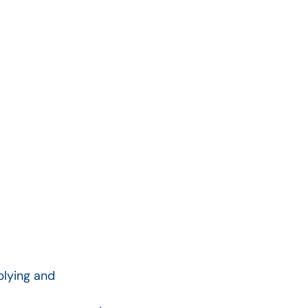
plying and