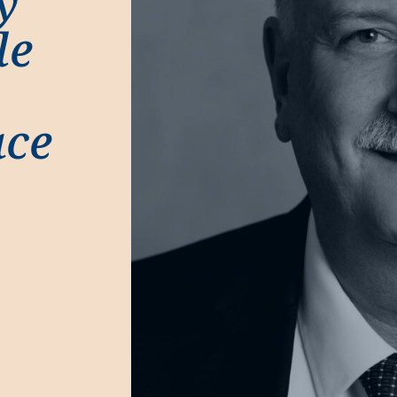
y
le
ace