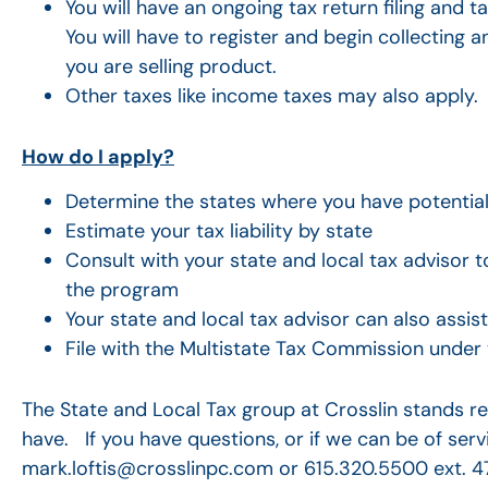
You will have an ongoing tax return filing and t
You will have to register and begin collecting a
you are selling product.
Other taxes like income taxes may also apply.
How do I apply?
Determine the states where you have potential t
Estimate your tax liability by state
Consult with your state and local tax advisor to
the program
Your state and local tax advisor can also ass
File with the Multistate Tax Commission under
The State and Local Tax group at Crosslin stands re
have. If you have questions, or if we can be of serv
mark.loftis@crosslinpc.com or 615.320.5500 ext. 4