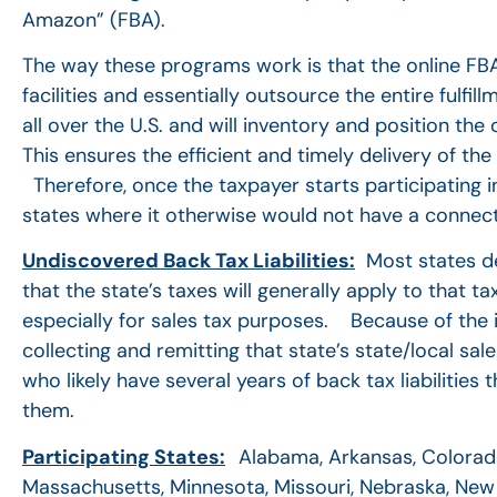
Amazon” (FBA).
The way these programs work is that the online FBA r
facilities and essentially outsource the entire ful
all over the U.S. and will inventory and position the 
This ensures the efficient and timely delivery of th
Therefore, once the taxpayer starts participating i
states where it otherwise would not have a connect
Undiscovered Back Tax Liabilities:
Most states dee
that the state’s taxes will generally apply to that 
especially for sales tax purposes. Because of the in
collecting and remitting that state’s state/local sal
who likely have several years of back tax liabilities
them.
Participating States:
Alabama, Arkansas, Colorado,
Massachusetts, Minnesota, Missouri, Nebraska, New 