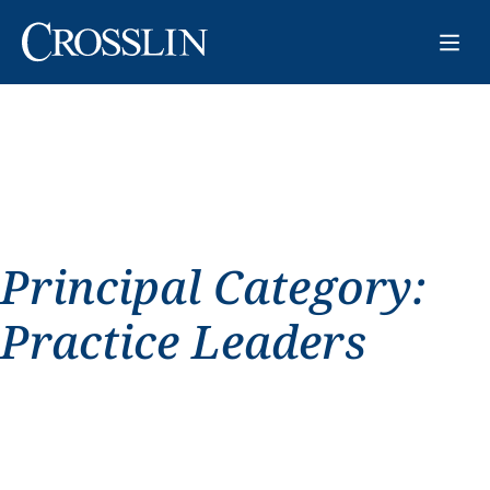
Principal Category:
Practice Leaders