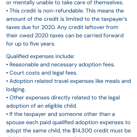
or mentally unable to take care of themselves.
• This credit is non-refundable. This means the
amount of the credit is limited to the taxpayer’s
taxes due for 2020. Any credit leftover from
their owed 2020 taxes can be carried forward
for up to five years.
Qualified expenses include:
• Reasonable and necessary adoption fees.
• Court costs and legal fees.
• Adoption related travel expenses like meals and
lodging.
• Other expenses directly related to the legal
adoption of an eligible child.
• If the taxpayer and someone other than a
spouse each paid qualified adoption expenses to
adopt the same child, the $14,300 credit must be