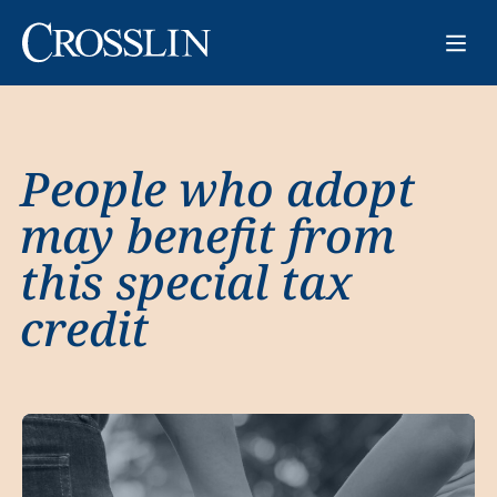
People who adopt
may benefit from
this special tax
credit