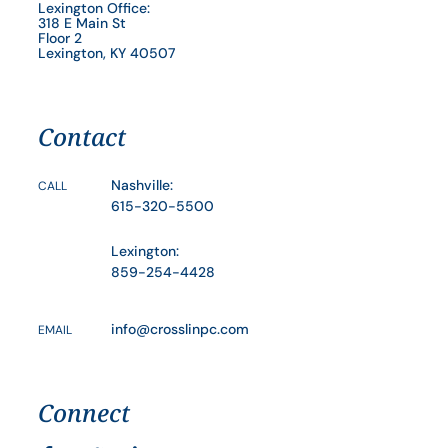
Lexington Office:
318 E Main St
Floor 2
Lexington, KY 40507
Contact
Nashville:
CALL
615-320-5500
Lexington:
859-254-4428
info@crosslinpc.com
EMAIL
Connect