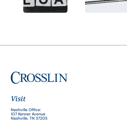
Visit
Nashville Office:
107 Kenner Avenue
Nashville, TN 37205