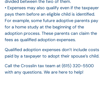
divided between the two of them.
• Expenses may also qualify even if the taxpayer
pays them before an eligible child is identified.
For example, some future adoptive parents pay
for a home study at the beginning of the
adoption process. These parents can claim the
fees as qualified adoption expenses.
Qualified adoption expenses don’t include costs
paid by a taxpayer to adopt their spouse’s child.
Call the Crosslin tax team at (615) 320-5500
with any questions. We are here to help!