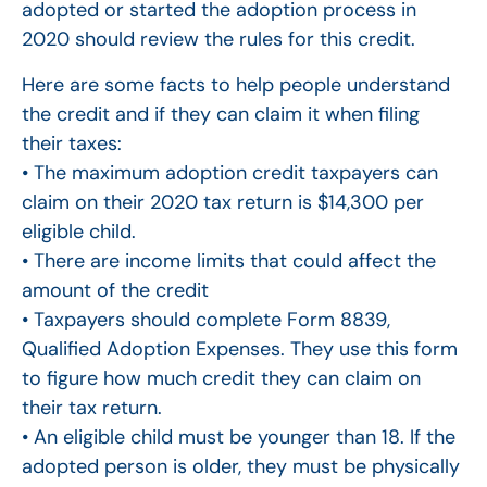
adopted or started the adoption process in
2020 should review the rules for this credit.
Here are some facts to help people understand
the credit and if they can claim it when filing
their taxes:
• The maximum adoption credit taxpayers can
claim on their 2020 tax return is $14,300 per
eligible child.
• There are income limits that could affect the
amount of the credit
• Taxpayers should complete Form 8839,
Qualified Adoption Expenses. They use this form
to figure how much credit they can claim on
their tax return.
• An eligible child must be younger than 18. If the
adopted person is older, they must be physically