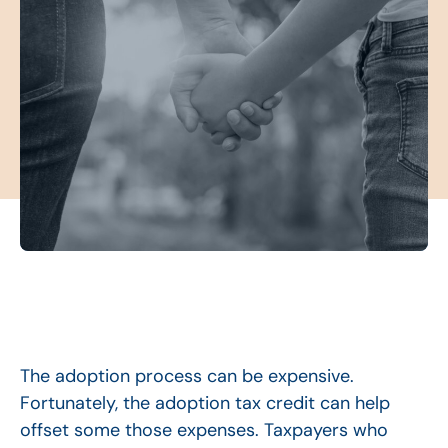
The adoption process can be expensive.
Fortunately, the adoption tax credit can help
offset some those expenses. Taxpayers who