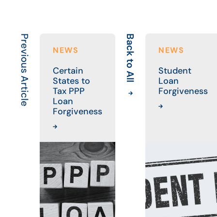
Previous Article
Back to All
NEWS
NEWS
Certain
Student
States to
Loan
Tax PPP
Forgiveness
Loan
Forgiveness