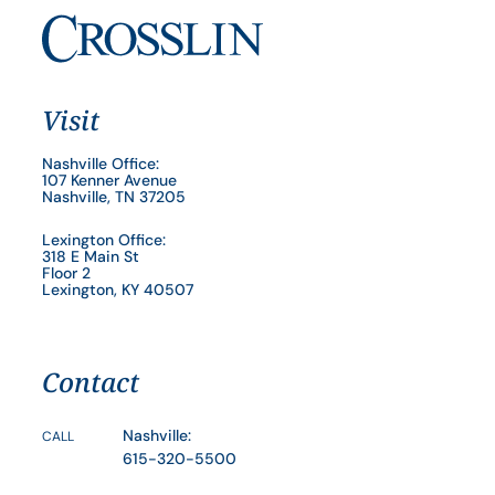
Visit
Nashville Office:
107 Kenner Avenue
Nashville, TN 37205
Lexington Office:
318 E Main St
Floor 2
Lexington, KY 40507
Contact
Nashville:
CALL
615-320-5500