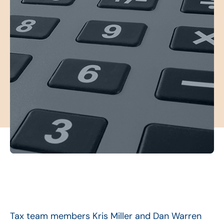
Tax team members Kris Miller and Dan Warren