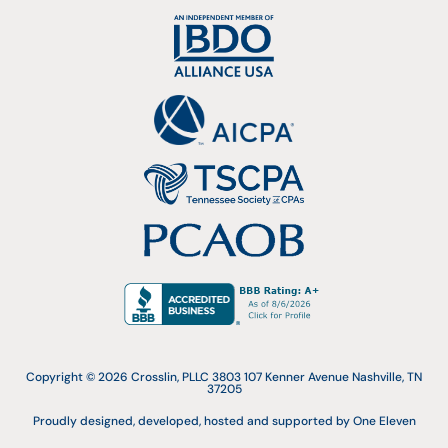
Copyright © 2026 Crosslin, PLLC 3803 107 Kenner Avenue Nashville, TN
37205
Proudly designed, developed, hosted and supported by One Eleven