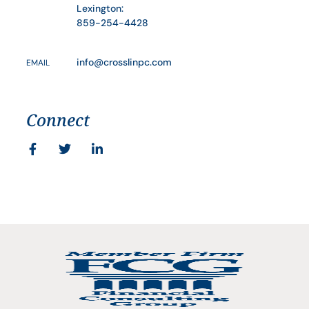
Lexington:
859-254-4428
info@crosslinpc.com
EMAIL
Connect