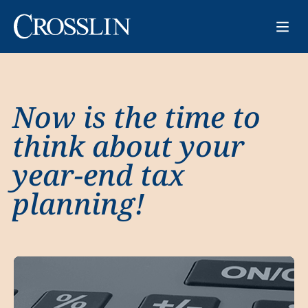
Now is the time to
think about your
year-end tax
planning!