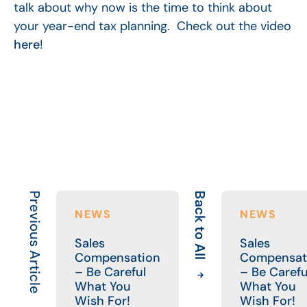
talk about why now is the time to think about
your year-end tax planning. Check out the video
here
!
Previous Article
Back to All
NEWS
NEWS
Sales
Sales
Compensation
Compensat
– Be Careful
– Be Carefu
What You
What You
Wish For!
Wish For!