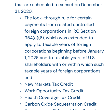
that are scheduled to sunset on December
31, 2020:
The look-through rule for certain
payments from related controlled
foreign corporations in IRC Section
954(c)(6), which was extended to
apply to taxable years of foreign
corporations beginning before January
1, 2026 and to taxable years of U.S.
shareholders with or within which such
taxable years of foreign corporations
end
New Markets Tax Credit
Work Opportunity Tax Credit
Health Coverage Tax Credit
Carbon Oxide Sequestration Credit