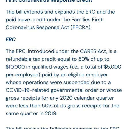
The bill extends and expands the ERC and the
paid leave credit under the Families First
Coronavirus Response Act (FFCRA).
ERC
The ERC, introduced under the CARES Act, is a
refundable tax credit equal to 50% of up to
$10,000 in qualified wages (i.e., a total of $5,000
per employee) paid by an eligible employer
whose operations were suspended due to a
COVID-19-related governmental order or whose
gross receipts for any 2020 calendar quarter
were less than 50% of its gross receipts for the
same quarter in 2019.
The bill makes the following changes to the ERC,