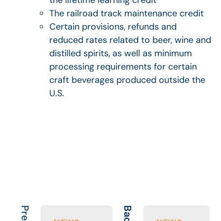
The railroad track maintenance credit
Certain provisions, refunds and
reduced rates related to beer, wine and
distilled spirits, as well as minimum
processing requirements for certain
craft beverages produced outside the
U.S.