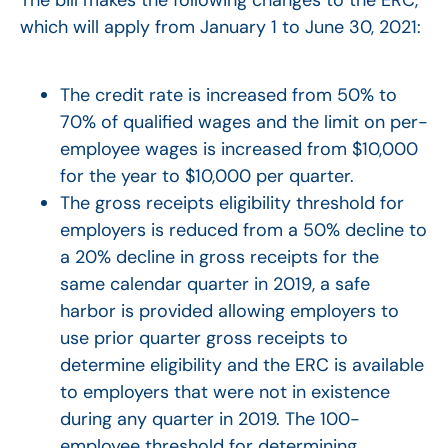
which will apply from January 1 to June 30, 2021:
The credit rate is increased from 50% to
70% of qualified wages and the limit on per-
employee wages is increased from $10,000
for the year to $10,000 per quarter.
The gross receipts eligibility threshold for
employers is reduced from a 50% decline to
a 20% decline in gross receipts for the
same calendar quarter in 2019, a safe
harbor is provided allowing employers to
use prior quarter gross receipts to
determine eligibility and the ERC is available
to employers that were not in existence
during any quarter in 2019. The 100-
employee threshold for determining