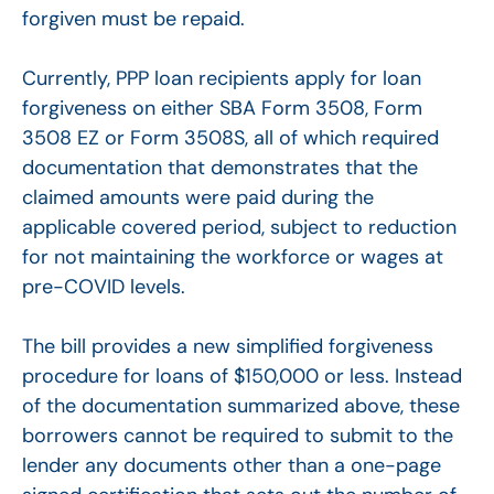
forgiven must be repaid.
Currently, PPP loan recipients apply for loan
forgiveness on either SBA Form 3508, Form
3508 EZ or Form 3508S, all of which required
documentation that demonstrates that the
claimed amounts were paid during the
applicable covered period, subject to reduction
for not maintaining the workforce or wages at
pre-COVID levels.
The bill provides a new simplified forgiveness
procedure for loans of $150,000 or less. Instead
of the documentation summarized above, these
borrowers cannot be required to submit to the
lender any documents other than a one-page