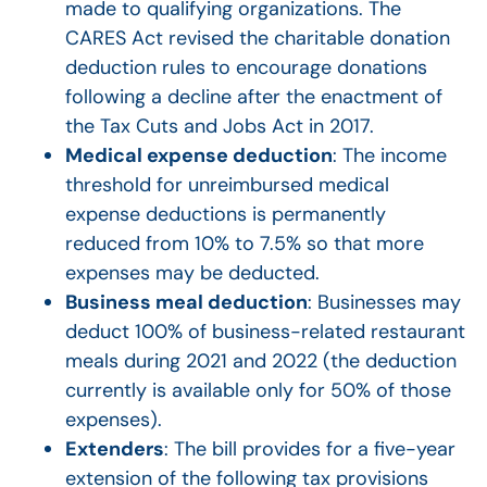
made to qualifying organizations. The
CARES Act revised the charitable donation
deduction rules to encourage donations
following a decline after the enactment of
the Tax Cuts and Jobs Act in 2017.
Medical expense deduction
: The income
threshold for unreimbursed medical
expense deductions is permanently
reduced from 10% to 7.5% so that more
expenses may be deducted.
Business meal deduction
: Businesses may
deduct 100% of business-related restaurant
meals during 2021 and 2022 (the deduction
currently is available only for 50% of those
expenses).
Extenders
: The bill provides for a five-year
extension of the following tax provisions