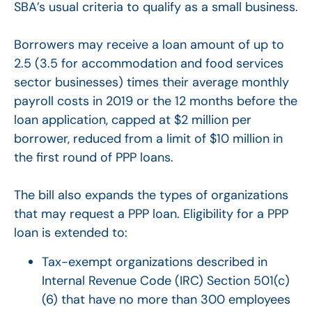
SBA’s usual criteria to qualify as a small business.
Borrowers may receive a loan amount of up to
2.5 (3.5 for accommodation and food services
sector businesses) times their average monthly
payroll costs in 2019 or the 12 months before the
loan application, capped at $2 million per
borrower, reduced from a limit of $10 million in
the first round of PPP loans.
The bill also expands the types of organizations
that may request a PPP loan. Eligibility for a PPP
loan is extended to:
Tax-exempt organizations described in
Internal Revenue Code (IRC) Section 501(c)
(6) that have no more than 300 employees