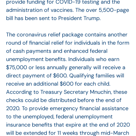
provide funding for COVID-19 testing and the
administration of vaccines. The over 5,500-page
bill has been sent to President Trump.
The coronavirus relief package contains another
round of financial relief for individuals in the form
of cash payments and enhanced federal
unemployment benefits. Individuals who earn
$75,000 or less annually generally will receive a
direct payment of $600. Qualifying families will
receive an additional $600 for each child.
According to Treasury Secretary Mnuchin, these
checks could be distributed before the end of
2020. To provide emergency financial assistance
to the unemployed, federal unemployment
insurance benefits that expire at the end of 2020
will be extended for 11 weeks through mid-March