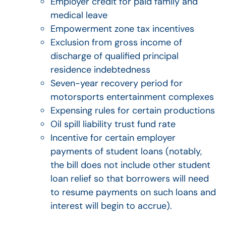
Employer credit for paid family and
medical leave
Empowerment zone tax incentives
Exclusion from gross income of
discharge of qualified principal
residence indebtedness
Seven-year recovery period for
motorsports entertainment complexes
Expensing rules for certain productions
Oil spill liability trust fund rate
Incentive for certain employer
payments of student loans (notably,
the bill does not include other student
loan relief so that borrowers will need
to resume payments on such loans and
interest will begin to accrue).