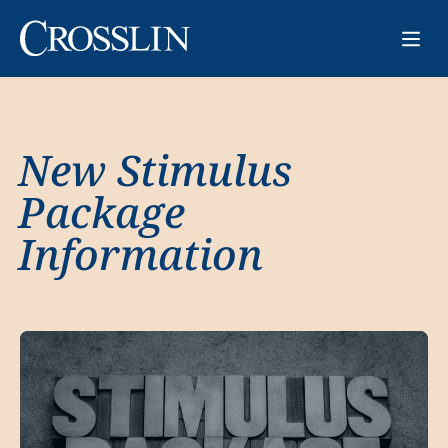
New Stimulus
Package
Information