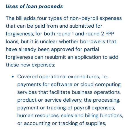
Uses of loan proceeds
The bill adds four types of non-payroll expenses
that can be paid from and submitted for
forgiveness, for both round 1 and round 2 PPP
loans, but it is unclear whether borrowers that
have already been approved for partial
forgiveness can resubmit an application to add
these new expenses:
Covered operational expenditures, i.e.,
payments for software or cloud computing
services that facilitate business operations,
product or service delivery, the processing,
payment or tracking of payroll expenses,
human resources, sales and billing functions,
or accounting or tracking of supplies,