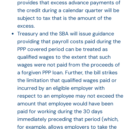
provides that excess advance payments of
the credit during a calendar quarter will be
subject to tax that is the amount of the
excess.
Treasury and the SBA will issue guidance
providing that payroll costs paid during the
PPP covered period can be treated as
qualified wages to the extent that such
wages were not paid from the proceeds of
a forgiven PPP loan. Further, the bill strikes
the limitation that qualified wages paid or
incurred by an eligible employer with
respect to an employee may not exceed the
amount that employee would have been
paid for working during the 30 days
immediately preceding that period (which,
for example, allows employers to take the