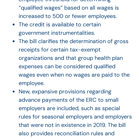
“qualified wages” based on all wages is
increased to 500 or fewer employees.
The credit is available to certain
government instrumentalities.
The bill clarifies the determination of gross
receipts for certain tax-exempt
organizations and that group health plan
expenses can be considered qualified
wages even when no wages are paid to the
employee.
New, expansive provisions regarding
advance payments of the ERC to small
employers are included, such as special
rules for seasonal employers and employers
that were not in existence in 2019. The bill
also provides reconciliation rules and