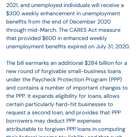
2021, and unemployed individuals will receive a
$300 weekly enhancement in unemployment
benefits from the end of December 2020
through mid-March. The CARES Act measure
that provided $600 in enhanced weekly
unemployment benefits expired on July 31, 2020.
The bill earmarks an additional $284 billion for a
new round of forgivable small-business loans
under the Paycheck Protection Program (PPP)
and contains a number of important changes to
the PPP. It expands eligibility for loans, allows
certain particularly hard-hit businesses to
request a second loan, and provides that PPP
borrowers may deduct PPP expenses
attributable to forgiven PPP loans in computing