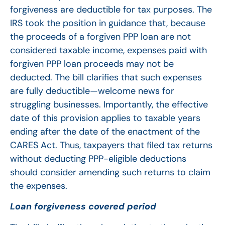
forgiveness are deductible for tax purposes. The
IRS took the position in guidance that, because
the proceeds of a forgiven PPP loan are not
considered taxable income, expenses paid with
forgiven PPP loan proceeds may not be
deducted. The bill clarifies that such expenses
are fully deductible—welcome news for
struggling businesses. Importantly, the effective
date of this provision applies to taxable years
ending after the date of the enactment of the
CARES Act. Thus, taxpayers that filed tax returns
without deducting PPP-eligible deductions
should consider amending such returns to claim
the expenses.
Loan forgiveness covered period