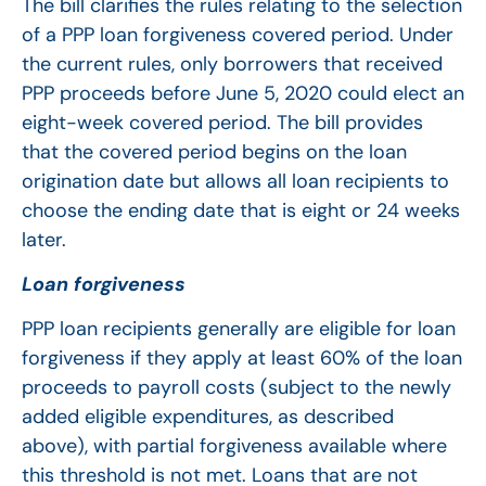
The bill clarifies the rules relating to the selection
of a PPP loan forgiveness covered period. Under
the current rules, only borrowers that received
PPP proceeds before June 5, 2020 could elect an
eight-week covered period. The bill provides
that the covered period begins on the loan
origination date but allows all loan recipients to
choose the ending date that is eight or 24 weeks
later.
Loan forgiveness
PPP loan recipients generally are eligible for loan
forgiveness if they apply at least 60% of the loan
proceeds to payroll costs (subject to the newly
added eligible expenditures, as described
above), with partial forgiveness available where
this threshold is not met. Loans that are not