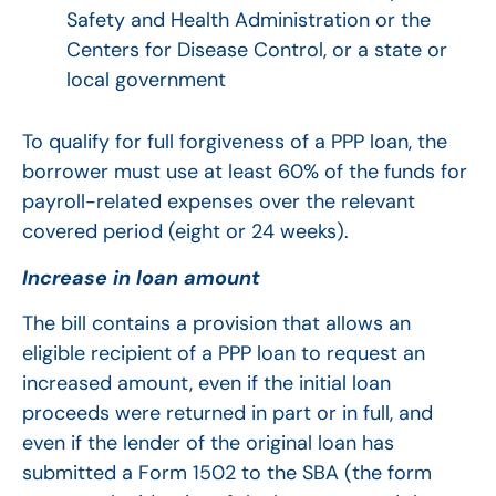
Safety and Health Administration or the
Centers for Disease Control, or a state or
local government
To qualify for full forgiveness of a PPP loan, the
borrower must use at least 60% of the funds for
payroll-related expenses over the relevant
covered period (eight or 24 weeks).
Increase in loan amount
The bill contains a provision that allows an
eligible recipient of a PPP loan to request an
increased amount, even if the initial loan
proceeds were returned in part or in full, and
even if the lender of the original loan has
submitted a Form 1502 to the SBA (the form