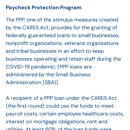
Paycheck Protection Program
The PPP, one of the stimulus measures created
by the CARES Act, provides for the granting of
federally guaranteed loans to small businesses,
nonprofit organizations, veterans organizations
and tribal businesses in an effort to keep
businesses operating and retain staff during the
COVID-19 pandemic. (PPP loans are
administered by the Small Business
Administration (SBA)).
A recipient of a PPP loan under the CARES Act
(the first round) could use the funds to meet
payroll costs, certain employee healthcare costs,
interest on mortgage obligations, rent and
utilities. At least 60% of the loan funds were