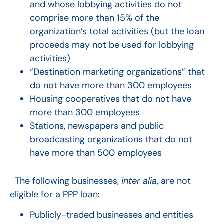
and whose lobbying activities do not
comprise more than 15% of the
organization’s total activities (but the loan
proceeds may not be used for lobbying
activities)
“Destination marketing organizations” that
do not have more than 300 employees
Housing cooperatives that do not have
more than 300 employees
Stations, newspapers and public
broadcasting organizations that do not
have more than 500 employees
The following businesses,
inter alia
, are not
eligible for a PPP loan:
Publicly-traded businesses and entities