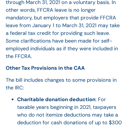
through March 31, 2021 on a voluntary basis. In
other words, FFCRA leave is no longer
mandatory, but employers that provide FFCRA
leave from January 1 to March 31, 2021 may take
a federal tax credit for providing such leave.
Some clarifications have been made for self-
employed individuals as if they were included in
the FFCRA.
Other Tax Provisions in the CAA
The bill includes changes to some provisions in
the IRC:
Charitable donation deduction
: For
taxable years beginning in 2021, taxpayers
who do not itemize deductions may take a
deduction for cash donations of up to $300