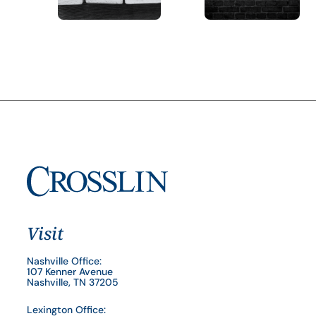
Visit
Nashville Office:
107 Kenner Avenue
Nashville, TN 37205
Lexington Office: