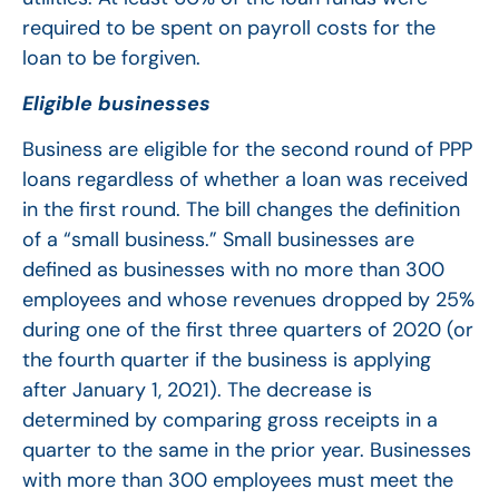
required to be spent on payroll costs for the
loan to be forgiven.
Eligible businesses
Business are eligible for the second round of PPP
loans regardless of whether a loan was received
in the first round. The bill changes the definition
of a “small business.” Small businesses are
defined as businesses with no more than 300
employees and whose revenues dropped by 25%
during one of the first three quarters of 2020 (or
the fourth quarter if the business is applying
after January 1, 2021). The decrease is
determined by comparing gross receipts in a
quarter to the same in the prior year. Businesses
with more than 300 employees must meet the