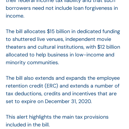
their federal income tax liability and that such
borrowers need not include loan forgiveness in
income.
The bill allocates $15 billion in dedicated funding
to shuttered live venues, independent movie
theaters and cultural institutions, with $12 billion
allocated to help business in low-income and
minority communities.
The bill also extends and expands the employee
retention credit (ERC) and extends a number of
tax deductions, credits and incentives that are
set to expire on December 31, 2020.
This alert highlights the main tax provisions
included in the bill.