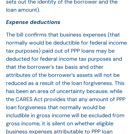
sets out the identity of the borrower and the
loan amount).
Expense deductions
The bill confirms that business expenses (that
normally would be deductible for federal income
tax purposes) paid out of PPP loans may be
deducted for federal income tax purposes and
that the borrower’s tax basis and other
attributes of the borrower’s assets will not be
reduced as a result of the loan forgiveness. This
has been an area of uncertainty because, while
the CARES Act provides that any amount of PPP
loan forgiveness that normally would be
includible in gross income will be excluded from
gross income, it is silent on whether eligible
business expenses attributable to PPP loan