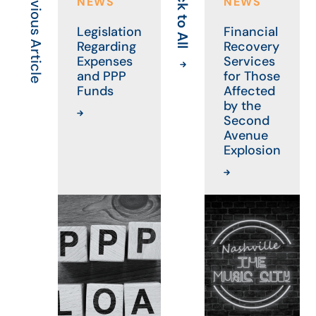
Previous Article
Back to All
Ne
NEWS
NEWS
Legislation
Financial
Regarding
Recovery
Expenses
Services
and PPP
for Those
Funds
Affected
by the
Second
Avenue
Explosion