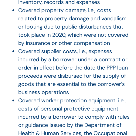
inventory, records and expenses
Covered property damage, i.e.
,
costs
related to property damage and vandalism
or looting due to public disturbances that
took place in 2020, which were not covered
by insurance or other compensation
Covered supplier costs, i.e., expenses
incurred by a borrower under a contract or
order in effect before the date the PPP loan
proceeds were disbursed for the supply of
goods that are essential to the borrower’s
business operations
Covered worker protection equipment, i.e.,
costs of personal protective equipment
incurred by a borrower to comply with rules
or guidance issued by the Department of
Health & Human Services, the Occupational