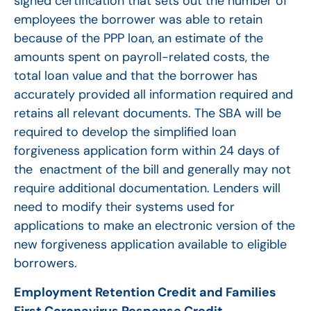
signed certification that sets out the number of
employees the borrower was able to retain
because of the PPP loan, an estimate of the
amounts spent on payroll-related costs, the
total loan value and that the borrower has
accurately provided all information required and
retains all relevant documents. The SBA will be
required to develop the simplified loan
forgiveness application form within 24 days of
the enactment of the bill and generally may not
require additional documentation. Lenders will
need to modify their systems used for
applications to make an electronic version of the
new forgiveness application available to eligible
borrowers.
Employment Retention Credit and Families
First Coronavirus Response Credit