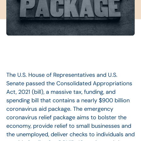
The U.S. House of Representatives and U.S.
Senate passed the Consolidated Appropriations
Act, 2021 (bill), a massive tax, funding, and
spending bill that contains a nearly $900 billion
coronavirus aid package. The emergency
coronavirus relief package aims to bolster the
economy, provide relief to small businesses and
the unemployed, deliver checks to individuals and