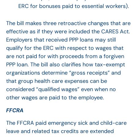
ERC for bonuses paid to essential workers).
The bill makes three retroactive changes that are
effective as if they were included the CARES Act.
Employers that received PPP loans may still
qualify for the ERC with respect to wages that
are not paid for with proceeds from a forgiven
PPP loan. The bill also clarifies how tax-exempt
organizations determine “gross receipts” and
that group health care expenses can be
considered “qualified wages” even when no
other wages are paid to the employee.
FFCRA
The FFCRA paid emergency sick and child-care
leave and related tax credits are extended