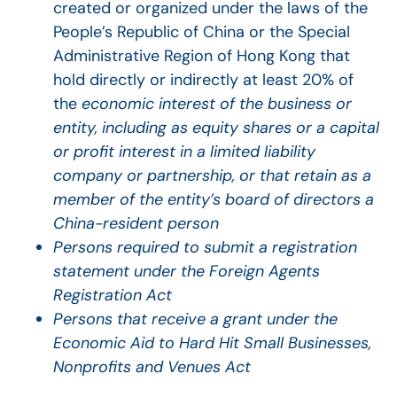
created or organized under the laws of the
People’s Republic of China or the Special
Administrative Region of Hong Kong that
hold directly or indirectly at least 20% of
the
economic interest of the business or
entity, including as equity shares or a capital
or profit interest in a limited liability
company or partnership, or that retain as a
member of the entity’s board of directors a
China-resident person
Persons required to submit a registration
statement under the Foreign Agents
Registration Act
Persons that receive a grant under the
Economic Aid to Hard Hit Small Businesses,
Nonprofits and Venues Act