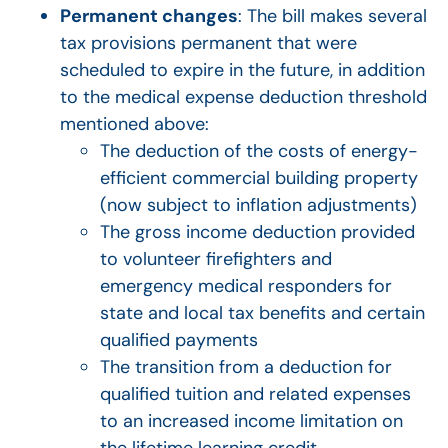
Permanent changes
: The bill makes several
tax provisions permanent that were
scheduled to expire in the future, in addition
to the medical expense deduction threshold
mentioned above:
The deduction of the costs of energy-
efficient commercial building property
(now subject to inflation adjustments)
The gross income deduction provided
to volunteer firefighters and
emergency medical responders for
state and local tax benefits and certain
qualified payments
The transition from a deduction for
qualified tuition and related expenses
to an increased income limitation on
the lifetime learning credit