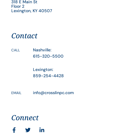
318 E Main St
Floor 2
Lexington, KY 40507
Contact
Nashville:
CALL
615-320-5500
Lexington:
859-254-4428
info@crosslinpc.com
EMAIL
Connect