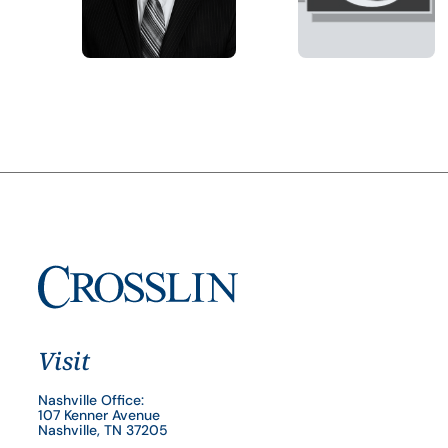
Visit
Nashville Office:
107 Kenner Avenue
Nashville, TN 37205