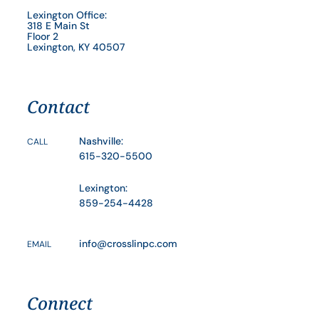
Lexington Office:
318 E Main St
Floor 2
Lexington, KY 40507
Contact
Nashville:
CALL
615-320-5500
Lexington:
859-254-4428
info@crosslinpc.com
EMAIL
Connect