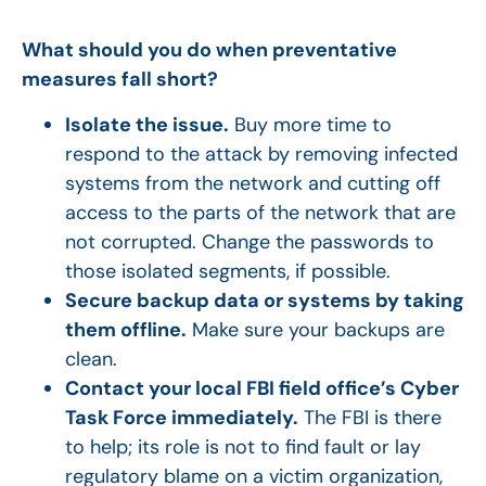
What should you do when preventative
measures fall short?
Isolate the issue.
Buy more time to
respond to the attack by removing infected
systems from the network and cutting off
access to the parts of the network that are
not corrupted. Change the passwords to
those isolated segments, if possible.
Secure backup data or systems by taking
them offline.
Make sure your backups are
clean.
Contact your local FBI field office’s Cyber
Task Force immediately.
The FBI is there
to help; its role is not to find fault or lay
regulatory blame on a victim organization,