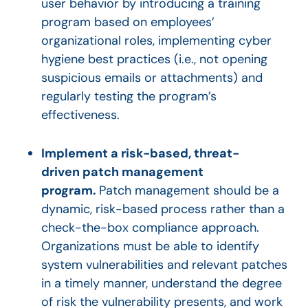
user behavior by introducing a training
program based on employees’
organizational roles, implementing cyber
hygiene best practices (i.e., not opening
suspicious emails or attachments) and
regularly testing the program’s
effectiveness.
Implement a risk-based, threat-
driven patch management
program.
Patch management should be a
dynamic, risk-based process rather than a
check-the-box compliance approach.
Organizations must be able to identify
system vulnerabilities and relevant patches
in a timely manner, understand the degree
of risk the vulnerability presents, and work