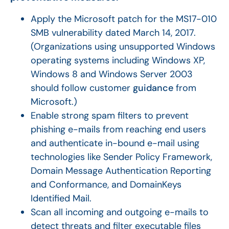
Apply the Microsoft patch for the MS17-010
SMB vulnerability dated March 14, 2017.
(Organizations using unsupported Windows
operating systems including Windows XP,
Windows 8 and Windows Server 2003
should follow customer
guidance
from
Microsoft.)
Enable strong spam filters to prevent
phishing e-mails from reaching end users
and authenticate in-bound e-mail using
technologies like Sender Policy Framework,
Domain Message Authentication Reporting
and Conformance, and DomainKeys
Identified Mail.
Scan all incoming and outgoing e-mails to
detect threats and filter executable files