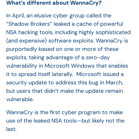
What’s different about WannaCry?
In April, an elusive cyber group called the
“Shadow Brokers” leaked a cache of powerful
NSA hacking tools, including highly sophisticated
(and expensive) software exploits. WannaCry is
purportedly based on one or more of these
exploits, taking advantage of a zero-day
vulnerability in Microsoft Windows that enables
it to spread itself laterally. Microsoft issued a
security update to address this bug in March,
but users that didn’t make the update remain
vulnerable.
WannaCry is the first cyber program to make
use of the leaked NSA tools—but likely not the
last.