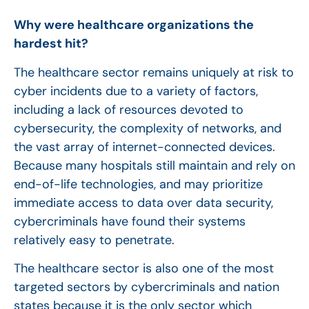
Why were healthcare organizations the
hardest hit?
The healthcare sector remains uniquely at risk to
cyber incidents due to a variety of factors,
including a lack of resources devoted to
cybersecurity, the complexity of networks, and
the vast array of internet-connected devices.
Because many hospitals still maintain and rely on
end-of-life technologies, and may prioritize
immediate access to data over data security,
cybercriminals have found their systems
relatively easy to penetrate.
The healthcare sector is also one of the most
targeted sectors by cybercriminals and nation
states because it is the only sector which