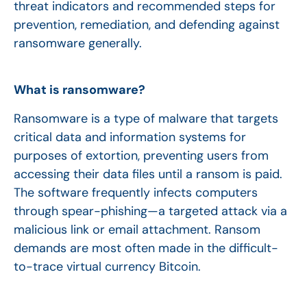
threat indicators and recommended steps for
prevention, remediation, and defending against
ransomware generally.
What is ransomware?
Ransomware is a type of malware that targets
critical data and information systems for
purposes of extortion, preventing users from
accessing their data files until a ransom is paid.
The software frequently infects computers
through spear-phishing—a targeted attack via a
malicious link or email attachment. Ransom
demands are most often made in the difficult-
to-trace virtual currency Bitcoin.