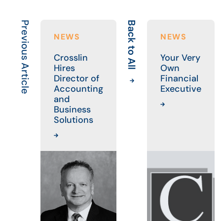
Previous Article
Back to All
NEWS
NEWS
Crosslin
Your Very
Hires
Own
Director of
Financial
Accounting
Executive
and
Business
Solutions