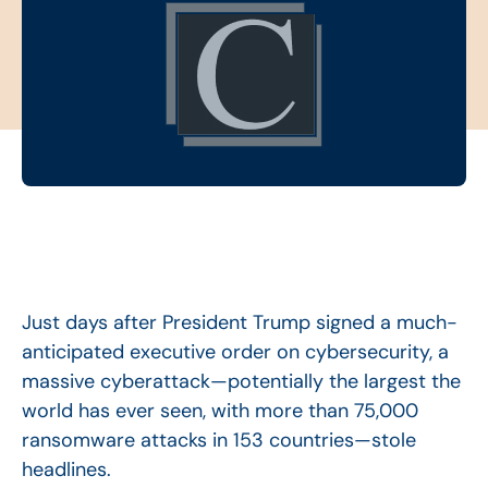
Just days after President Trump signed a much-
anticipated executive order on cybersecurity, a
massive cyberattack—potentially the largest the
world has ever seen, with more than 75,000
ransomware attacks in 153 countries—stole
headlines.