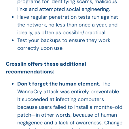
programs for identifying scams, malicious
links and attempted social engineering.
Have regular penetration tests run against
the network, no less than once a year, and
ideally, as often as possible/practical.
Test your backups to ensure they work
correctly upon use.
Crosslin offers these additional
recommendations:
Don’t forget the human element.
The
WannaCry attack was entirely preventable.
It succeeded at infecting computers
because users failed to install a months-old
patch—in other words, because of human
negligence and a lack of awareness. Change