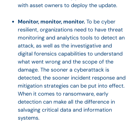
with asset owners to deploy the update.
Monitor, monitor, monitor.
To be cyber
resilient, organizations need to have threat
monitoring and analytics tools to detect an
attack, as well as the investigative and
digital forensics capabilities to understand
what went wrong and the scope of the
damage. The sooner a cyberattack is
detected, the sooner incident response and
mitigation strategies can be put into effect.
When it comes to ransomware, early
detection can make all the difference in
salvaging critical data and information
systems.