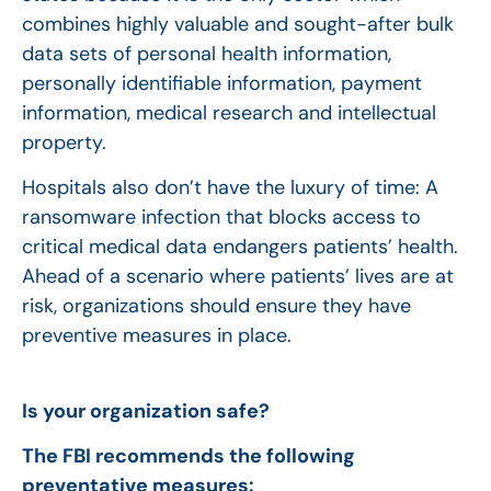
combines highly valuable and sought-after bulk
data sets of personal health information,
personally identifiable information, payment
information, medical research and intellectual
property.
Hospitals also don’t have the luxury of time: A
ransomware infection that blocks access to
critical medical data endangers patients’ health.
Ahead of a scenario where patients’ lives are at
risk, organizations should ensure they have
preventive measures in place.
Is your organization safe?
The FBI recommends the following
preventative measures: