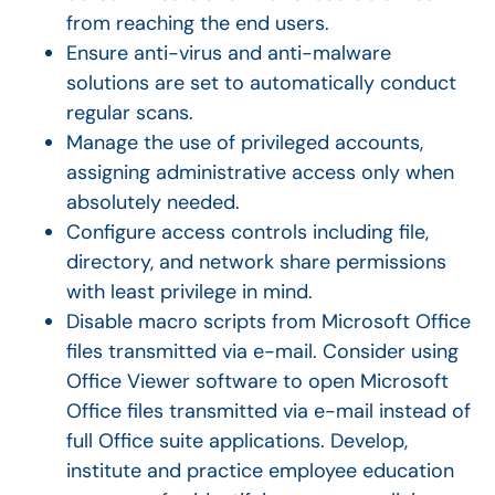
from reaching the end users.
Ensure anti-virus and anti-malware
solutions are set to automatically conduct
regular scans.
Manage the use of privileged accounts,
assigning administrative access only when
absolutely needed.
Configure access controls including file,
directory, and network share permissions
with least privilege in mind.
Disable macro scripts from Microsoft Office
files transmitted via e-mail. Consider using
Office Viewer software to open Microsoft
Office files transmitted via e-mail instead of
full Office suite applications. Develop,
institute and practice employee education