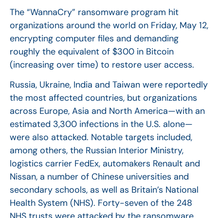
The “WannaCry” ransomware program hit
organizations around the world on Friday, May 12,
encrypting computer files and demanding
roughly the equivalent of $300 in Bitcoin
(increasing over time) to restore user access.
Russia, Ukraine, India and Taiwan were reportedly
the most affected countries, but organizations
across Europe, Asia and North America—with an
estimated 3,300 infections in the U.S. alone—
were also attacked. Notable targets included,
among others, the Russian Interior Ministry,
logistics carrier FedEx, automakers Renault and
Nissan, a number of Chinese universities and
secondary schools, as well as Britain’s National
Health System (NHS). Forty-seven of the 248
NHS trusts were attacked by the ransomware