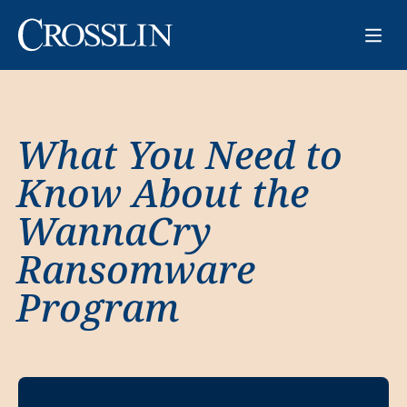
What You Need to
Know About the
WannaCry
Ransomware
Program