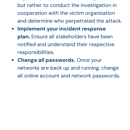
but rather to conduct the investigation in
cooperation with the victim organization
and determine who perpetrated the attack.
Implement your incident response
plan.
Ensure all stakeholders have been
notified and understand their respective
responsibilities.
Change all passwords.
Once your
networks are back up and running, change
all online account and network passwords.