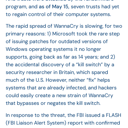
program, and
as of May 15,
seven trusts had yet
to regain control of their computer systems.
The rapid spread of WannaCry is slowing, for two
primary reasons: 1) Microsoft took the rare step
of issuing patches for outdated versions of
Windows operating systems it no longer
supports, going back as far as 14 years; and 2)
the accidental discovery of a “kill switch” by a
security researcher in Britain, which spared
much of the U.S. However, neither “fix” helps
systems that are already infected, and hackers
could easily create a new strain of WannaCry
that bypasses or negates the kill switch.
In response to the threat, the FBI issued a FLASH
(FBI Liaison Alert System) report with confirmed